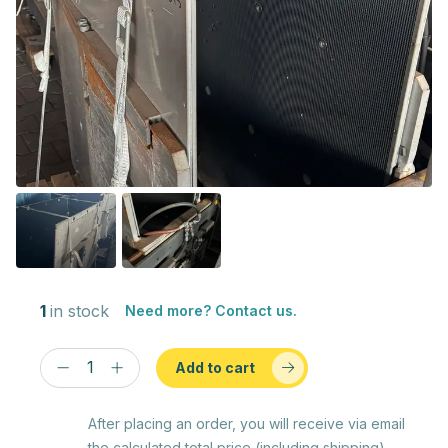
1
in stock
Need more? Contact us.
Add to cart
After placing an order, you will receive via email
the calculated total price (including shipping)