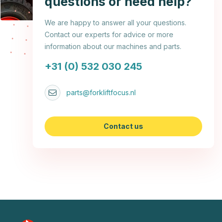
questions or need help?
We are happy to answer all your questions.
Contact our experts for advice or more
information about our machines and parts.
+31 (0) 532 030 245
parts@forkliftfocus.nl
Contact us