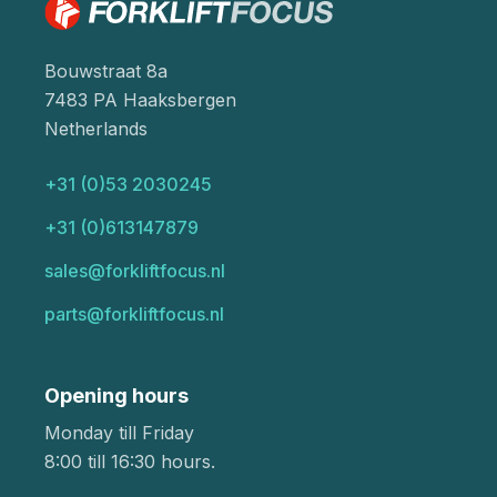
Bouwstraat 8a
7483 PA Haaksbergen
Netherlands
+31 (0)53 2030245
+31 (0)613147879
sales@forkliftfocus.nl
parts@forkliftfocus.nl
Opening hours
Monday till Friday
8:00 till 16:30 hours.