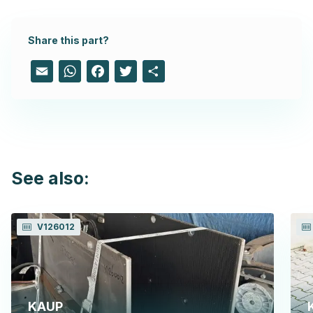
Share this part?
Email
WhatsApp
Facebook
Twitter
Share
See also:
V126012
KAUP