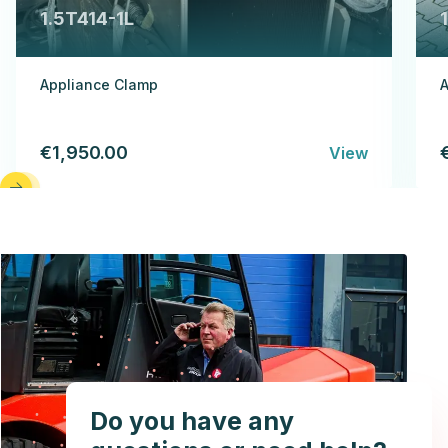
1.5T414-1L
Appliance Clamp
A
€1,950.00
View
Do you have any