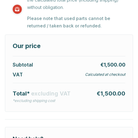
without obligation.
Please note that used parts cannot be
returned / taken back or refunded.
Our price
Subtotal
€1,500.00
VAT
Calculated at checkout
Total*
excluding VAT
€1,500.00
*excluding shipping cost