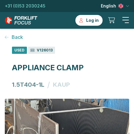
+31 (0)53 2030245
English
Log in
Back
USED
V126013
APPLIANCE CLAMP
/
1.5T404-1L
KAUP