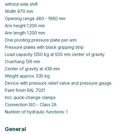
without side shift
Width 970 mm
Opening range 480 - 1660 mm
Arm height 1.200 mm
Arm length 1.200 mm
One pivoting pressure plate per arm
Pressure plates with black gripping strip
Load capacity 1250 kg at 500 mm center of gravity
Overhang 126 mm
Center of gravity at 438 mm
Weight approx. 535 kg
Device with pressure relief valve and pressure gauge
Paint finish RAL 7021
Incl. quick-change clamps
Connection ISO - Class 2A
Number of hydraulic functions: 1
General