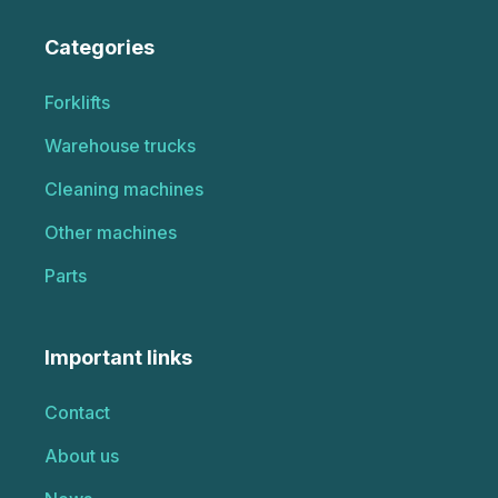
Categories
Forklifts
Warehouse trucks
Cleaning machines
Other machines
Parts
Important links
Contact
About us