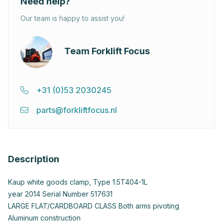
Need help?
Our team is happy to assist you!
Team Forklift Focus
+31 (0)53 2030245
parts@forkliftfocus.nl
Description
Kaup white goods clamp, Type 1.5T404-1L
year 2014 Serial Number 517631
LARGE FLAT/CARDBOARD CLASS Both arms pivoting
Aluminum construction