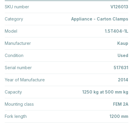
SKU number
V126013
Category
Appliance - Carton Clamps
Model
1.5T404-1L
Manufacturer
Kaup
Condition
Used
Serial number
517631
Year of Manufacture
2014
Capacity
1250 kg at 500 mm kg
Mounting class
FEM 2A
Fork length
1200 mm