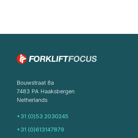
Bouwstraat 8a
7483 PA Haaksbergen
Netherlands
+31 (0)53 2030245
+31 (0)613147879