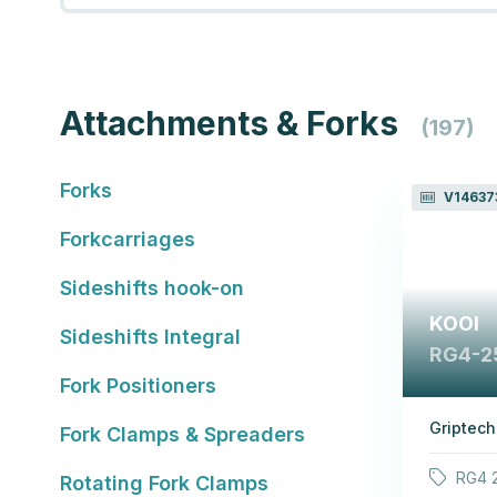
Attachments & Forks
(197)
Forks
V14637
Forkcarriages
Sideshifts hook-on
KOOI
Sideshifts Integral
RG4-2
Fork Positioners
Griptech
Fork Clamps & Spreaders
RG4 2
Rotating Fork Clamps