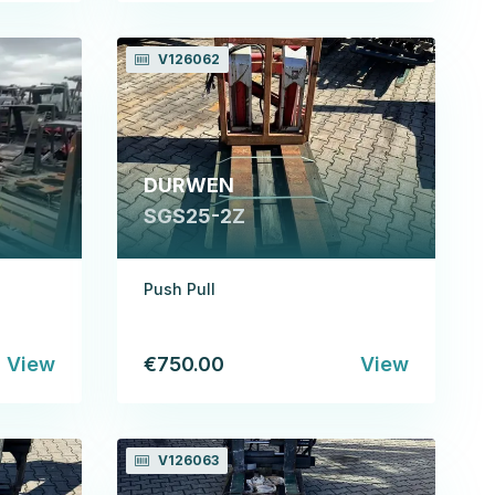
V126062
DURWEN
SGS25-2Z
Push Pull
View
€750.00
View
V126063