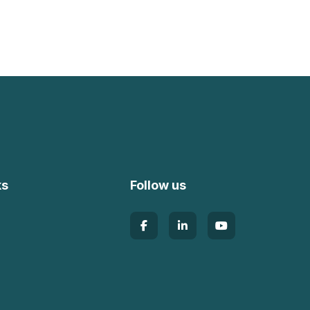
ks
Follow us