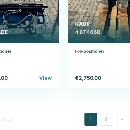
KAUP
ADE
4.8T466B
tioner
Forkpositioner
.00
View
€2,750.00
..
s page
1
2