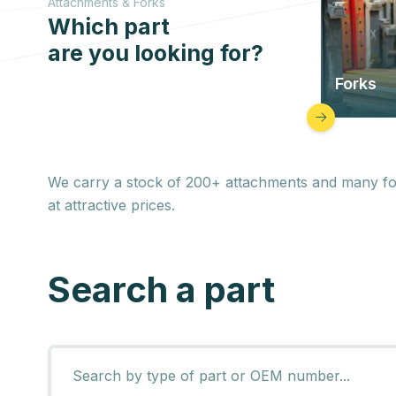
Attachments & Forks
Which part
are you looking for?
Forks
We carry a stock of 200+ attachments and many forks
at attractive prices.
Search a part