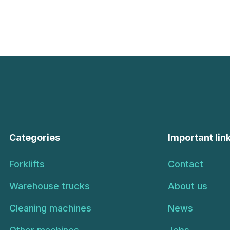
Categories
Important lin
Forklifts
Contact
Warehouse trucks
About us
Cleaning machines
News