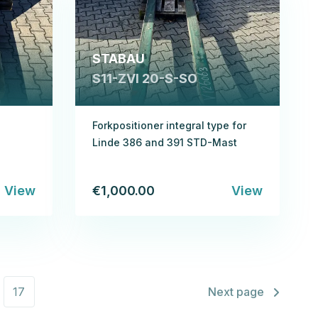
STABAU
S11-ZVI 20-S-SO
Forkpositioner integral type for
Linde 386 and 391 STD-Mast
View
€1,000.00
View
17
Next page