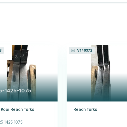
3
V146372
5-1425-1075
 Kooi Reach forks
Reach forks
5 1425 1075