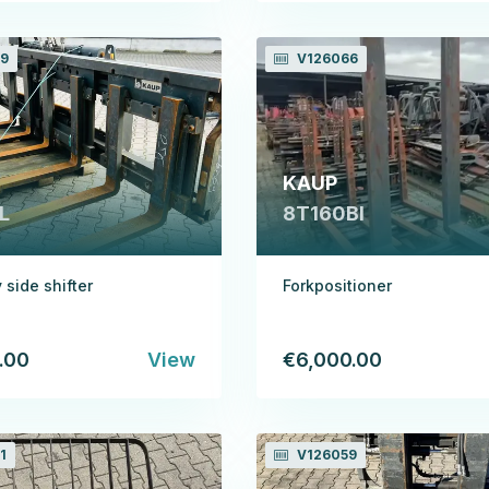
9
V126066
KAUP
L
8T160BI
 side shifter
Forkpositioner
.00
View
€6,000.00
1
V126059