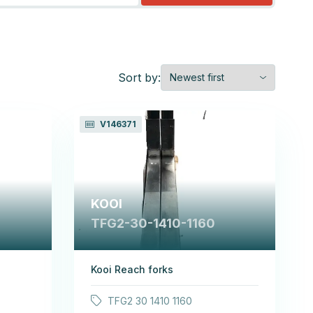
Sort by:
V146371
KOOI
TFG2-30-1410-1160
Kooi Reach forks
TFG2 30 1410 1160