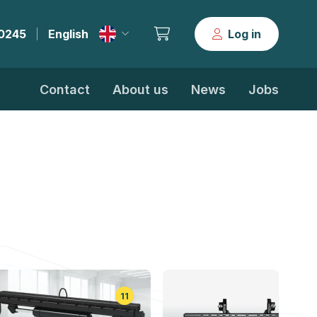
30245
English
Log in
|
Contact
About us
News
Jobs
11
5