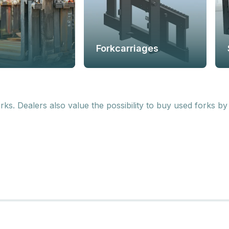
Forkcarriages
. Dealers also value the possibility to buy used forks by 