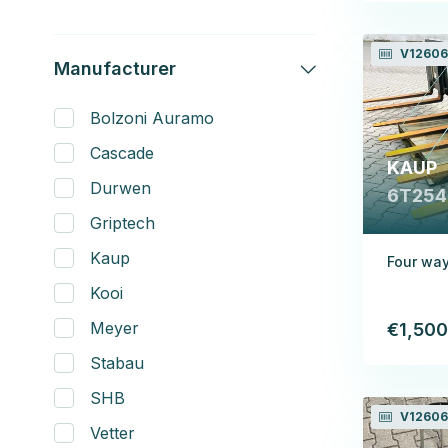
V12606
Manufacturer
Bolzoni Auramo
Cascade
KAUP
Durwen
6T254
Griptech
Kaup
Four way
Kooi
Meyer
€1,500
Stabau
SHB
V12606
Vetter