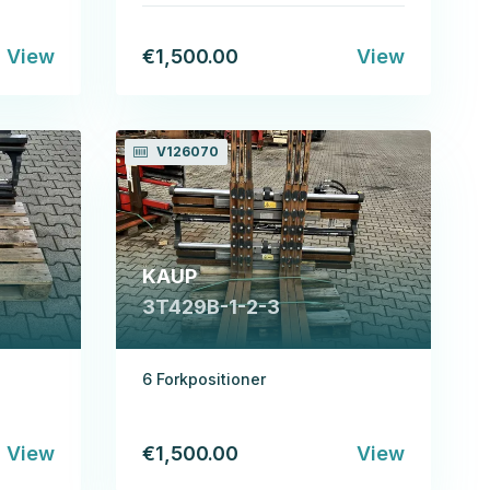
View
€1,500.00
View
V126070
KAUP
3T429B-1-2-3
6 Forkpositioner
View
€1,500.00
View