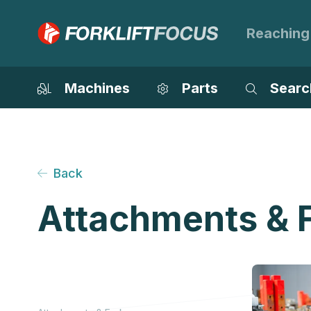
Reaching
Machines
Parts
Searc
Back
Attachments & 