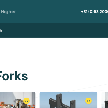
 Higher
+31 (0)53 20
h
Forks
27
17