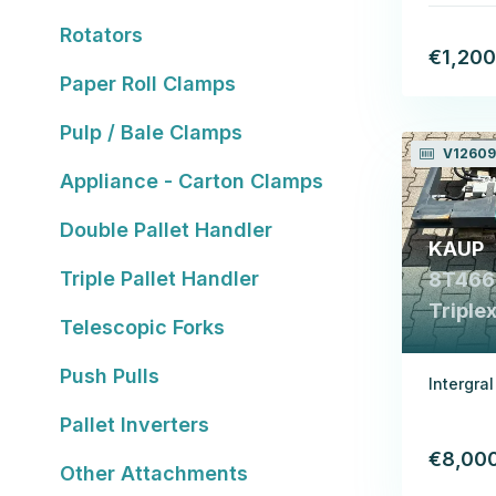
Rotators
€1,200
Paper Roll Clamps
Pulp / Bale Clamps
V12609
Appliance - Carton Clamps
Double Pallet Handler
KAUP
Triple Pallet Handler
8T466B
Triple
Telescopic Forks
Push Pulls
Intergra
Pallet Inverters
€8,00
Other Attachments