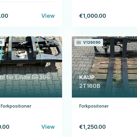
.00
View
€1,000.00
5
V126090
I for Linde BR396
KAUP
x
2T160B
l Forkpositioner
Forkpositoner
0.00
View
€1,250.00