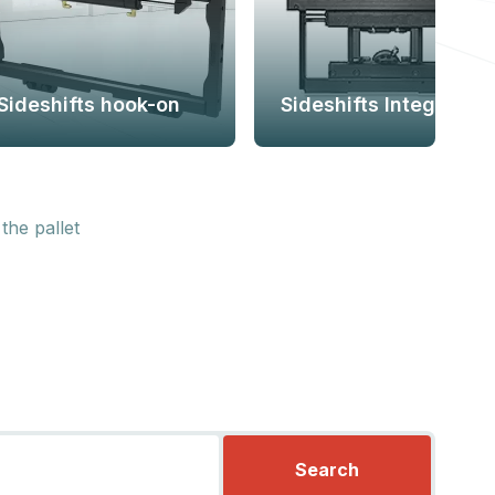
Sideshifts hook-on
Sideshifts Integral
the pallet
Search