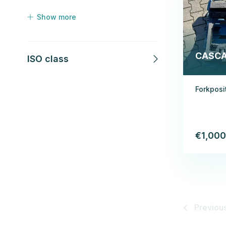
Show more
CASC
ISO class
Forkposi
€1,000
Previou