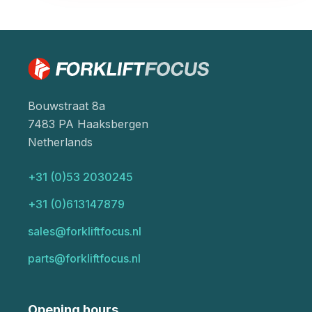
Bouwstraat 8a
7483 PA Haaksbergen
Netherlands
+31 (0)53 2030245
+31 (0)613147879
sales@forkliftfocus.nl
parts@forkliftfocus.nl
Opening hours