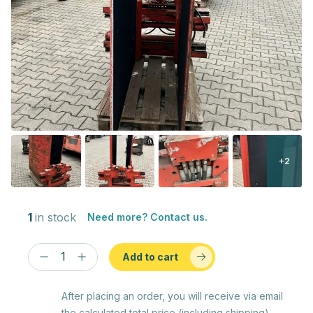
+2
1
in stock
Need more? Contact us.
Add to cart
After placing an order, you will receive via email
the calculated total price (including shipping)