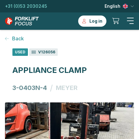
+31 (0)53 2030245
English
Log in
Back
USED
V126056
APPLIANCE CLAMP
/
3-0403N-4
MEYER