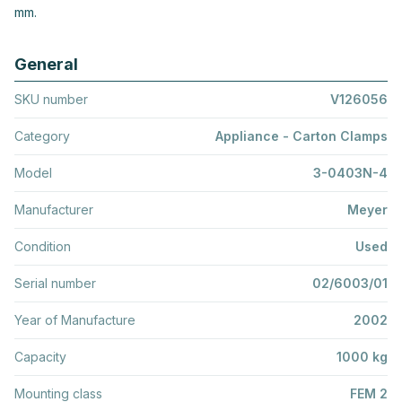
mm.
General
SKU number
V126056
Category
Appliance - Carton Clamps
Model
3-0403N-4
Manufacturer
Meyer
Condition
Used
Serial number
02/6003/01
Year of Manufacture
2002
Capacity
1000 kg
Mounting class
FEM 2