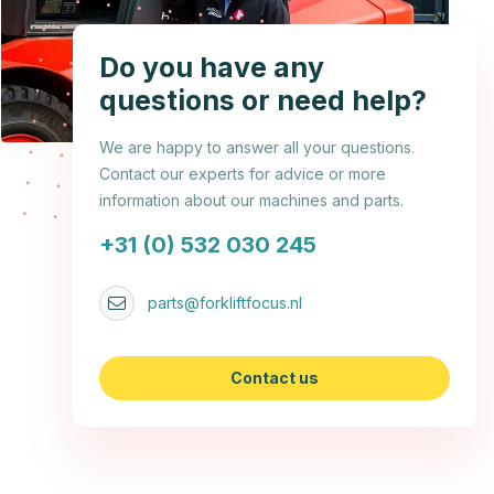
Do you have any
questions or need help?
We are happy to answer all your questions.
Contact our experts for advice or more
information about our machines and parts.
+31 (0) 532 030 245
parts@forkliftfocus.nl
Contact us