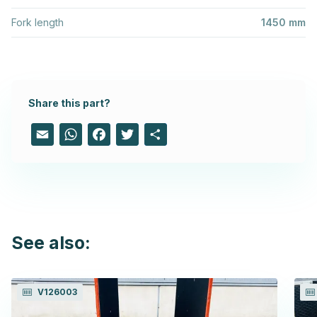
Fork length
1450 mm
Share this part?
Email
WhatsApp
Facebook
Twitter
Share
See also:
V126003