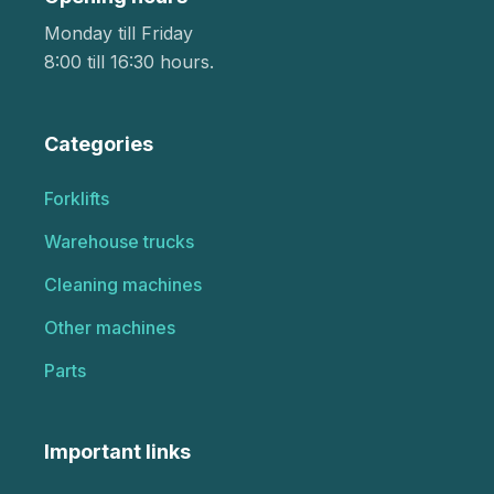
Monday till Friday
8:00 till 16:30 hours.
Categories
Forklifts
Warehouse trucks
Cleaning machines
Other machines
Parts
Important links