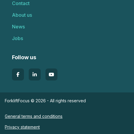
Contact
About us
News
Jobs
Follow us
ForkliftFocus © 2026 - All rights reserved
General terms and conditions
Privacy statement