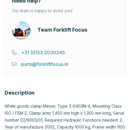
Need help?
Our team is happy to assist you!
Team Forklift Focus
+31 (0)53 2030245
parts@forkliftfocus.nl
Description
White goods clamp Meyer, Type 3-0403N-4, Mounting Class
ISO / FEM 2, Clamp arms 1,450 mm high x 1,350 mm long, Serial
number 02/6003/01, Required Hydraulic Functions needed: 2,
Year of manufacture 2002, Capacity 1000 kg, Frame width 1100