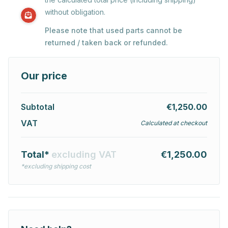
without obligation.
Please note that used parts cannot be
returned / taken back or refunded.
Our price
Subtotal
€1,250.00
VAT
Calculated at checkout
Total*
excluding VAT
€1,250.00
*excluding shipping cost