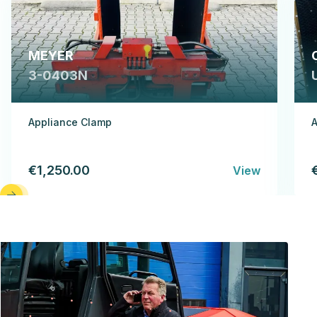
MEYER
3-0403N
Appliance Clamp
A
€1,250.00
View