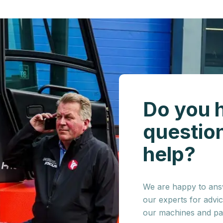
Do you 
questio
help?
We are happy to answ
our experts for advi
our machines and par