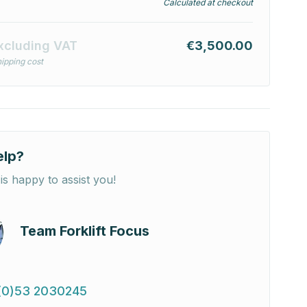
Calculated at checkout
xcluding VAT
€3,500.00
ipping cost
elp?
is happy to assist you!
Team Forklift Focus
(0)53 2030245