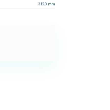
3120 mm