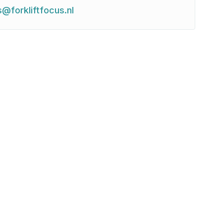
s@forkliftfocus.nl