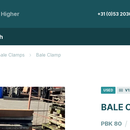
 Higher
+31 (0)53 20
h
Bale Clamps
Bale Clamp
USED
V1
BALE 
/
PBK 80