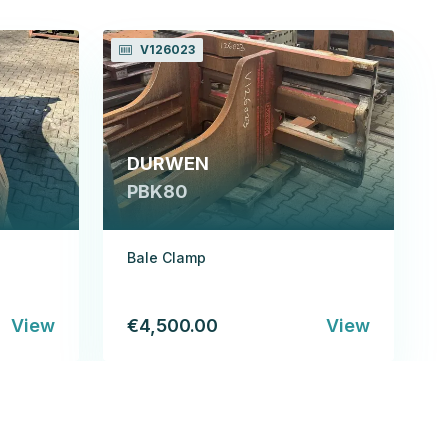
V126023
DURWEN
PBK80
Bale Clamp
View
€4,500.00
View