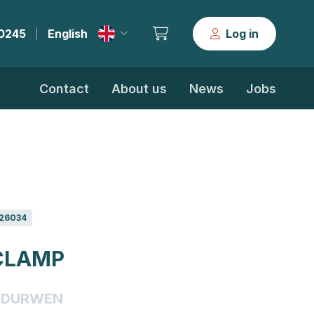
30245
English
Log in
|
Contact
About us
News
Jobs
26034
CLAMP
DURWEN