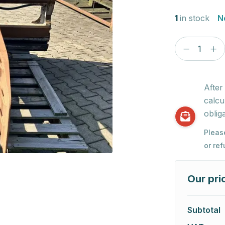
1
in stock
N
After
calcu
obliga
Pleas
or re
Our pri
Subtotal