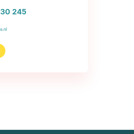
030 245
s.nl