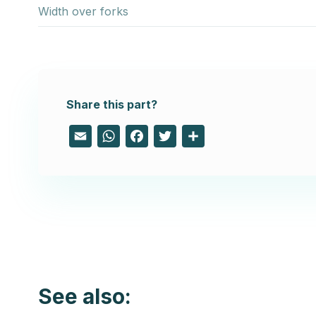
Width over forks
Share this part?
Email
WhatsApp
Facebook
Twitter
Share
See also: