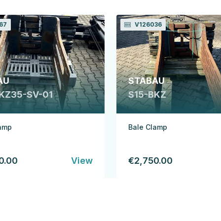
67
V126036
AU
STABAU
KZ35-SV-01
S15-BKZ
lamp
Bale Clamp
0.00
View
€2,750.00