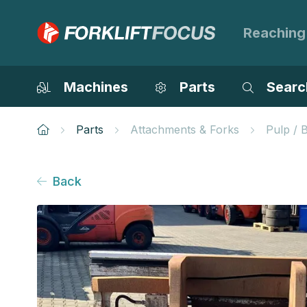
Reaching
Machines
Parts
Searc
Parts
Attachments & Forks
Pulp / 
Back