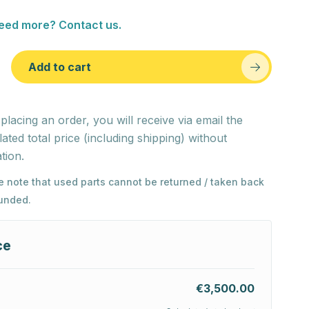
eed more? Contact us.
Add to cart
 placing an order, you will receive via email the
lated total price (including shipping) without
tion.
e note that used parts cannot be returned / taken back
funded.
ce
€3,500.00