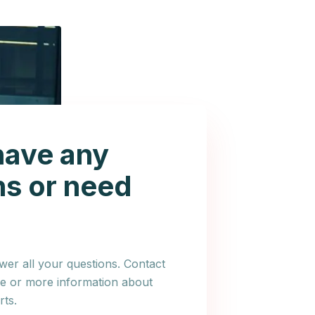
have any
ns or need
er all your questions. Contact
ce or more information about
ts.