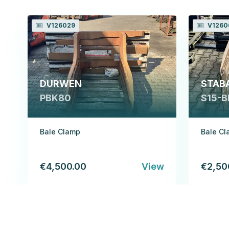
V126029
V1260
DURWEN
STAB
PBK80
S15-B
Bale Clamp
Bale C
€4,500.00
View
€2,50