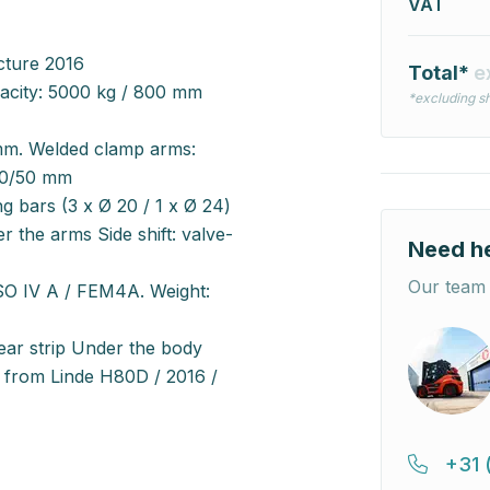
VAT
cture 2016
Total*
e
pacity: 5000 kg / 800 mm
*excluding sh
mm. Welded clamp arms:
60/50 mm
g bars (3 x Ø 20 / 1 x Ø 24)
r the arms Side shift: valve-
Need h
Our team 
SO IV A / FEM4A. Weight:
ar strip Under the body
n from Linde H80D / 2016 /
+31 