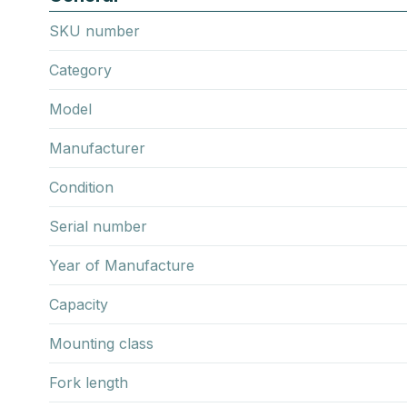
SKU number
Category
Model
Manufacturer
Condition
Serial number
Year of Manufacture
Capacity
Mounting class
Fork length