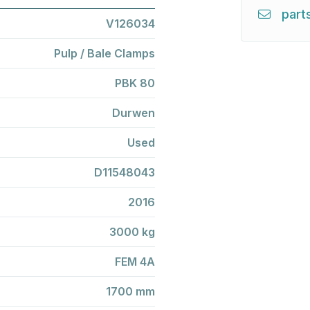
part
V126034
Pulp / Bale Clamps
PBK 80
Durwen
Used
D11548043
2016
3000 kg
FEM 4A
1700 mm