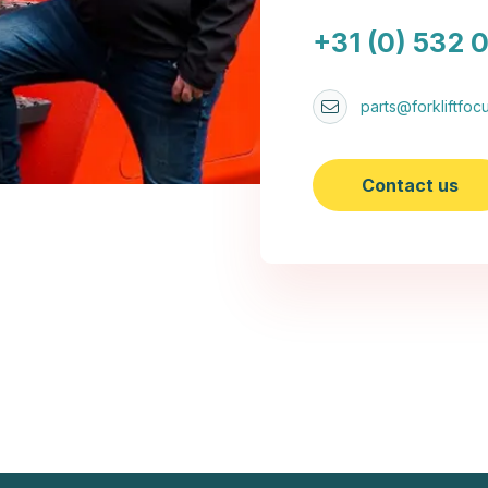
+31 (0) 532 
parts@forkliftfocu
Contact us