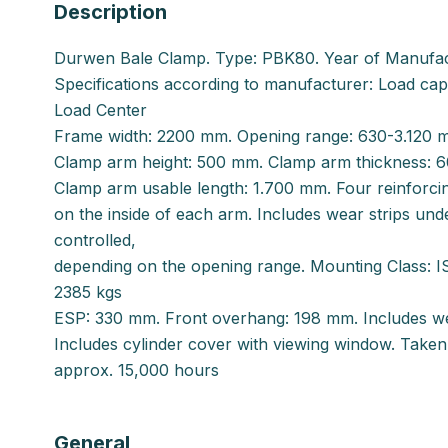
Description
Durwen Bale Clamp. Type: PBK80. Year of Manufa
Specifications according to manufacturer: Load ca
Load Center
Frame width: 2200 mm. Opening range: 630-3.120 
Clamp arm height: 500 mm. Clamp arm thickness: 
Clamp arm usable length: 1.700 mm. Four reinforcin
on the inside of each arm. Includes wear strips unde
controlled,
depending on the opening range. Mounting Class: I
2385 kgs
ESP: 330 mm. Front overhang: 198 mm. Includes we
Includes cylinder cover with viewing window. Take
approx. 15,000 hours
General