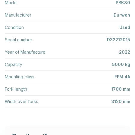
Model
PBK80
Manufacturer
Durwen
Condition
Used
Serial number
D32212015
Year of Manufacture
2022
Capacity
5000 kg
Mounting class
FEM 4A
Fork length
1700 mm
Width over forks
3120 mm