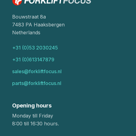
Bouwstraat 8a
7483 PA Haaksbergen
Netherlands
+31 (0)53 2030245
+31 (0)613147879
sales@forkliftfocus.nl
parts@forkliftfocus.nl
Opening hours
Monday till Friday
8:00 till 16:30 hours.