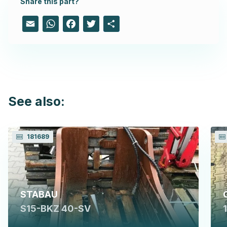
Share this part?
Email
WhatsApp
Facebook
Twitter
Share
See also:
181689
STABAU
S15-BKZ 40-SV