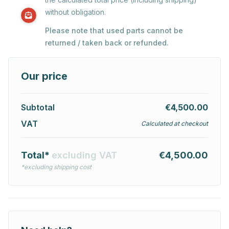
without obligation.
Please note that used parts cannot be
returned / taken back or refunded.
Our price
Subtotal
€4,500.00
VAT
Calculated at checkout
Total*
excluding VAT
€4,500.00
*excluding shipping cost