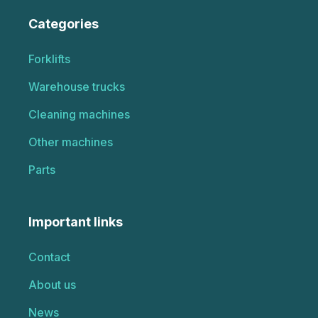
Categories
Forklifts
Warehouse trucks
Cleaning machines
Other machines
Parts
Important links
Contact
About us
News