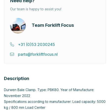
Need help?
Our team is happy to assist you!
Team Forklift Focus
+31 (0)53 2030245
parts@forkliftfocus.nl
Description
Durwen Bale Clamp. Type: PBK80. Year of Manufacture:
November 2022
Specifications according to manufacturer: Load capacity: 5000
kg / 800 mm Load Center