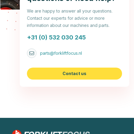
We are happy to answer all your questions.
Contact our experts for advice or more
information about our machines and parts.
+31 (0) 532 030 245
parts@forkliftfocus.nl
Contact us