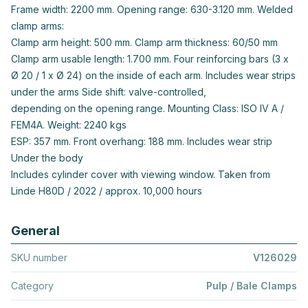
Frame width: 2200 mm. Opening range: 630-3.120 mm. Welded
clamp arms:
Clamp arm height: 500 mm. Clamp arm thickness: 60/50 mm
Clamp arm usable length: 1.700 mm. Four reinforcing bars (3 x
Ø 20 / 1 x Ø 24) on the inside of each arm. Includes wear strips
under the arms Side shift: valve-controlled,
depending on the opening range. Mounting Class: ISO IV A /
FEM4A. Weight: 2240 kgs
ESP: 357 mm. Front overhang: 188 mm. Includes wear strip
Under the body
Includes cylinder cover with viewing window. Taken from
Linde H80D / 2022 / approx. 10,000 hours
General
SKU number
V126029
Category
Pulp / Bale Clamps