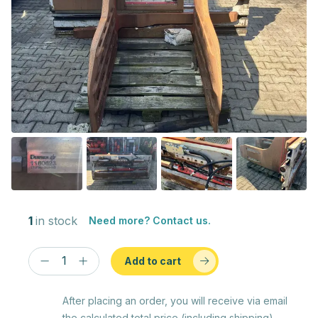
1
in stock
Need more? Contact us.
Add to cart
After placing an order, you will receive via email
the calculated total price (including shipping)