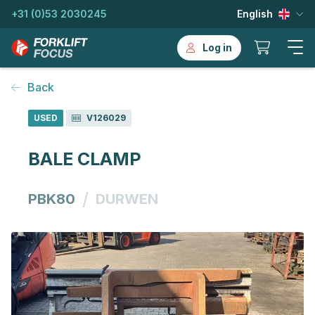
+31 (0)53 2030245
English
Log in
Back
USED
V126029
BALE CLAMP
/
PBK80
DURWEN