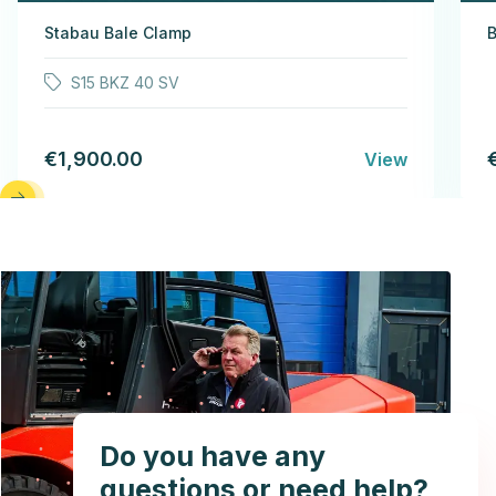
Stabau Bale Clamp
B
S15 BKZ 40 SV
€1,900.00
View
Do you have any
questions or need help?