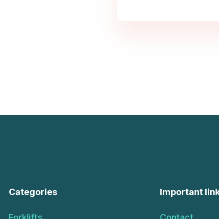
Categories
Important lin
Forklifts
Contact