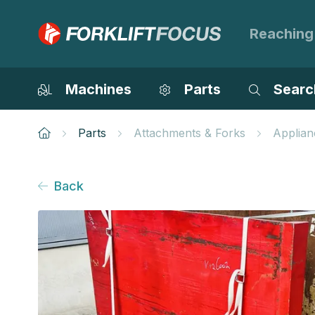
Reaching
Machines
Parts
Searc
Parts
Attachments & Forks
Applian
Back