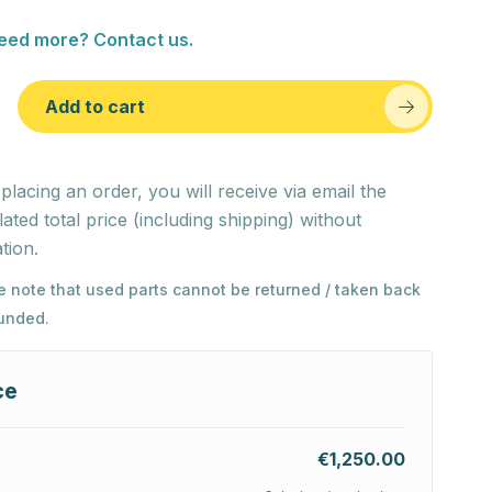
eed more? Contact us.
Add to cart
 placing an order, you will receive via email the
lated total price (including shipping) without
tion.
e note that used parts cannot be returned / taken back
funded.
ce
€1,250.00