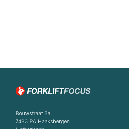
Bouwstraat 8a
7483 PA Haaksbergen