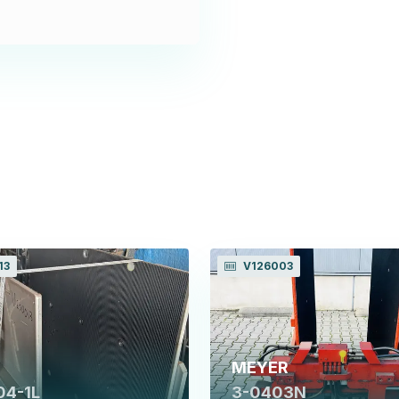
13
V126003
MEYER
04-1L
3-0403N