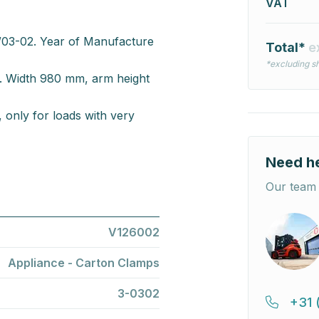
VAT
03-02. Year of Manufacture
Total*
e
*excluding sh
s. Width 980 mm, arm height
 only for loads with very
Need h
Our team 
V126002
Appliance - Carton Clamps
3-0302
+31 