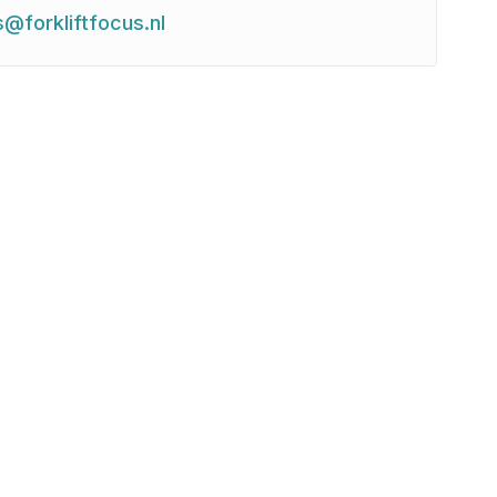
s@forkliftfocus.nl