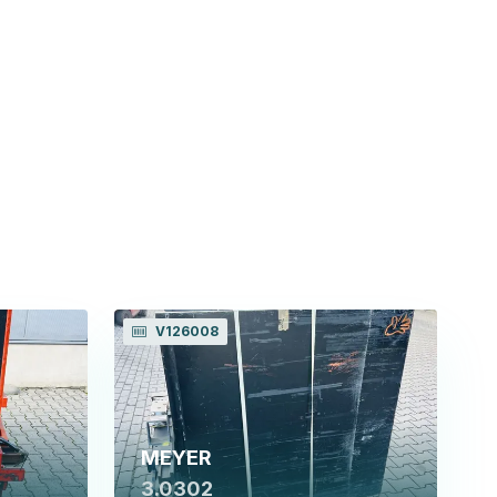
V126008
MEYER
3.0302