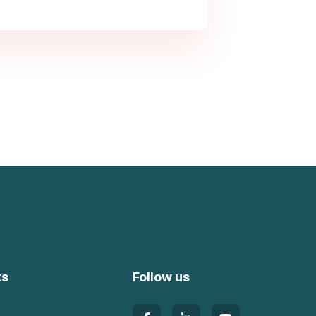
ks
Follow us