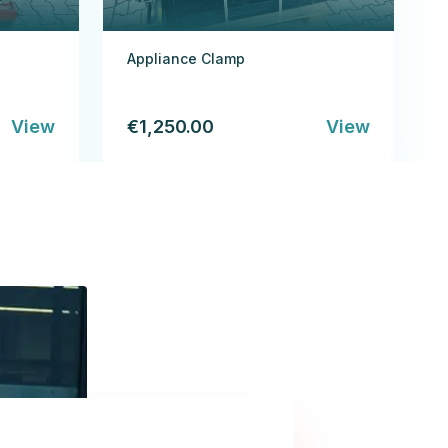
Appliance Clamp
View
€1,250.00
View