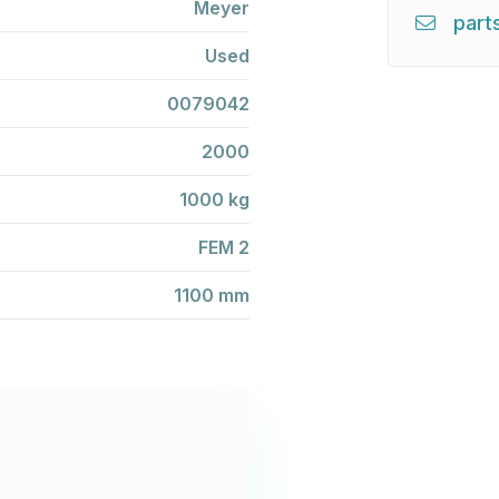
Meyer
part
Used
0079042
2000
1000 kg
FEM 2
1100 mm