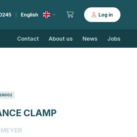
30245
English
Log in
|
Contact
About us
News
Jobs
26002
ANCE CLAMP
MEYER