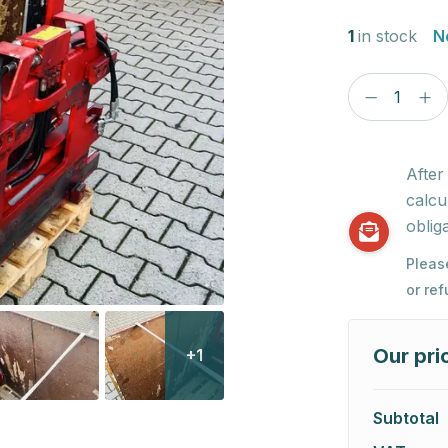
1
in stock
N
After
calcu
obliga
Pleas
or re
Our pri
+1
Subtotal