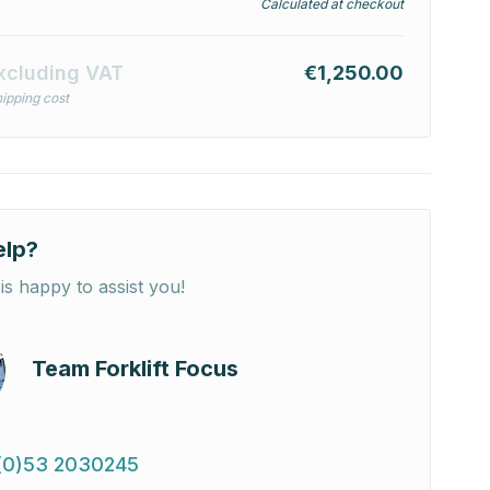
Calculated at checkout
xcluding VAT
€1,250.00
ipping cost
elp?
is happy to assist you!
Team Forklift Focus
(0)53 2030245