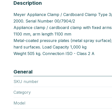
Description
Meyer Appliance Clamp / Cardboard Clamp Type 3/
2000. Serial Number 00/7904/2
Appliance clamp / cardboard clamp with fixed arm
1100 mm, arm length 1100 mm
Metal-coated pressure plates (metal spray surface),
hard surfaces. Load Capacity 1,000 kg
Weight 505 kg. Connection ISO - Class 2 A
General
SKU number
Category
Model