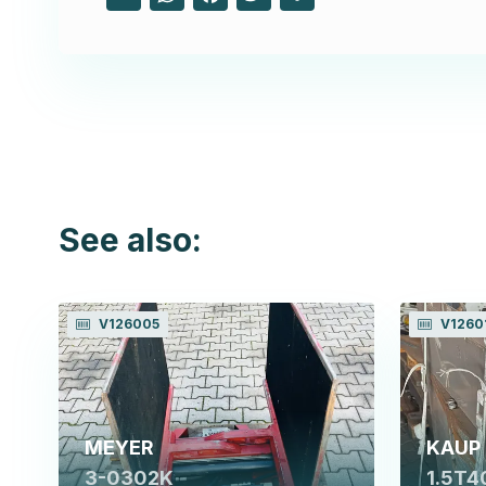
See also:
V126005
V1260
MEYER
KAUP
3-0302K
1.5T4