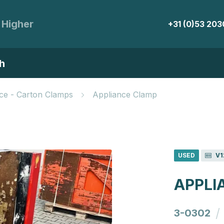
 Higher
+31 (0)53 20
h
ce - Carton Clamps
Appliance Clamp
USED
V1
APPLI
/
3-0302