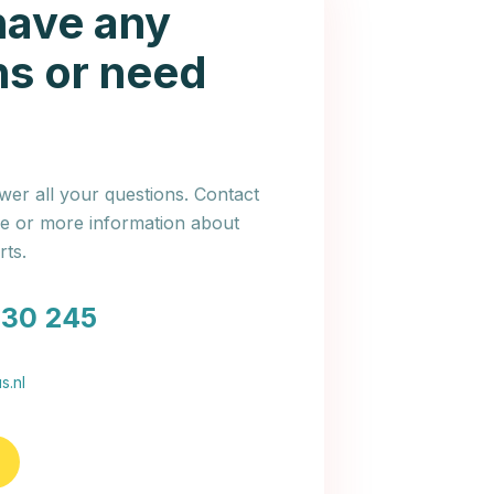
have any
ns or need
er all your questions. Contact
ce or more information about
ts.
030 245
s.nl