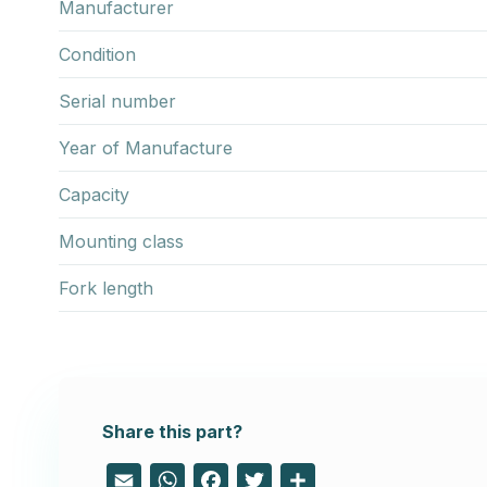
Manufacturer
Condition
Serial number
Year of Manufacture
Capacity
Mounting class
Fork length
Share this part?
Email
WhatsApp
Facebook
Twitter
Share