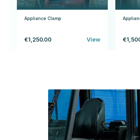
Appliance Clamp
Applia
€1,250.00
View
€1,50