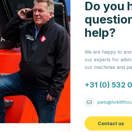
Do you 
questio
help?
We are happy to answ
our experts for advi
our machines and par
+31 (0) 532 
parts@forkliftfocu
Contact us