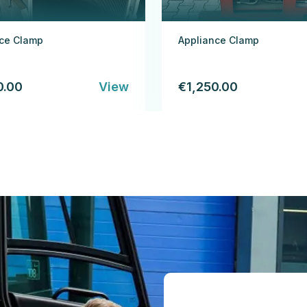
nce Clamp
Appliance Clamp
0.00
View
€1,250.00