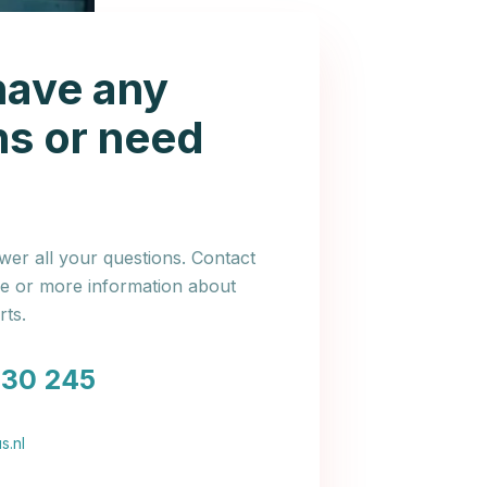
have any
ns or need
er all your questions. Contact
ce or more information about
ts.
030 245
s.nl