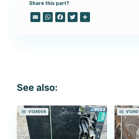
Share this part?
Email
WhatsApp
Facebook
Twitter
Share
See also:
V126006
V1260