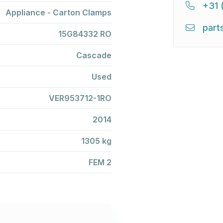
+31 
Appliance - Carton Clamps
part
15G84332 RO
Cascade
Used
VER953712-1RO
2014
1305 kg
FEM 2