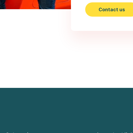
Contact us