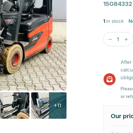
15G84332
1
in stock
N
After
calcu
obliga
Pleas
or re
+11
Our pri