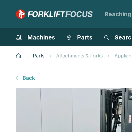
Reaching
Machines
Parts
Searc
Parts
Attachments & Forks
Applian
Back