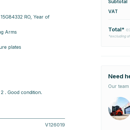
Subtotal
VAT
 15G84332 RO, Year of
Total*
e
ing Arms
*excluding sh
re plates
Need h
Our team 
2 . Good condition.
V126019