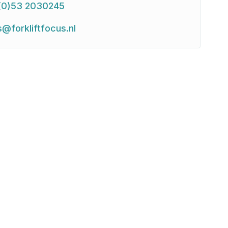
(0)53 2030245
s@forkliftfocus.nl