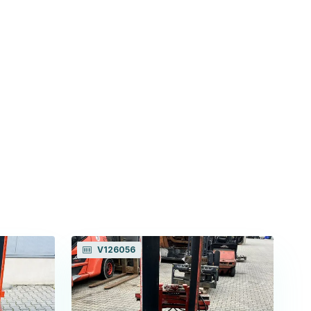
V126056