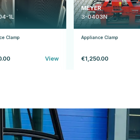
MEYER
04-1L
3-0403N
nce Clamp
Appliance Clamp
0.00
View
€1,250.00