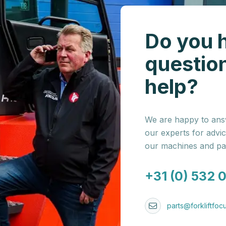
Do you 
questio
help?
We are happy to answ
our experts for advi
our machines and par
+31 (0) 532 
parts@forkliftfocu