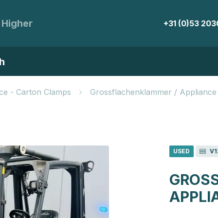
 Higher
+31 (0)53 20
h
ce - Carton Clamps
Grossflachenklammer / Appliance
USED
V1
GROSS
APPLI