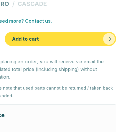
/
 RO
CASCADE
eed more? Contact us.
Add to cart
 placing an order, you will receive via email the
lated total price (including shipping) without
tion.
e note that used parts cannot be returned / taken back
funded.
ce