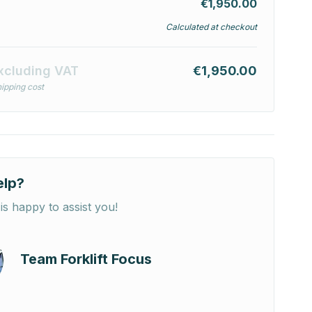
€1,950.00
Calculated at checkout
xcluding VAT
€1,950.00
ipping cost
elp?
is happy to assist you!
Team Forklift Focus