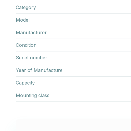
Category
Model
Manufacturer
Condition
Serial number
Year of Manufacture
Capacity
Mounting class