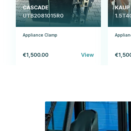
CASCADE
KAUP
UTB2081015R0
1.5T4
Appliance Clamp
Applia
€1,500.00
View
€1,50