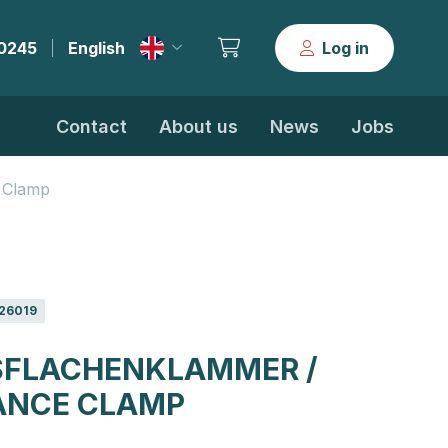
30245
English
Log in
|
Contact
About us
News
Jobs
 Clamp
26019
FLACHENKLAMMER /
ANCE CLAMP