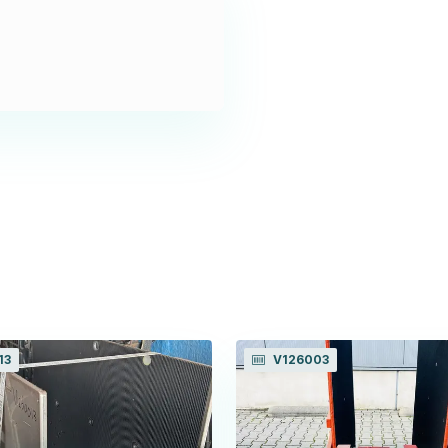
13
V126003