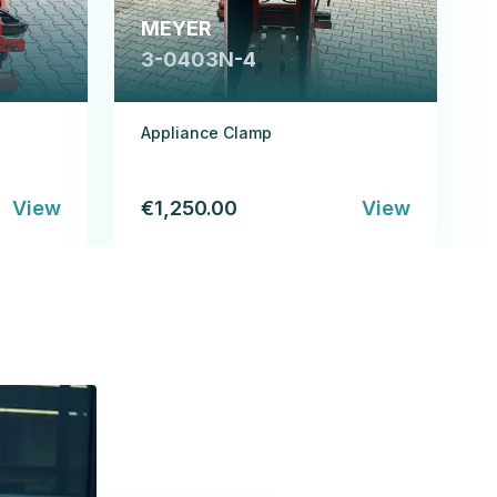
MEYER
3-0403N-4
Appliance Clamp
View
€1,250.00
View