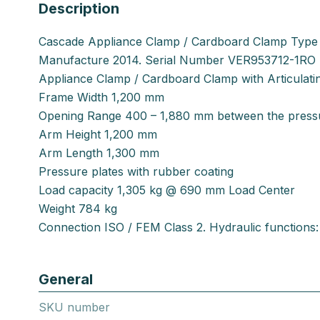
Description
Cascade Appliance Clamp / Cardboard Clamp Type
Manufacture 2014. Serial Number VER953712-1RO
Appliance Clamp / Cardboard Clamp with Articulat
Frame Width 1,200 mm
Opening Range 400 – 1,880 mm between the pressu
Arm Height 1,200 mm
Arm Length 1,300 mm
Pressure plates with rubber coating
Load capacity 1,305 kg @ 690 mm Load Center
Weight 784 kg
Connection ISO / FEM Class 2. Hydraulic functions: 
General
SKU number