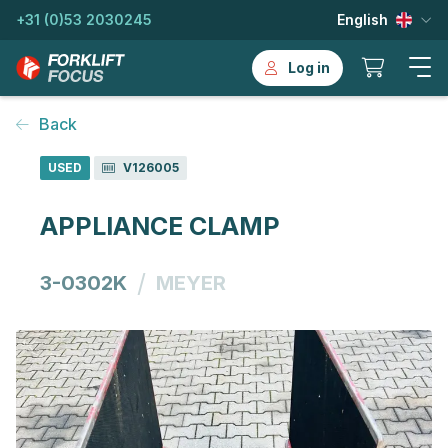
+31 (0)53 2030245
English
Log in
Back
USED
V126005
APPLIANCE CLAMP
/
3-0302K
MEYER