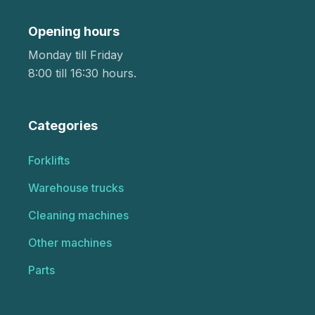
Opening hours
Monday till Friday
8:00 till 16:30 hours.
Categories
Forklifts
Warehouse trucks
Cleaning machines
Other machines
Parts