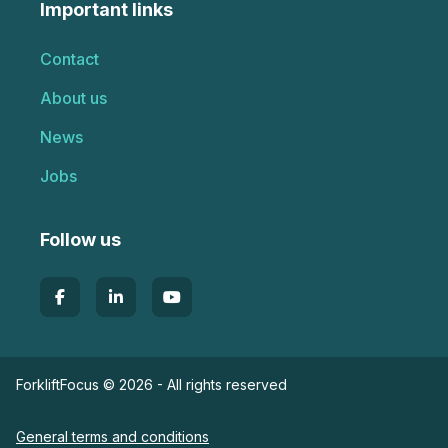
Important links
Contact
About us
News
Jobs
Follow us
ForkliftFocus © 2026 - All rights reserved
General terms and conditions