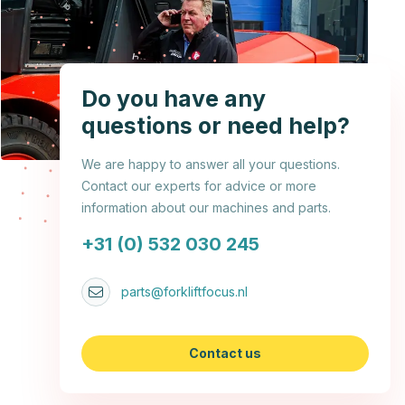
Do you have any
questions or need help?
We are happy to answer all your questions.
Contact our experts for advice or more
information about our machines and parts.
+31 (0) 532 030 245
parts@forkliftfocus.nl
Contact us