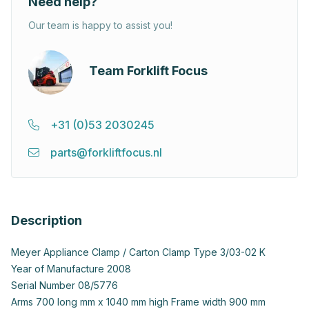
Need help?
Our team is happy to assist you!
Team Forklift Focus
+31 (0)53 2030245
parts@forkliftfocus.nl
Description
Meyer Appliance Clamp / Carton Clamp Type 3/03-02 K
Year of Manufacture 2008
Serial Number 08/5776
Arms 700 long mm x 1040 mm high Frame width 900 mm