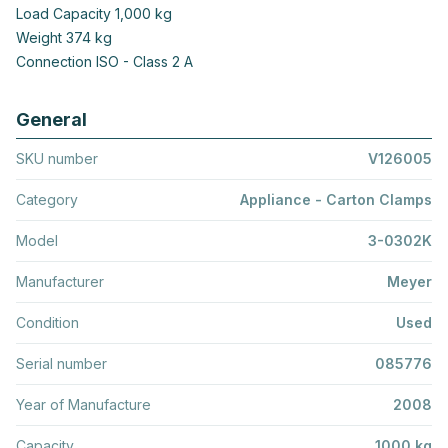
Load Capacity 1,000 kg
Weight 374 kg
Connection ISO - Class 2 A
General
SKU number
V126005
Category
Appliance - Carton Clamps
Model
3-0302K
Manufacturer
Meyer
Condition
Used
Serial number
085776
Year of Manufacture
2008
Capacity
1000 kg