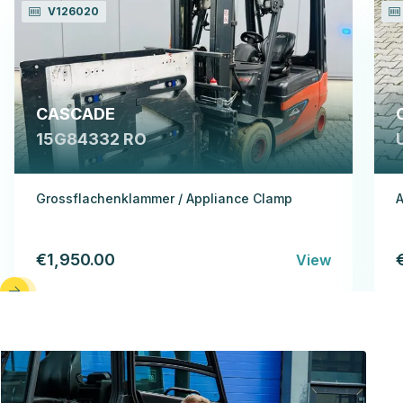
V126020
CASCADE
15G84332 RO
Grossflachenklammer / Appliance Clamp
A
€1,950.00
View