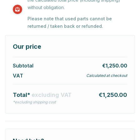
without obligation.
Please note that used parts cannot be
returned / taken back or refunded.
Our price
Subtotal
€1,250.00
VAT
Calculated at checkout
Total*
excluding VAT
€1,250.00
*excluding shipping cost