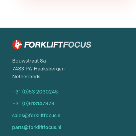
Bouwstraat 8a
7483 PA Haaksbergen
Netherlands
+31 (0)53 2030245
+31 (0)613147879
sales@forkliftfocus.nl
parts@forkliftfocus.nl