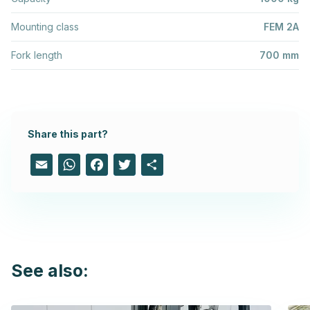
Mounting class
FEM 2A
Fork length
700 mm
Share this part?
Email
WhatsApp
Facebook
Twitter
Share
See also: