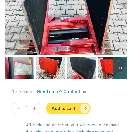
+1
1
in stock
Need more? Contact us.
Add to cart
After placing an order, you will receive via email
the calculated total price (including shipping)