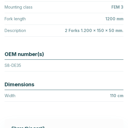
Mounting class
FEM 3
Fork length
1200 mm
Description
2 Forks 1.200 x 150 x 50 mm.
OEM number(s)
S8-DE35
Dimensions
Width
110 cm