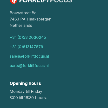
Bouwstraat 8a
7483 PA Haaksbergen
Netherlands
+31 (0)53 2030245
+31 (0)613147879
sales@forkliftfocus.nl
parts@forkliftfocus.nl
Opening hours
Monday till Friday
8:00 till 16:30 hours.