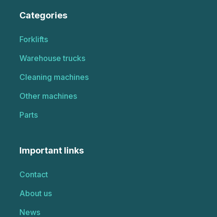
Categories
Forklifts
Warehouse trucks
Cleaning machines
Other machines
Parts
Important links
Contact
About us
News