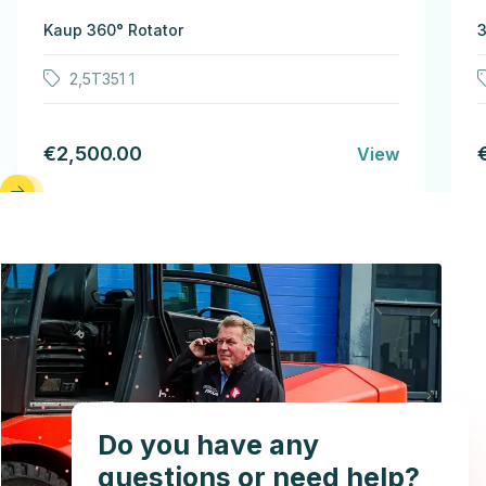
Kaup 360° Rotator
3
2,5T351 1
€2,500.00
View
Do you have any
questions or need help?