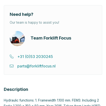
Need help?
Our team is happy to assist you!
Team Forklift Focus
+31 (0)53 2030245
parts@forkliftfocus.nl
Description
Hydraulic functions: 1. Framewidth 1.100 mm. FEM3. Including 2
Forks 1.200 x 150 x 50 mm. Year 2016. Taken from Linde H35D