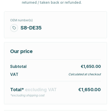
returned / taken back or refunded.
OEM number(s)
S8-DE35
Our price
Subtotal
€1,650.00
VAT
Calculated at checkout
Total*
excluding VAT
€1,650.00
*excluding shipping cost