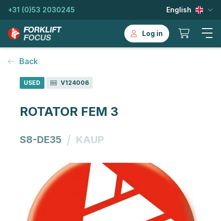
+31 (0)53 2030245
English
Log in
Back
USED
V124006
ROTATOR FEM 3
/
S8-DE35
KAUP