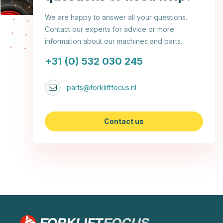
We are happy to answer all your questions.
Contact our experts for advice or more
information about our machines and parts.
+31 (0) 532 030 245
parts@forkliftfocus.nl
Contact us