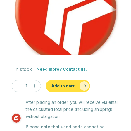
1
in stock
Need more? Contact us.
Add to cart
After placing an order, you will receive via email
the calculated total price (including shipping)
without obligation.
Please note that used parts cannot be