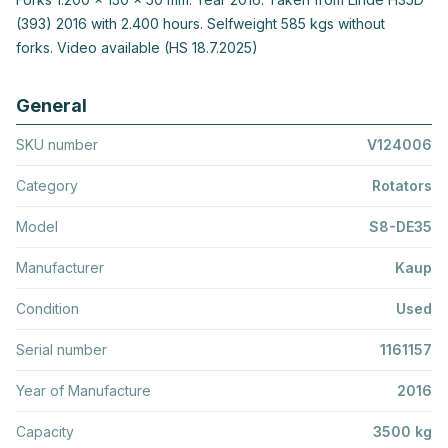
(393) 2016 with 2.400 hours. Selfweight 585 kgs without
forks. Video available (HS 18.7.2025)
General
SKU number
V124006
Category
Rotators
Model
S8-DE35
Manufacturer
Kaup
Condition
Used
Serial number
1161157
Year of Manufacture
2016
Capacity
3500 kg