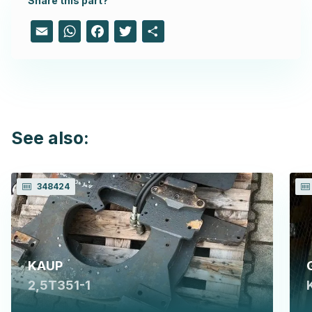
Share this part?
Email
WhatsApp
Facebook
Twitter
Share
See also:
348424
KAUP
2,5T351-1