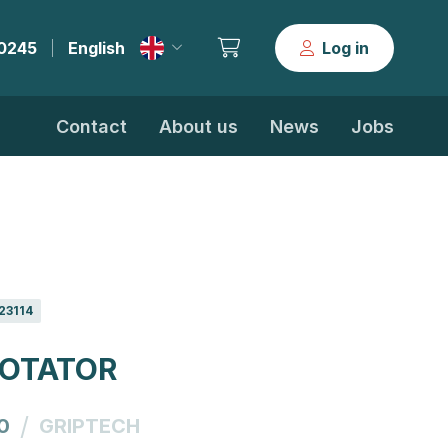
30245
English
Log in
|
Contact
About us
News
Jobs
23114
ROTATOR
/
0
GRIPTECH