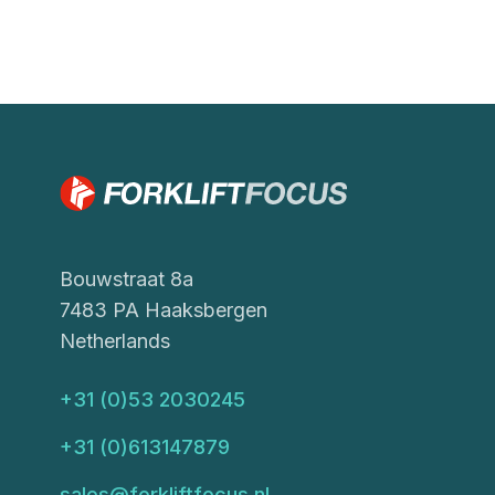
Bouwstraat 8a
7483 PA Haaksbergen
Netherlands
+31 (0)53 2030245
+31 (0)613147879
sales@forkliftfocus.nl