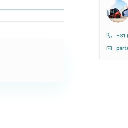
+31 
part