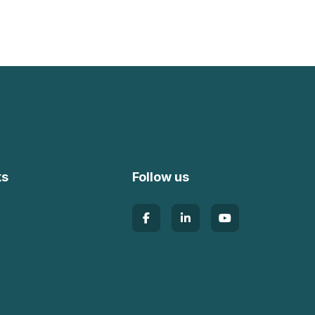
ks
Follow us