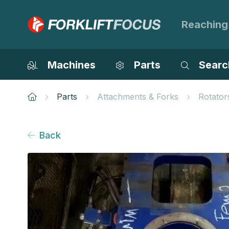
Reaching
Machines
Parts
Searc
Parts
Attachments & Forks
Rotator
Back