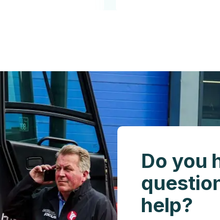
Do you 
questio
help?