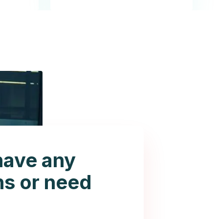
have any
ns or need