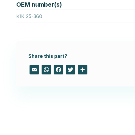
OEM number(s)
KIK 25-360
Share this part?
Email
WhatsApp
Facebook
Twitter
Share