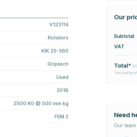
Our pri
V123114
Subtotal
Rotators
VAT
KIK 25-360
Griptech
Total*
e
*excluding sh
Used
2018
2500 KG @ 500 mm kg
Need h
FEM 2
Our team 