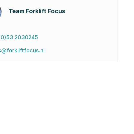
Team Forklift Focus
(0)53 2030245
s@forkliftfocus.nl