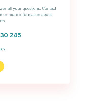
er all your questions. Contact
ce or more information about
ts.
030 245
s.nl