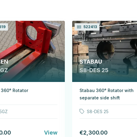
619
522413
EN
STABAU
 GZ
S8-DES 25
360° Rotator
Stabau 360° Rotator with
separate side shift
5GZ
S8-DES 25
0.00
View
€2,300.00