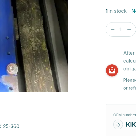
1
in stock
N
After
calcu
obliga
Pleas
or re
OEM number
KIK
K 25-360