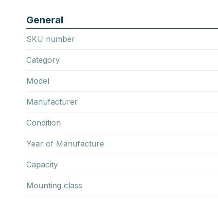
General
SKU number
Category
Model
Manufacturer
Condition
Year of Manufacture
Capacity
Mounting class