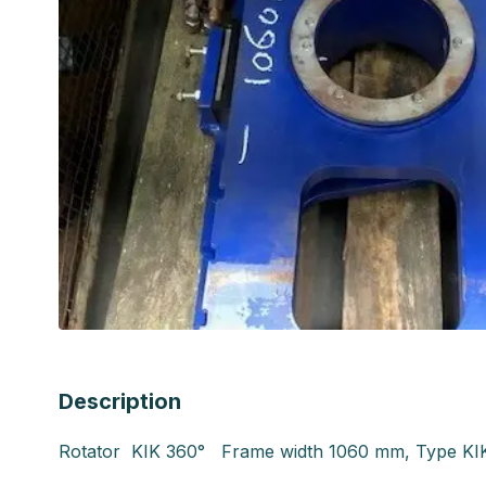
Description
Rotator KIK 360° Frame width 1060 mm, Type KI