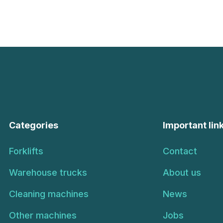
Categories
Important lin
Forklifts
Contact
Warehouse trucks
About us
Cleaning machines
News
Other machines
Jobs