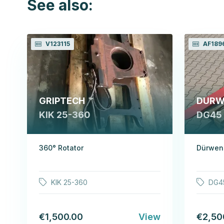
See also:
V123115
AF189
GRIPTECH
DURW
KIK 25-360
DG45
360° Rotator
Dürwen 
KIK 25-360
DG4
€1,500.00
View
€2,50