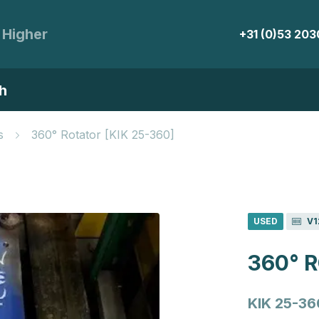
 Higher
+31 (0)53 20
h
s
360° Rotator [KIK 25-360]
USED
V1
360° 
KIK 25-36