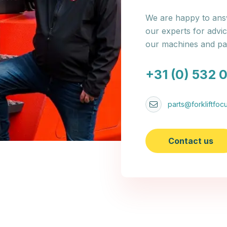
We are happy to answ
our experts for advi
our machines and par
+31 (0) 532 
parts@forkliftfocu
Contact us