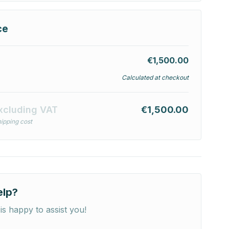
ce
€1,500.00
Calculated at checkout
xcluding VAT
€1,500.00
ipping cost
elp?
is happy to assist you!