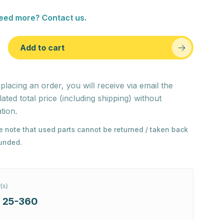
eed more? Contact us.
Add to cart
 placing an order, you will receive via email the
lated total price (including shipping) without
tion.
e note that used parts cannot be returned / taken back
funded.
(s)
 25-360