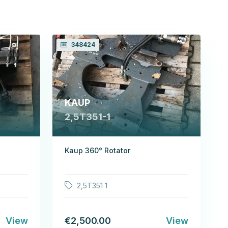
348424
KAUP
2,5T351-1
Kaup 360° Rotator
2,5T351 1
View
€2,500.00
View