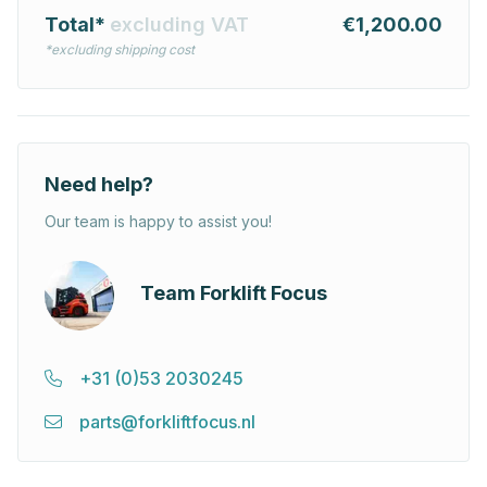
Total*
excluding VAT
€1,200.00
*excluding shipping cost
Need help?
Our team is happy to assist you!
Team Forklift Focus
+31 (0)53 2030245
parts@forkliftfocus.nl