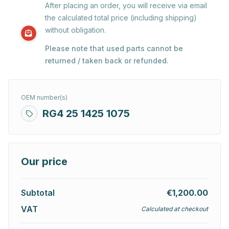
After placing an order, you will receive via email
the calculated total price (including shipping)
without obligation.
Please note that used parts cannot be
returned / taken back or refunded.
OEM number(s)
RG4 25 1425 1075
Our price
Subtotal
€1,200.00
VAT
Calculated at checkout