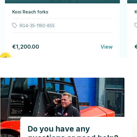
Kooi Reach forks
K
RG4-35-1160-855
€1,200.00
View
Do you have any