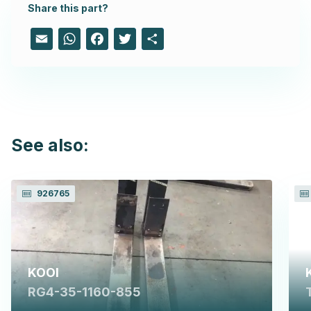
Share this part?
Email
WhatsApp
Facebook
Twitter
Share
See also:
926765
KOOI
RG4-35-1160-855