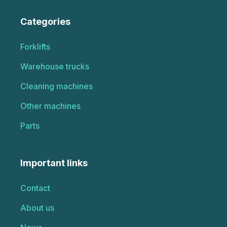
Categories
Forklifts
Warehouse trucks
Cleaning machines
Other machines
Parts
Important links
Contact
About us