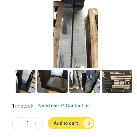
1
in stock
Need more? Contact us.
Add to cart