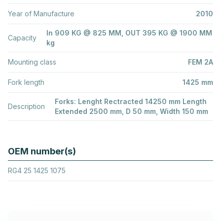
Year of Manufacture
2010
In 909 KG @ 825 MM, OUT 395 KG @ 1900 MM
Capacity
kg
Mounting class
FEM 2A
Fork length
1425 mm
Forks: Lenght Rectracted 14250 mm Length
Description
Extended 2500 mm, D 50 mm, Width 150 mm
OEM number(s)
RG4 25 1425 1075