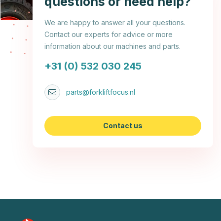
questions or need help?
We are happy to answer all your questions.
Contact our experts for advice or more
information about our machines and parts.
+31 (0) 532 030 245
parts@forkliftfocus.nl
Contact us