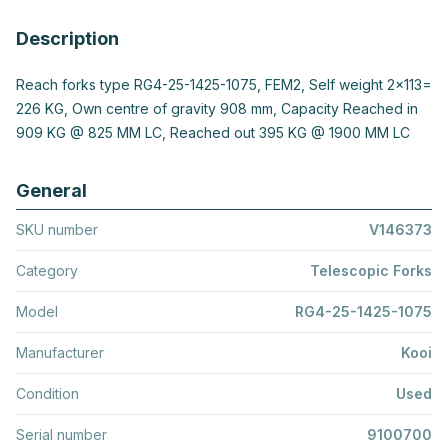
Description
Reach forks type RG4-25-1425-1075, FEM2, Self weight 2x113=
226 KG, Own centre of gravity 908 mm, Capacity Reached in
909 KG @ 825 MM LC, Reached out 395 KG @ 1900 MM LC
General
SKU number
V146373
Category
Telescopic Forks
Model
RG4-25-1425-1075
Manufacturer
Kooi
Condition
Used
Serial number
9100700