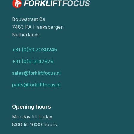
Bouwstraat 8a
7483 PA Haaksbergen
Netherlands
+31 (0)53 2030245
+31 (0)613147879
sales@forkliftfocus.nl
parts@forkliftfocus.nl
Opening hours
Monday till Friday
8:00 till 16:30 hours.