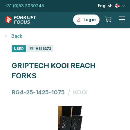
+31 (0)53 2030245
English
Log in
Back
USED
V146373
GRIPTECH KOOI REACH
FORKS
/
RG4-25-1425-1075
KOOI