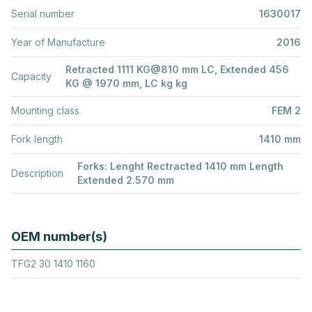
Serial number
1630017
Year of Manufacture
2016
Retracted 1111 KG@810 mm LC, Extended 456
Capacity
KG @ 1970 mm, LC kg kg
Mounting class
FEM 2
Fork length
1410 mm
Forks: Lenght Rectracted 1410 mm Length
Description
Extended 2.570 mm
OEM number(s)
TFG2 30 1410 1160