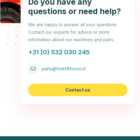
Do you have any
questions or need help?
We are happy to answer all your questions.
Contact our experts for advice or more
information about our machines and parts.
+31 (0) 532 030 245
parts@forkliftfocus.nl
Contact us