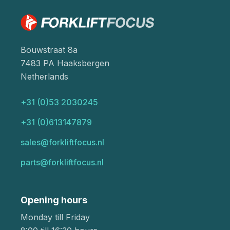
Bouwstraat 8a
7483 PA Haaksbergen
Netherlands
+31 (0)53 2030245
+31 (0)613147879
sales@forkliftfocus.nl
parts@forkliftfocus.nl
Opening hours
Monday till Friday