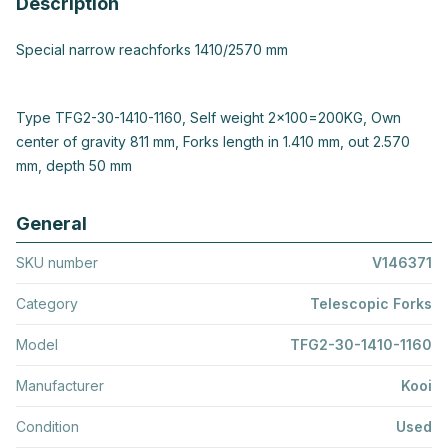
Description
Special narrow reachforks 1410/2570 mm
Type TFG2-30-1410-1160, Self weight 2x100=200KG, Own
center of gravity 811 mm, Forks length in 1.410 mm, out 2.570
mm, depth 50 mm
General
SKU number
V146371
Category
Telescopic Forks
Model
TFG2-30-1410-1160
Manufacturer
Kooi
Condition
Used