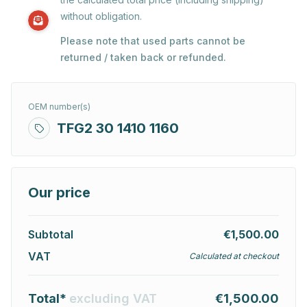
without obligation.
Please note that used parts cannot be
returned / taken back or refunded.
OEM number(s)
TFG2 30 1410 1160
Our price
Subtotal
€1,500.00
VAT
Calculated at checkout
Total*
excluding VAT
€1,500.00