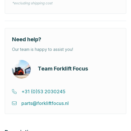
*excluding shipping cost
Need help?
Our team is happy to assist you!
Team Forklift Focus
+31 (0)53 2030245
parts@forkliftfocus.nl