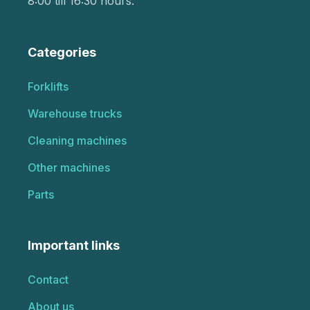
8:00 till 16:30 hours.
Categories
Forklifts
Warehouse trucks
Cleaning machines
Other machines
Parts
Important links
Contact
About us