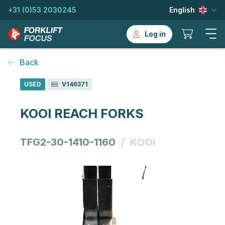
+31 (0)53 2030245
English
Log in
Back
USED
V146371
KOOI REACH FORKS
/
TFG2-30-1410-1160
KOOI