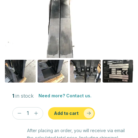
1
in stock
Need more? Contact us.
Add to cart
After placing an order, you will receive via email
the calculated total price (including shipping)