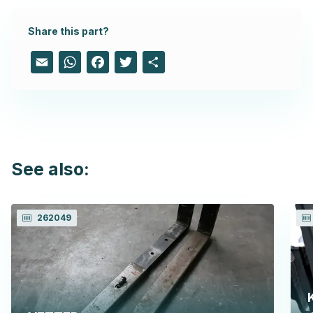
Share this part?
Email
WhatsApp
Facebook
Twitter
Share
See also:
262049