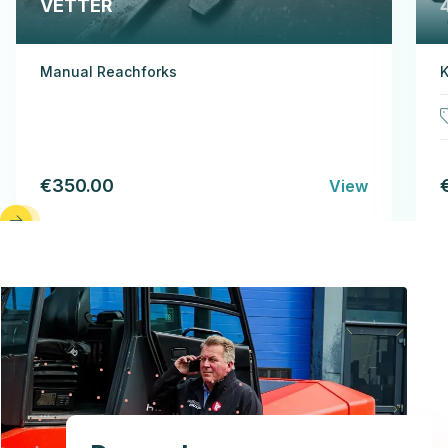
VETTER
Manual Reachforks
K
€350.00
View