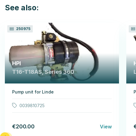
See also:
250975
HPI
T16-T18AS, Series 360
Pump unit for Linde
P
0039810725
€200.00
View