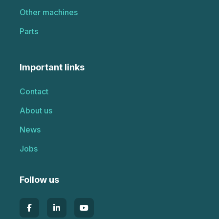
Other machines
Parts
Important links
Contact
About us
News
Jobs
Follow us