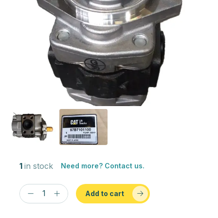
1
in stock
Need more? Contact us.
Add to cart