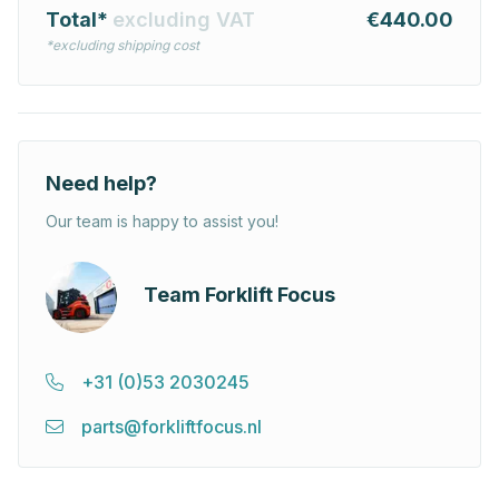
Total*
excluding VAT
€440.00
*excluding shipping cost
Need help?
Our team is happy to assist you!
Team Forklift Focus
+31 (0)53 2030245
parts@forkliftfocus.nl