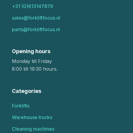
+31 (0)613147879
sales@forkliftfocus.nl
parts@forkliftfocus.nl
Opening hours
Monday till Friday
8:00 till 16:30 hours.
Categories
Forklifts
Warehouse trucks
Cleaning machines