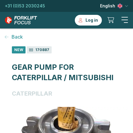
+31 (0)53 2030245
English
Log in
Back
NEW
170887
GEAR PUMP FOR
CATERPILLAR / MITSUBISHI
CATERPILLAR