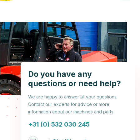
Do you have any
questions or need help?
We are happy to answer all your questions.
Contact our experts for advice or more
information about our machines and parts.
+31 (0) 532 030 245