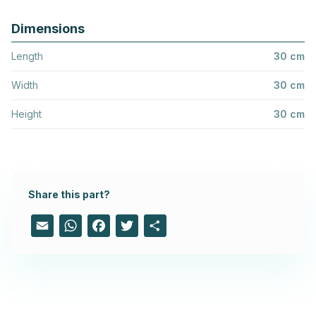
Dimensions
Length
30 cm
Width
30 cm
Height
30 cm
Share this part?
Email
WhatsApp
Facebook
Twitter
Share