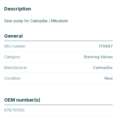
Description
Gear pump for Caterpillar / Mitsubishi
General
SKU number
170887
Category
Steering Valves
Manufacturer
Caterpillar
Condition
New
OEM number(s)
97B7101100