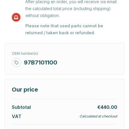
After placing an order, you will receive via email
the calculated total price (including shipping)
without obligation.
Please note that used parts cannot be
returned / taken back or refunded.
OEM number(s)
97B7101100
Our price
Subtotal
€440.00
VAT
Calculated at checkout