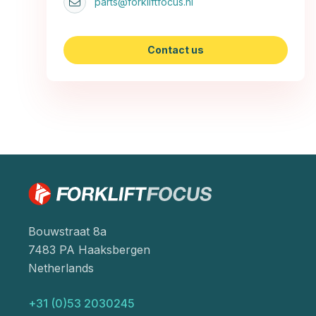
parts@forkliftfocus.nl
Contact us
Bouwstraat 8a
7483 PA Haaksbergen
Netherlands
+31 (0)53 2030245