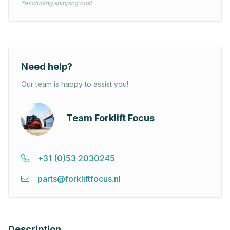
*excluding shipping cost
Need help?
Our team is happy to assist you!
Team Forklift Focus
+31 (0)53 2030245
parts@forkliftfocus.nl
Description