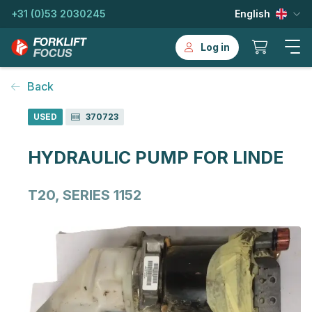
+31 (0)53 2030245
English
Log in
Back
USED
370723
HYDRAULIC PUMP FOR LINDE
T20, SERIES 1152