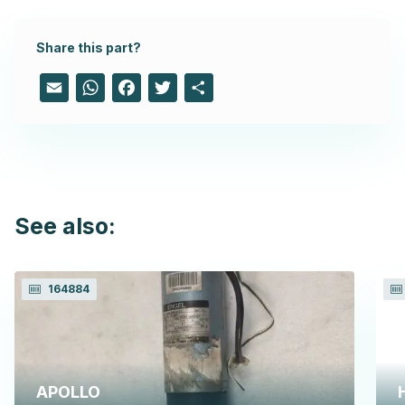
Share this part?
Email
WhatsApp
Facebook
Twitter
Share
See also:
164884
APOLLO