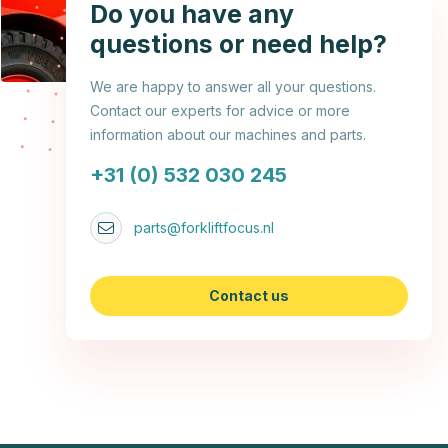
Do you have any
questions or need help?
We are happy to answer all your questions.
Contact our experts for advice or more
information about our machines and parts.
+31 (0) 532 030 245
parts@forkliftfocus.nl
Contact us