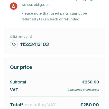
without obligation.
Please note that used parts cannot be
returned / taken back or refunded.
OEM number(s)
11523413103
Our price
Subtotal
€250.00
VAT
Calculated at checkout
Total*
excluding VAT
€250.00