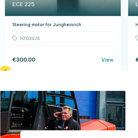
ECE 225
Steering motor for Jungheinrich
H
50103474
€300.00
View