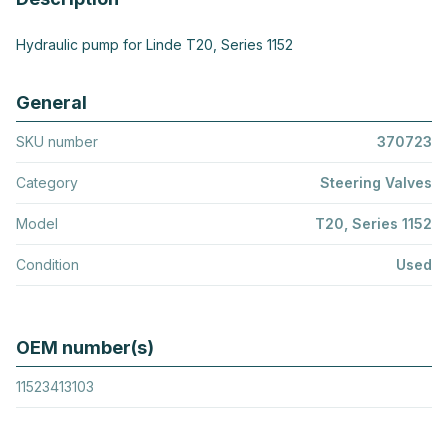
Hydraulic pump for Linde T20, Series 1152
General
SKU number
370723
Category
Steering Valves
Model
T20, Series 1152
Condition
Used
OEM number(s)
11523413103