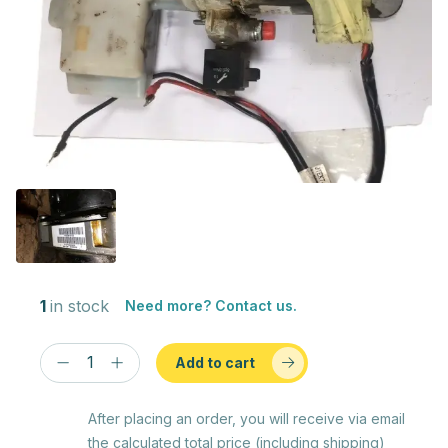
1
in stock
Need more? Contact us.
Add to cart
After placing an order, you will receive via email
the calculated total price (including shipping)