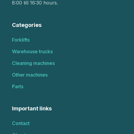
8:00 till 16:30 hours.
Categories
Forklifts
Warehouse trucks
Cleaning machines
Other machines
Parts
Important links
Contact