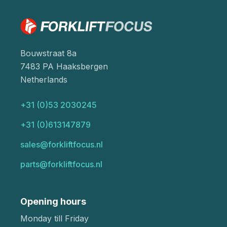
Bouwstraat 8a
7483 PA Haaksbergen
Netherlands
+31 (0)53 2030245
+31 (0)613147879
sales@forkliftfocus.nl
parts@forkliftfocus.nl
Opening hours
Monday till Friday