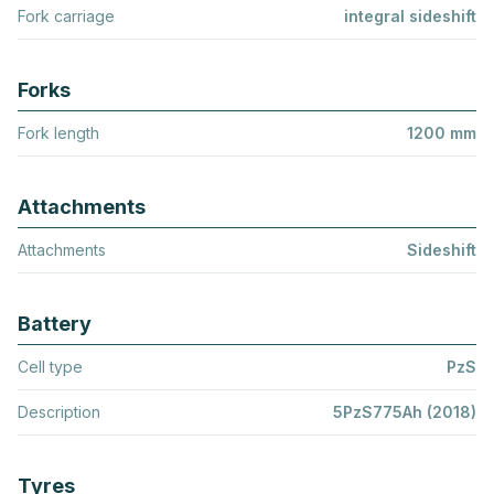
Fork carriage
integral sideshift
Forks
Fork length
1200 mm
Attachments
Attachments
Sideshift
Battery
Cell type
PzS
Description
5PzS775Ah (2018)
Tyres