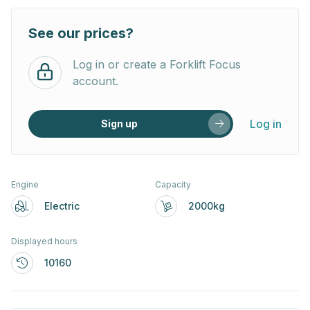
See our prices?
Log in or create a Forklift Focus
account.
Log in
Sign up
Engine
Capacity
Electric
2000kg
Displayed hours
10160