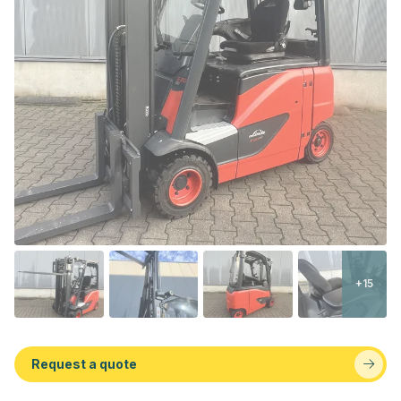
+15
Request a quote