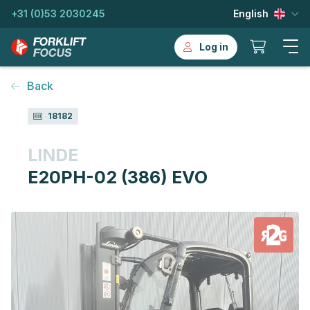
+31 (0)53 2030245
English
Log in
Back
18182
LINDE
E20PH-02 (386) EVO