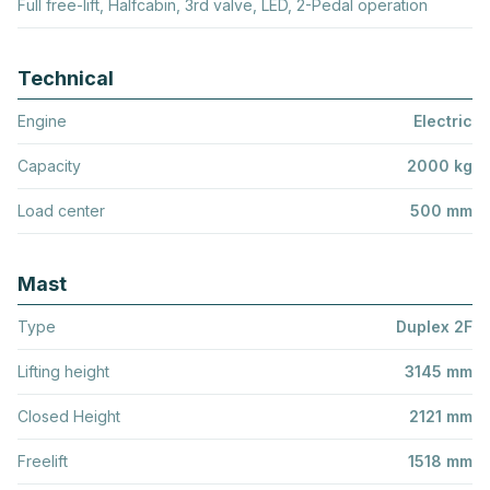
Full free-lift, Halfcabin, 3rd valve, LED, 2-Pedal operation
Technical
Engine
Electric
Capacity
2000 kg
Load center
500 mm
Mast
Type
Duplex 2F
Lifting height
3145 mm
Closed Height
2121 mm
Freelift
1518 mm