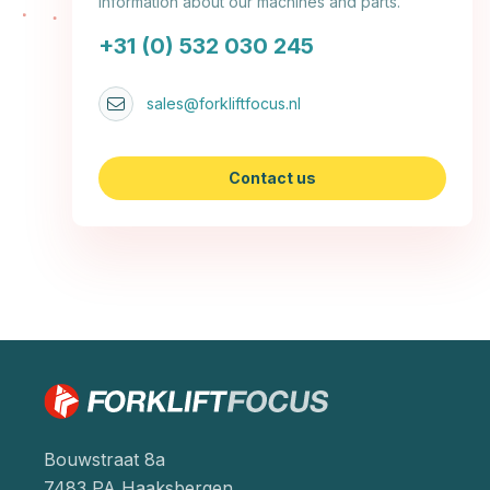
information about our machines and parts.
+31 (0) 532 030 245
sales@forkliftfocus.nl
Contact us
Bouwstraat 8a
7483 PA Haaksbergen