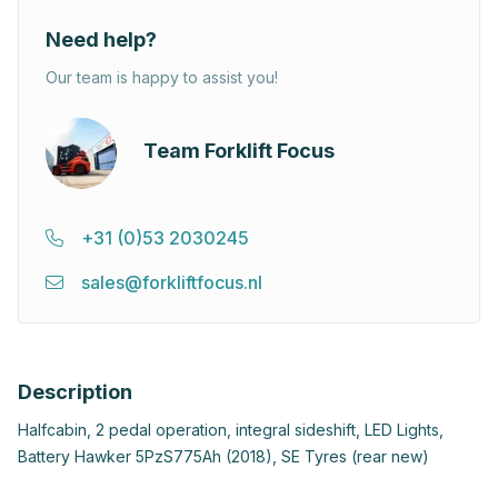
Need help?
Our team is happy to assist you!
Team Forklift Focus
+31 (0)53 2030245
sales@forkliftfocus.nl
Description
Halfcabin, 2 pedal operation, integral sideshift, LED Lights,
Battery Hawker 5PzS775Ah (2018), SE Tyres (rear new)