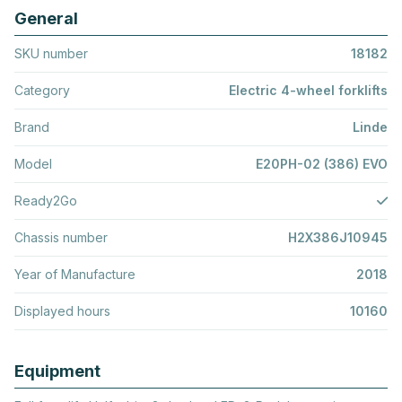
General
SKU number
18182
Category
Electric 4-wheel forklifts
Brand
Linde
Model
E20PH-02 (386) EVO
Ready2Go
Chassis number
H2X386J10945
Year of Manufacture
2018
Displayed hours
10160
Equipment