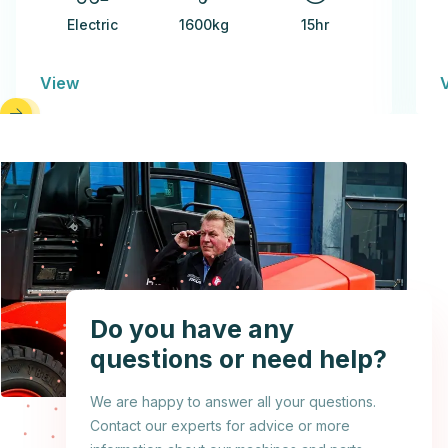
Electric
1600kg
15hr
View
Do you have any
questions or need help?
We are happy to answer all your questions.
Contact our experts for advice or more