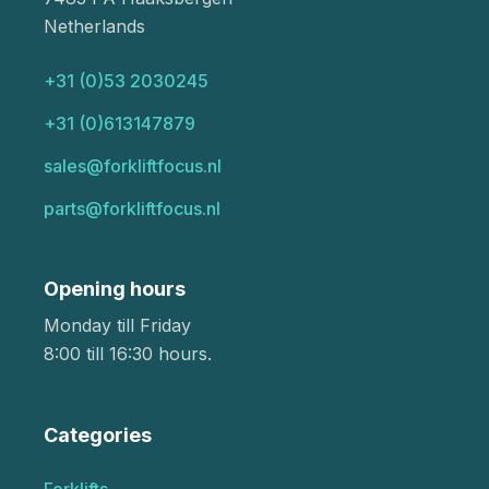
Netherlands
+31 (0)53 2030245
+31 (0)613147879
sales@forkliftfocus.nl
parts@forkliftfocus.nl
Opening hours
Monday till Friday
8:00 till 16:30 hours.
Categories
Forklifts