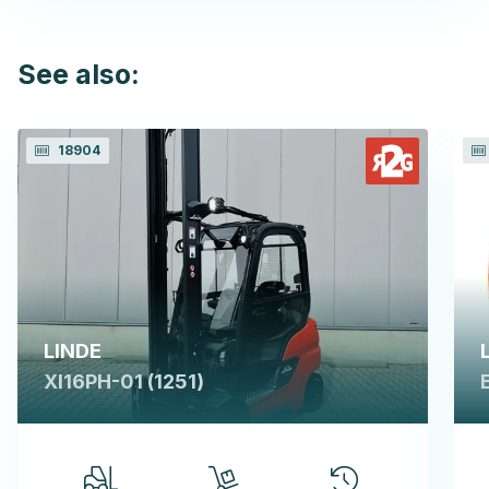
See also:
18904
LINDE
XI16PH-01 (1251)