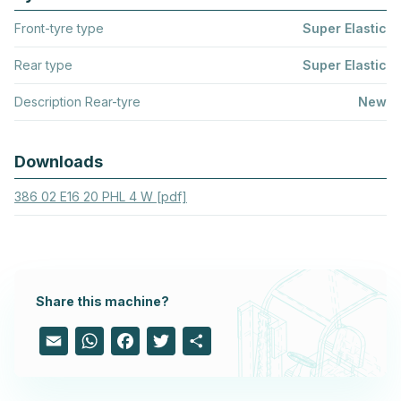
Front-tyre type
Super Elastic
Rear type
Super Elastic
Description Rear-tyre
New
Downloads
386 02 E16 20 PHL 4 W [pdf]
Share this machine?
Email
WhatsApp
Facebook
Twitter
Share