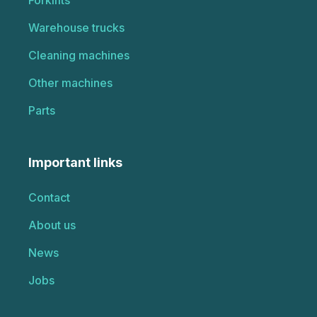
Warehouse trucks
Cleaning machines
Other machines
Parts
Important links
Contact
About us
News
Jobs