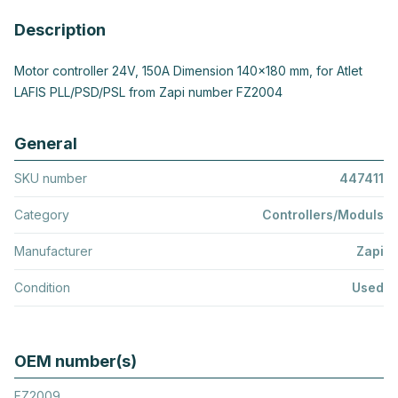
Description
Motor controller 24V, 150A Dimension 140x180 mm, for Atlet
LAFIS PLL/PSD/PSL from Zapi number FZ2004
General
SKU number
447411
Category
Controllers/Moduls
Manufacturer
Zapi
Condition
Used
OEM number(s)
FZ2009