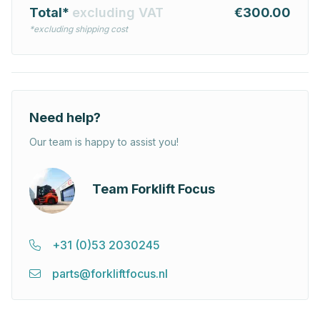
Total*
excluding VAT
€300.00
*excluding shipping cost
Need help?
Our team is happy to assist you!
Team Forklift Focus
+31 (0)53 2030245
parts@forkliftfocus.nl