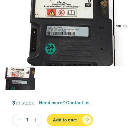
3
in stock
Need more? Contact us.
Add to cart