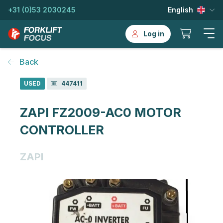
+31 (0)53 2030245
English
Log in
Back
USED
447411
ZAPI FZ2009-AC0 MOTOR
CONTROLLER
ZAPI