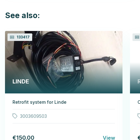
See also:
133417
LINDE
Retrofit system for Linde
3003609503
€150.00
View