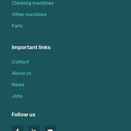
Cleaning machines
Other machines
Parts
Important links
Contact
About us
News
Jobs
Follow us