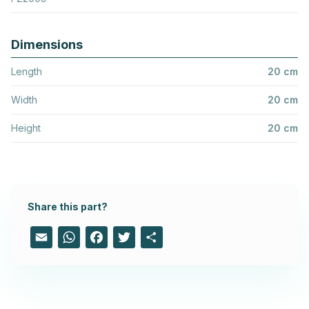
Dimensions
Length
20 cm
Width
20 cm
Height
20 cm
Share this part?
Email
WhatsApp
Facebook
Twitter
Share