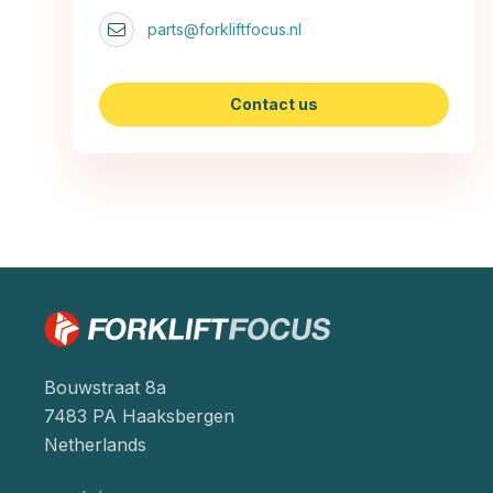
parts@forkliftfocus.nl
Contact us
Bouwstraat 8a
7483 PA Haaksbergen
Netherlands