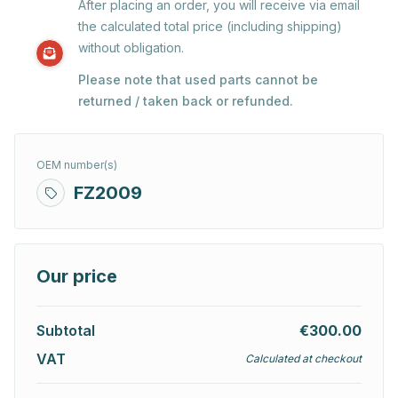
After placing an order, you will receive via email
the calculated total price (including shipping)
without obligation.
Please note that used parts cannot be
returned / taken back or refunded.
OEM number(s)
FZ2009
Our price
Subtotal
€300.00
VAT
Calculated at checkout