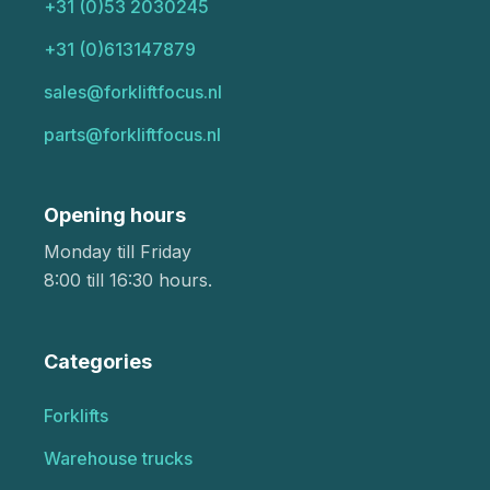
+31 (0)53 2030245
+31 (0)613147879
sales@forkliftfocus.nl
parts@forkliftfocus.nl
Opening hours
Monday till Friday
8:00 till 16:30 hours.
Categories
Forklifts
Warehouse trucks