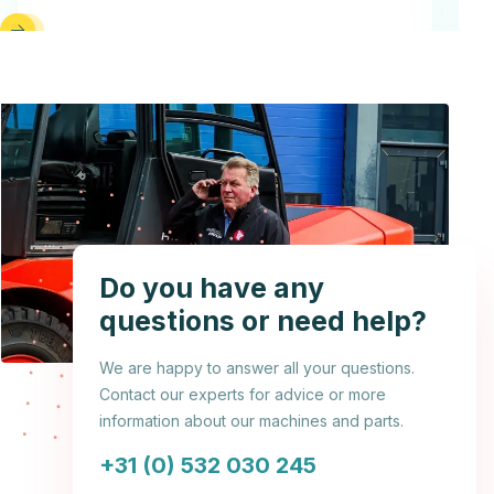
Do you have any
questions or need help?
We are happy to answer all your questions.
Contact our experts for advice or more
information about our machines and parts.
+31 (0) 532 030 245