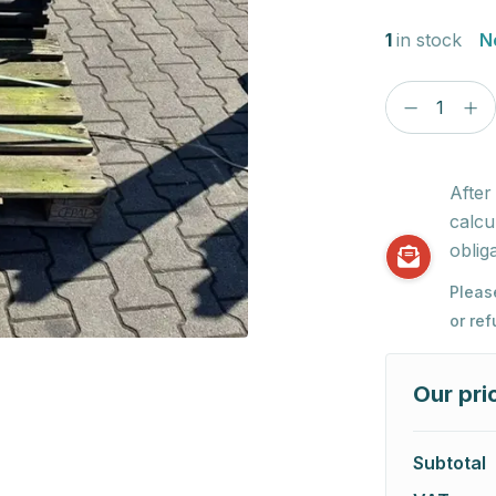
1
in stock
N
After
calcu
obliga
Pleas
or re
Our pri
Subtotal