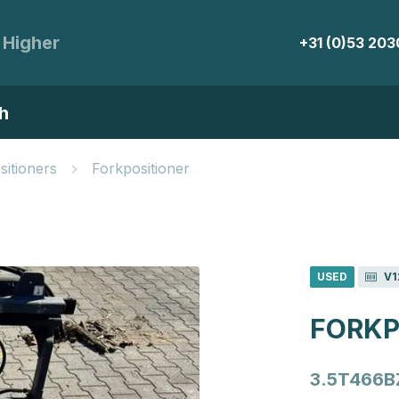
 Higher
+31 (0)53 20
h
sitioners
Forkpositioner
USED
V1
FORKP
3.5T466B