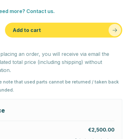
eed more? Contact us.
Add to cart
 placing an order, you will receive via email the
lated total price (including shipping) without
tion.
e note that used parts cannot be returned / taken back
funded.
ce
€2,500.00