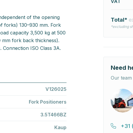
VAT
 independent of the opening
Total*
e
of forks) 130–930 mm. Fork
*excluding sh
oad capacity 3,500 kg at 500
0 mm fork back thickness).
g. Connection ISO Class 3A.
Need h
Our team 
V126025
Fork Positioners
3.5T466BZ
+31 
Kaup