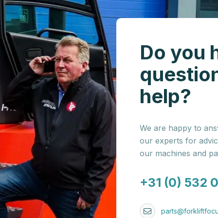
Do you 
questio
help?
We are happy to answ
our experts for advi
our machines and par
+31 (0) 532 
parts@forkliftfocu