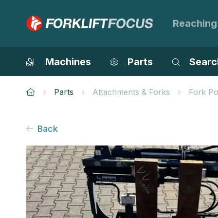
Reaching
Machines
Parts
Searc
Parts
Attachments & Forks
Fork Po
Back