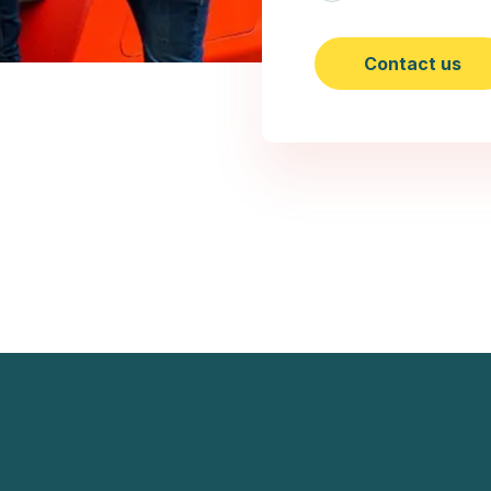
Contact us