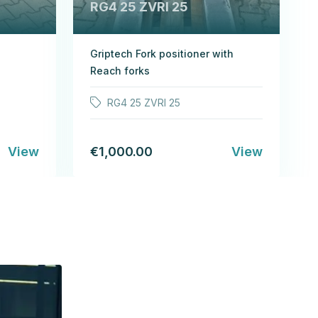
RG4 25 ZVRI 25
Griptech Fork positioner with
Reach forks
RG4 25 ZVRI 25
View
€1,000.00
View