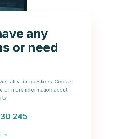
have any
ns or need
er all your questions. Contact
ce or more information about
ts.
030 245
s.nl