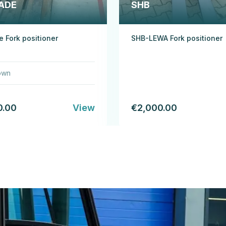
ADE
SHB
 Fork positioner
SHB-LEWA Fork positioner
own
0.00
View
€2,000.00