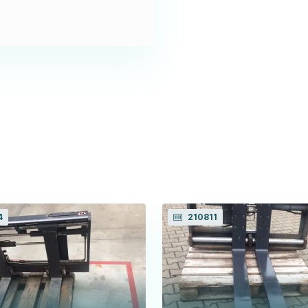
4
210811