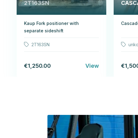
2T163SN
CASC
Kaup Fork positioner with
Cascade
separate sideshift
2T163SN
unk
€1,250.00
View
€1,50