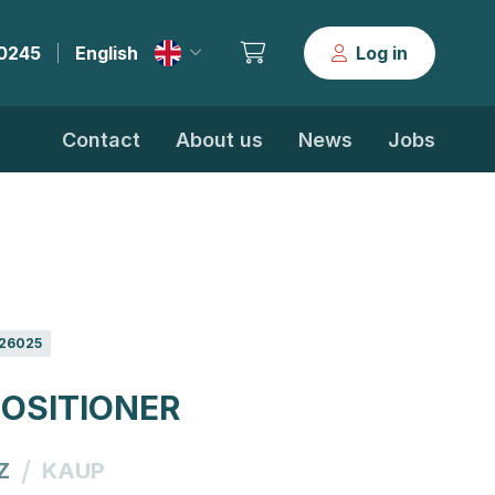
30245
English
Log in
|
Contact
About us
News
Jobs
26025
OSITIONER
/
Z
KAUP