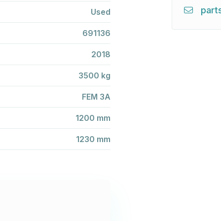
part
Used
691136
2018
3500 kg
FEM 3A
1200 mm
1230 mm