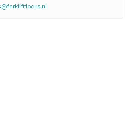
s@forkliftfocus.nl