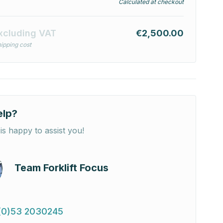
Calculated at checkout
xcluding VAT
€2,500.00
ipping cost
elp?
is happy to assist you!
Team Forklift Focus
(0)53 2030245