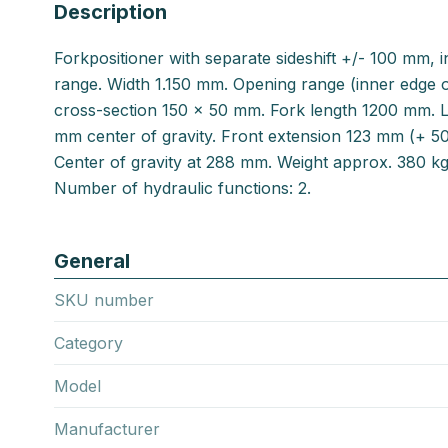
Description
Forkpositioner with separate sideshift +/- 100 mm,
range. Width 1.150 mm. Opening range (inner edge 
cross-section 150 x 50 mm. Fork length 1200 mm. L
mm center of gravity. Front extension 123 mm (+ 5
Center of gravity at 288 mm. Weight approx. 380 k
Number of hydraulic functions: 2.
General
SKU number
Category
Model
Manufacturer