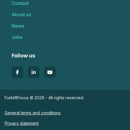
Contact
About us
News
Jobs
Follow us
ForkliftFocus © 2026 - All rights reserved
General terms and conditions
Privacy statement