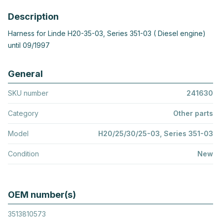
Description
Harness for Linde H20-35-03, Series 351-03 ( Diesel engine)
until 09/1997
General
SKU number
241630
Category
Other parts
Model
H20/25/30/25-03, Series 351-03
Condition
New
OEM number(s)
3513810573