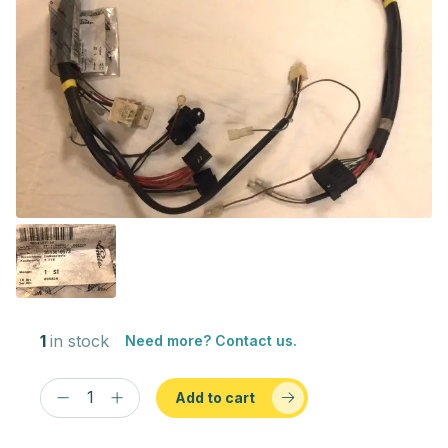
1
in stock
Need more? Contact us.
Add to cart