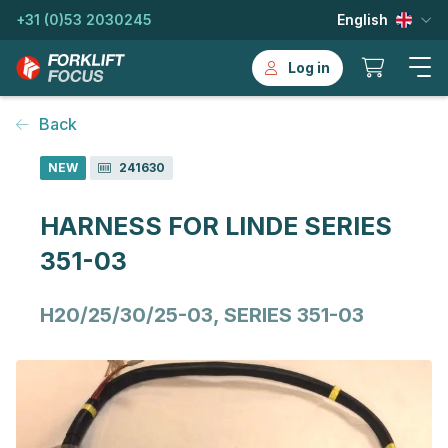
+31 (0)53 2030245
English
Log in
Back
NEW
241630
HARNESS FOR LINDE SERIES
351-03
H20/25/30/25-03, SERIES 351-03