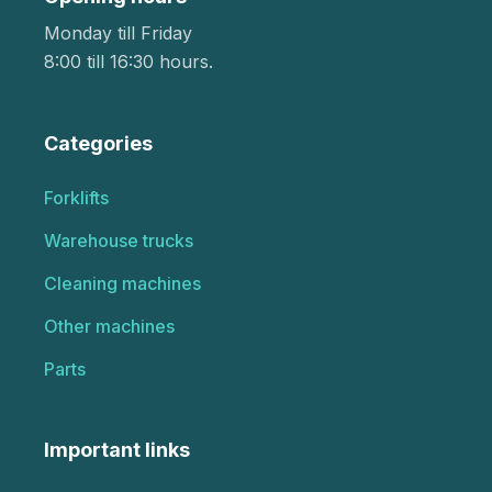
Monday till Friday
8:00 till 16:30 hours.
Categories
Forklifts
Warehouse trucks
Cleaning machines
Other machines
Parts
Important links