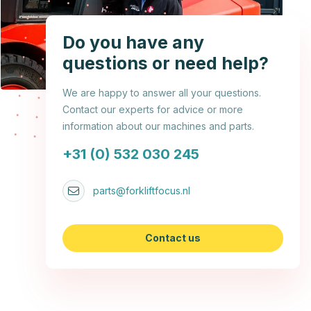
Do you have any
questions or need help?
We are happy to answer all your questions.
Contact our experts for advice or more
information about our machines and parts.
+31 (0) 532 030 245
parts@forkliftfocus.nl
Contact us