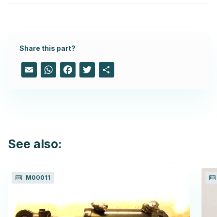
Share this part?
Email
WhatsApp
Facebook
Twitter
Share
See also:
M00011