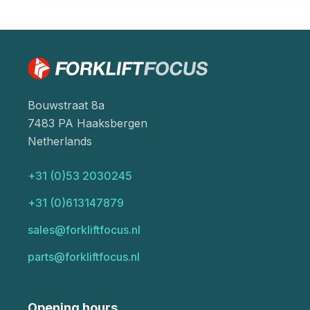
Bouwstraat 8a
7483 PA Haaksbergen
Netherlands
+31 (0)53 2030245
+31 (0)613147879
sales@forkliftfocus.nl
parts@forkliftfocus.nl
Opening hours