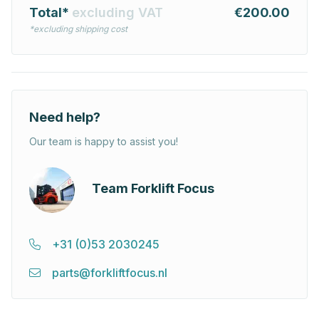
Total*
excluding VAT
€200.00
*excluding shipping cost
Need help?
Our team is happy to assist you!
Team Forklift Focus
+31 (0)53 2030245
parts@forkliftfocus.nl