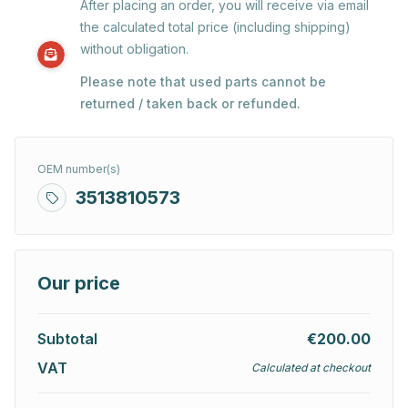
After placing an order, you will receive via email
the calculated total price (including shipping)
without obligation.
Please note that used parts cannot be
returned / taken back or refunded.
OEM number(s)
3513810573
Our price
Subtotal
€200.00
VAT
Calculated at checkout