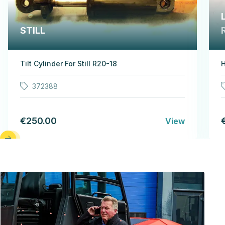
STILL
Tilt Cylinder For Still R20-18
H
372388
€250.00
View