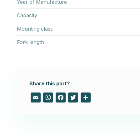
Year of Manufacture
Capacity
Mounting class
Fork length
Share this part?
Email
WhatsApp
Facebook
Twitter
Share