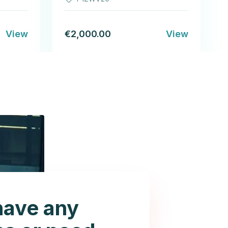
View
€2,000.00
View
have any