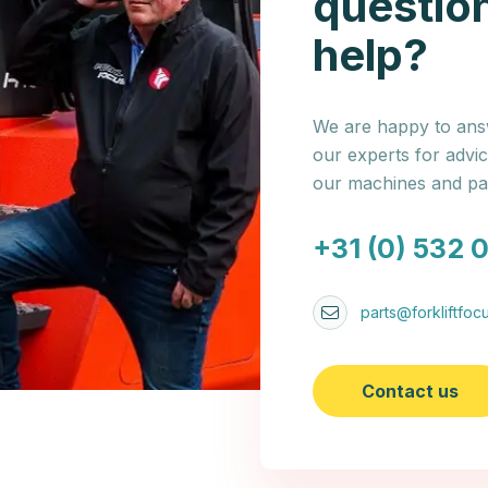
questio
help?
We are happy to answ
our experts for advi
our machines and par
+31 (0) 532 
parts@forkliftfocu
Contact us