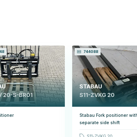
48
744088
AU
STABAU
V 20-S-BR01
S11-ZVKG 20
itioner
Stabau Fork positioner wit
separate side shift
S11-ZVKG 20