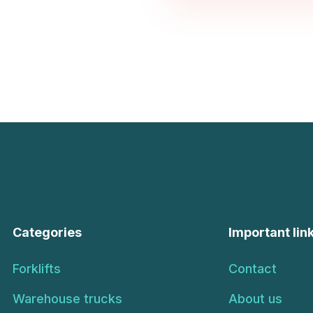
Categories
Important lin
Forklifts
Contact
Warehouse trucks
About us