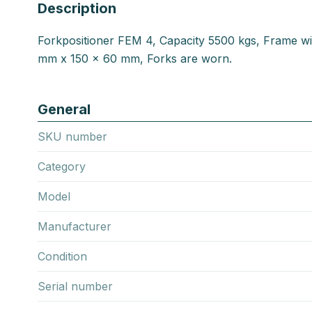
Description
Forkpositioner FEM 4, Capacity 5500 kgs, Frame w
mm x 150 x 60 mm, Forks are worn.
General
SKU number
Category
Model
Manufacturer
Condition
Serial number