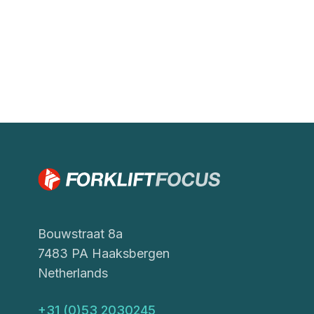
Bouwstraat 8a
7483 PA Haaksbergen
Netherlands
+31 (0)53 2030245