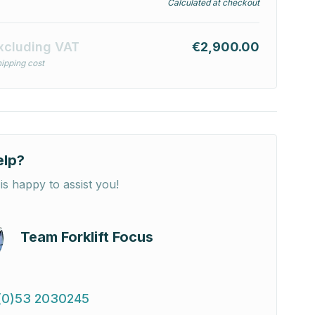
Calculated at checkout
xcluding VAT
€2,900.00
ipping cost
elp?
is happy to assist you!
Team Forklift Focus
(0)53 2030245