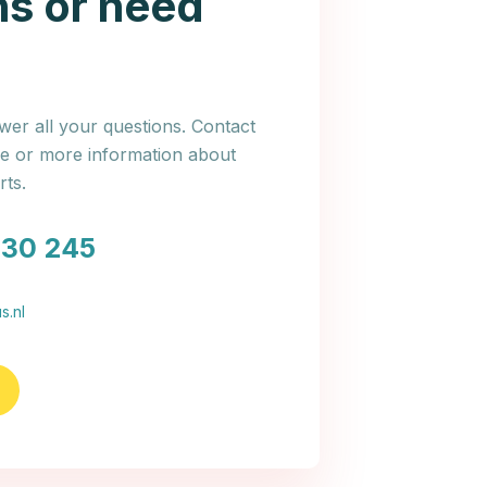
ns or need
er all your questions. Contact
ce or more information about
ts.
030 245
s.nl