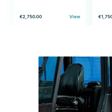
€2,750.00
View
€1,75