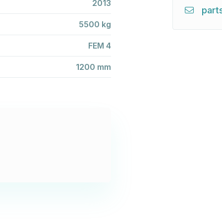
2013
part
5500 kg
FEM 4
1200 mm