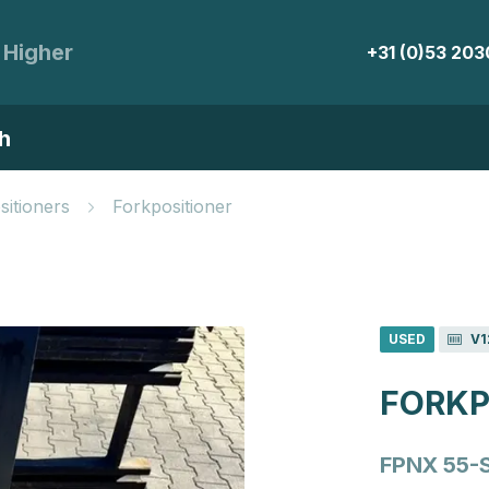
 Higher
+31 (0)53 20
h
sitioners
Forkpositioner
USED
V1
FORKP
FPNX 55-