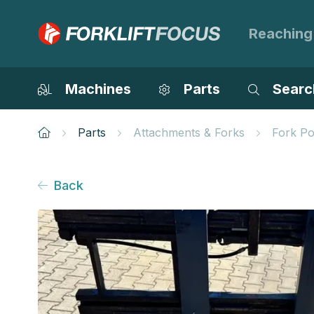
Reaching
Machines
Parts
Searc
Parts
Attachments & Forks
Fork Po
Back