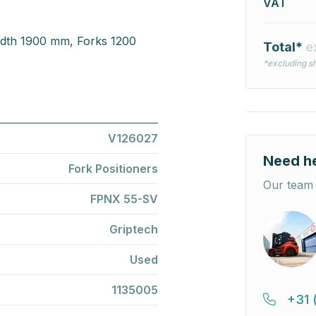
VAT
idth 1900 mm, Forks 1200
Total*
e
*excluding sh
V126027
Need h
Fork Positioners
Our team 
FPNX 55-SV
Griptech
Used
1135005
+31 