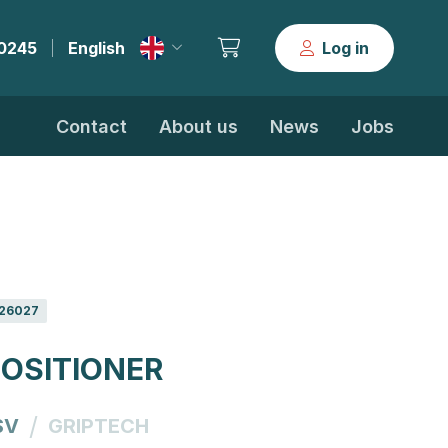
30245
English
Log in
|
Contact
About us
News
Jobs
26027
OSITIONER
/
SV
GRIPTECH