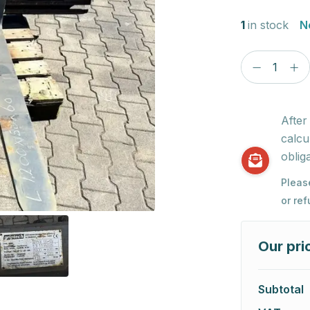
1
in stock
N
After
calcu
obliga
Pleas
or re
Our pri
Subtotal