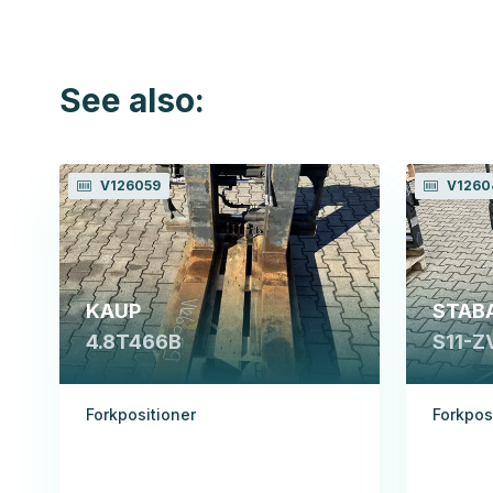
See also:
V126059
V1260
KAUP
STAB
4.8T466B
S11-Z
Forkpositioner
Forkpos