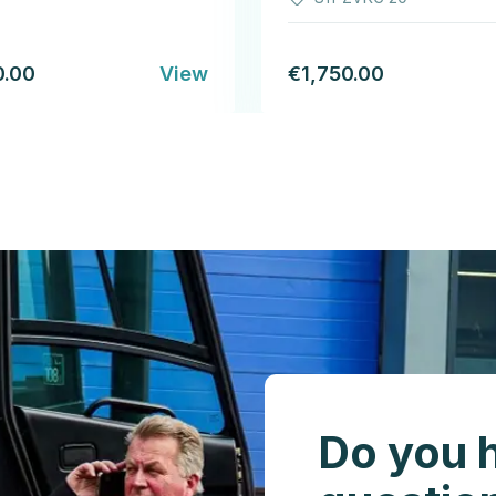
0.00
View
€1,750.00
Do you 