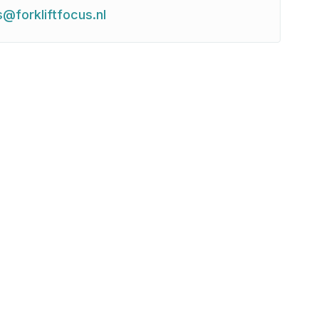
s@forkliftfocus.nl