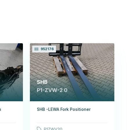
952176
SHB
P1-ZVW-2 0
h
SHB -LEWA Fork Positioner
P1ZWV20