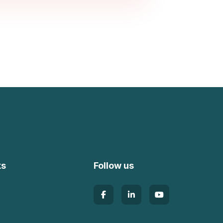
ks
Follow us