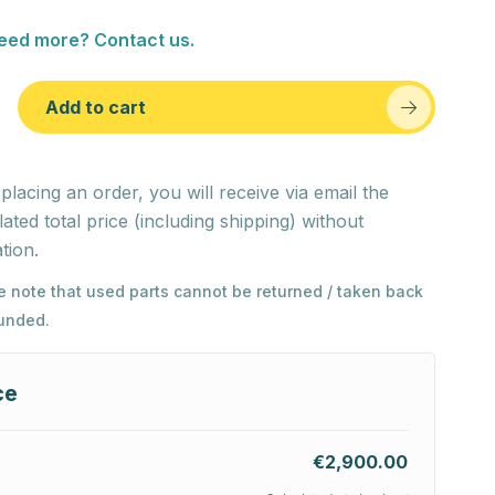
eed more? Contact us.
Add to cart
 placing an order, you will receive via email the
lated total price (including shipping) without
tion.
e note that used parts cannot be returned / taken back
funded.
ce
€2,900.00