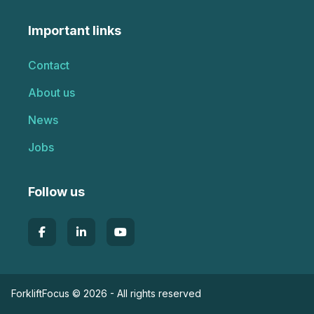
Important links
Contact
About us
News
Jobs
Follow us
ForkliftFocus © 2026 - All rights reserved