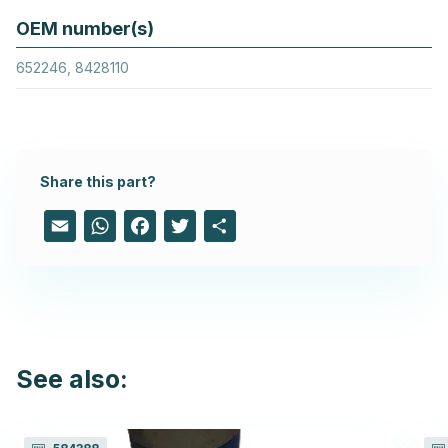
OEM number(s)
652246, 8428110
Share this part?
Email
WhatsApp
Facebook
Twitter
Share
See also: