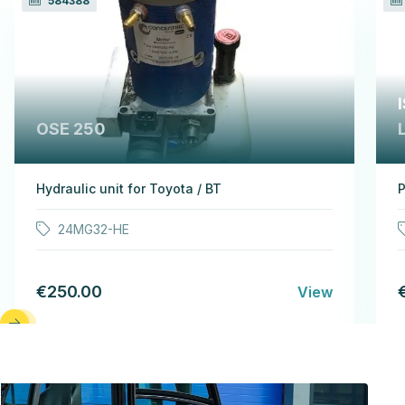
584388
OSE 250
Hydraulic unit for Toyota / BT
P
24MG32-HE
€250.00
View