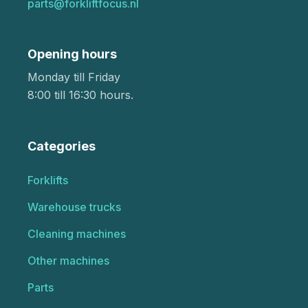
parts@forkliftfocus.nl
Opening hours
Monday till Friday
8:00 till 16:30 hours.
Categories
Forklifts
Warehouse trucks
Cleaning machines
Other machines
Parts