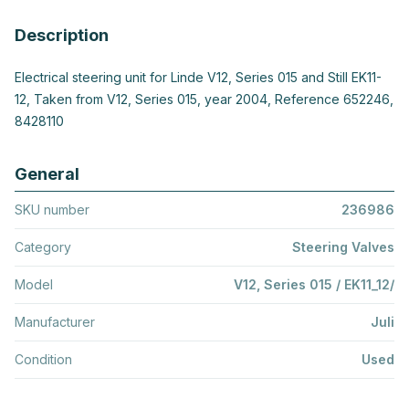
Description
Electrical steering unit for Linde V12, Series 015 and Still EK11-
12, Taken from V12, Series 015, year 2004, Reference 652246,
8428110
General
SKU number
236986
Category
Steering Valves
Model
V12, Series 015 / EK11_12/
Manufacturer
Juli
Condition
Used