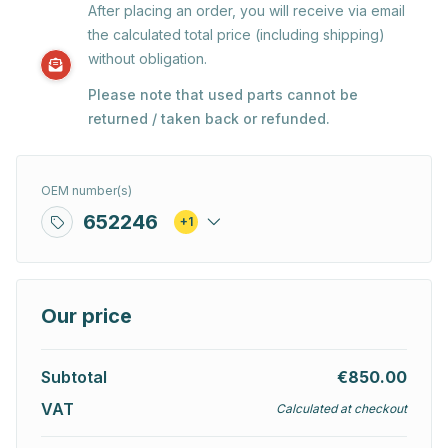
After placing an order, you will receive via email
the calculated total price (including shipping)
without obligation.
Please note that used parts cannot be
returned / taken back or refunded.
OEM number(s)
652246
+1
Our price
Subtotal
€850.00
VAT
Calculated at checkout