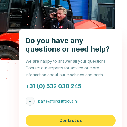
Do you have any
questions or need help?
We are happy to answer all your questions.
Contact our experts for advice or more
information about our machines and parts.
+31 (0) 532 030 245
parts@forkliftfocus.nl
Contact us