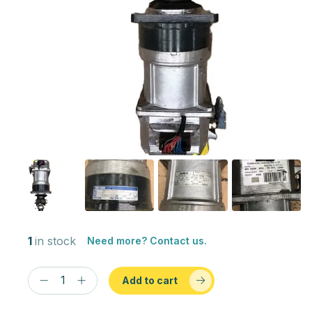
1
in stock
Need more? Contact us.
Add to cart