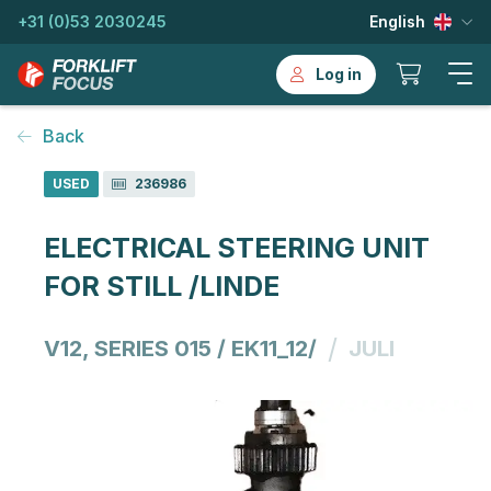
+31 (0)53 2030245
English
Log in
Back
USED
236986
ELECTRICAL STEERING UNIT
FOR STILL /LINDE
/
V12, SERIES 015 / EK11_12/
JULI