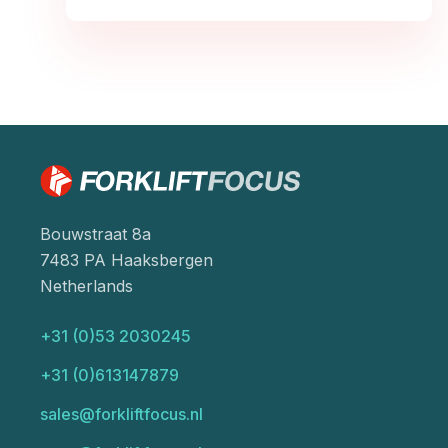
Bouwstraat 8a
7483 PA Haaksbergen
Netherlands
+31 (0)53 2030245
+31 (0)613147879
sales@forkliftfocus.nl