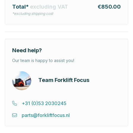
Total*
excluding VAT
€850.00
*excluding shipping cost
Need help?
Our team is happy to assist you!
Team Forklift Focus
+31 (0)53 2030245
parts@forkliftfocus.nl