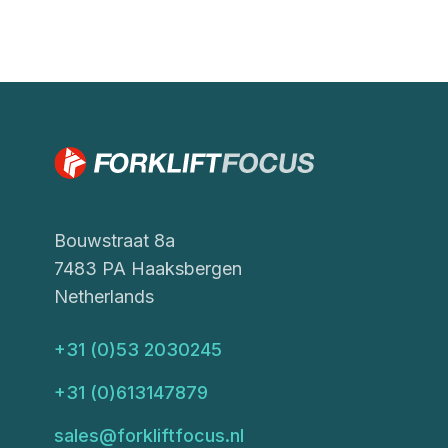
Bouwstraat 8a
7483 PA Haaksbergen
Netherlands
+31 (0)53 2030245
+31 (0)613147879
sales@forkliftfocus.nl