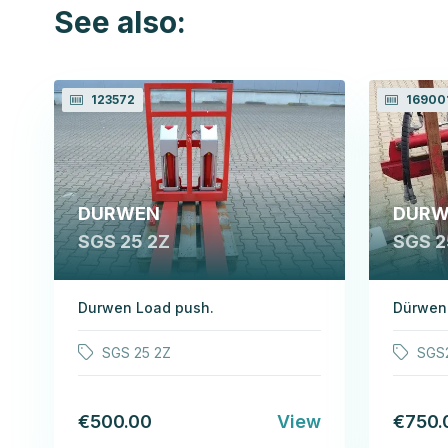
See also:
123572
16900
DURWEN
DURW
SGS 25 2Z
SGS 2
Durwen Load push.
Dürwen
SGS 25 2Z
SGS
€500.00
View
€750.