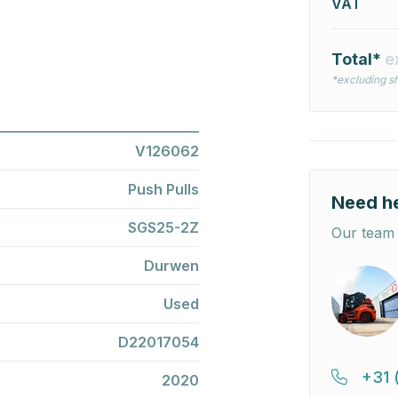
VAT
Total*
e
*excluding sh
V126062
Push Pulls
Need h
SGS25-2Z
Our team 
Durwen
Used
D22017054
+31 
2020