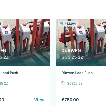
1
452264
EN
DURWEN
5 2Z
SGS 25 2Z
 Load Push
Dürwen Load Push
25 2Z
SGS25 2Z
00
View
€750.00