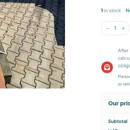
1
in stock
N
After
calcu
obliga
Pleas
or re
Our pri
Subtotal