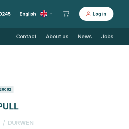
30245
English
Log in
|
Contact
About us
News
Jobs
26062
PULL
/
DURWEN