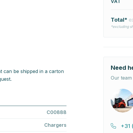
VAT
Total*
e
*excluding sh
Need h
t can be shipped in a carton
Our team 
uest.
C00888
Chargers
+31 