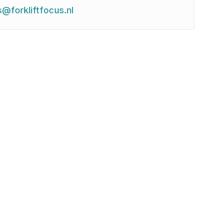
s@forkliftfocus.nl