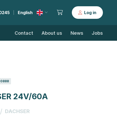
30245
English
Log in
|
Contact
About us
News
Jobs
0888
ER 24V/60A
/
DACHSER