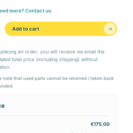
eed more? Contact us.
Add to cart
 placing an order, you will receive via email the
lated total price (including shipping) without
tion.
e note that used parts cannot be returned / taken back
funded.
ce
€175.00