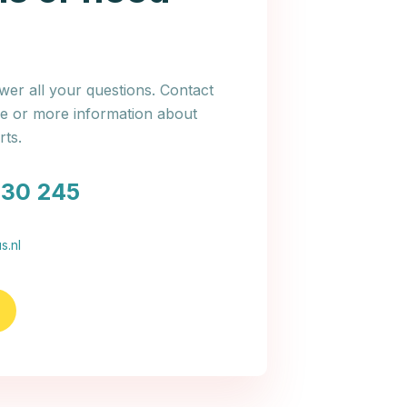
er all your questions. Contact
ce or more information about
ts.
030 245
s.nl