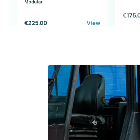
Modular
€175.
€225.00
View