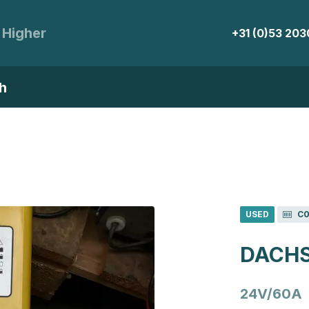
 Higher
+31 (0)53 20
h
USED
C0
DACHS
24V/60A