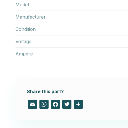
Model
Manufacturer
Condition
Voltage
Ampere
Share this part?
Email
WhatsApp
Facebook
Twitter
Share