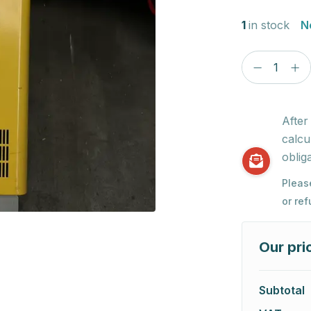
1
in stock
N
After
calcu
obliga
Pleas
or re
Our pri
Subtotal