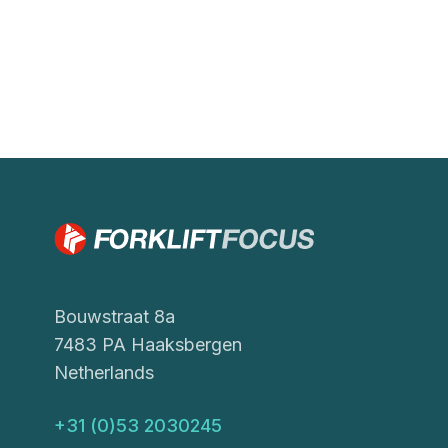
Bouwstraat 8a
7483 PA Haaksbergen
Netherlands
+31 (0)53 2030245