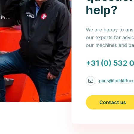
help?
We are happy to answ
our experts for advi
our machines and par
+31 (0) 532 
parts@forkliftfocu
Contact us