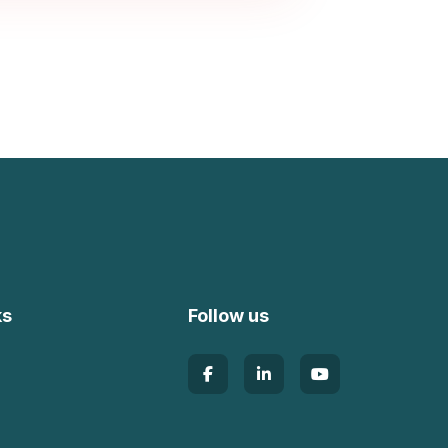
ks
Follow us