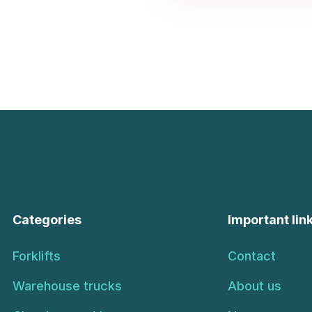
Categories
Important lin
Forklifts
Contact
Warehouse trucks
About us