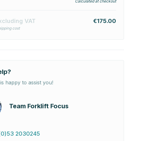
Calculated at checkout
xcluding VAT
€175.00
ipping cost
elp?
is happy to assist you!
Team Forklift Focus
(0)53 2030245