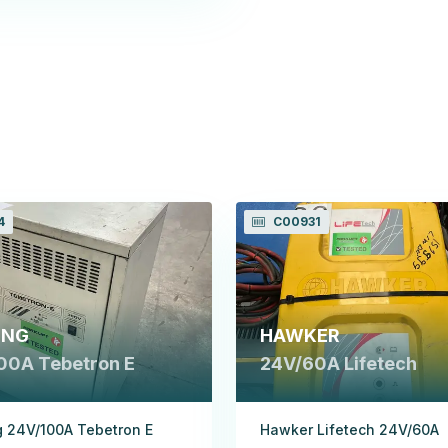
4
C00931
ING
HAWKER
00A Tebetron E
24V/60A Lifetech
 24V/100A Tebetron E
Hawker Lifetech 24V/60A