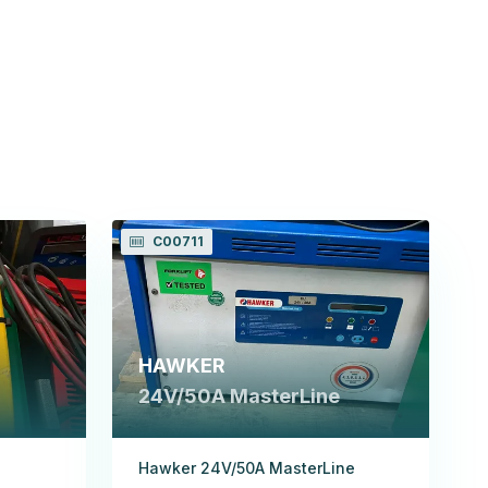
C00711
HAWKER
24V/50A MasterLine
Hawker 24V/50A MasterLine