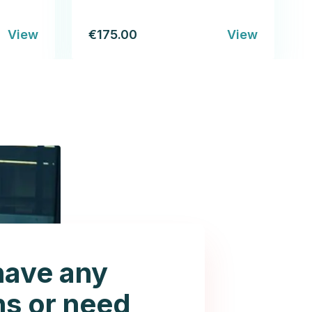
View
€175.00
View
have any
ns or need