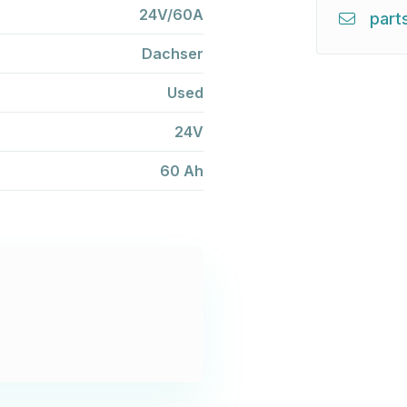
24V/60A
part
Dachser
Used
24V
60 Ah