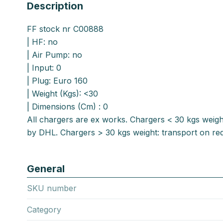
Description
FF stock nr C00888
| HF: no
| Air Pump: no
| Input: 0
| Plug: Euro 160
| Weight (Kgs): <30
| Dimensions (Cm) : 0
All chargers are ex works. Chargers < 30 kgs weigh
by DHL. Chargers > 30 kgs weight: transport on req
General
SKU number
Category