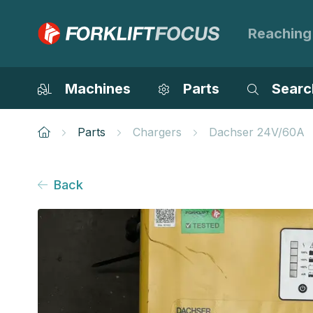
Reaching
Machines
Parts
Searc
Parts
Chargers
Dachser 24V/60A
Back