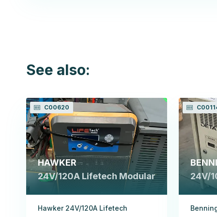
See also:
C00620
C0011
HAWKER
BENN
24V/120A Lifetech Modular
24V/1
Hawker 24V/120A Lifetech
Benning