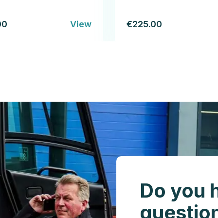
00
View
€225.00
Do you 
questio