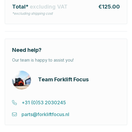
Total*
excluding VAT
€125.00
*excluding shipping cost
Need help?
Our team is happy to assist you!
Team Forklift Focus
+31 (0)53 2030245
parts@forkliftfocus.nl