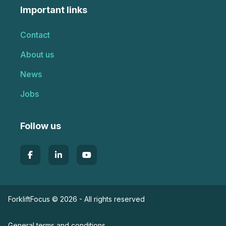
Important links
Contact
About us
News
Jobs
Follow us
ForkliftFocus © 2026 - All rights reserved
General terms and conditions