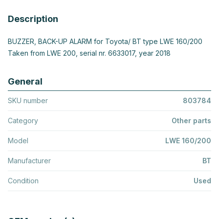
Description
BUZZER, BACK-UP ALARM for Toyota/ BT type LWE 160/200
Taken from LWE 200, serial nr. 6633017, year 2018
General
SKU number
803784
Category
Other parts
Model
LWE 160/200
Manufacturer
BT
Condition
Used