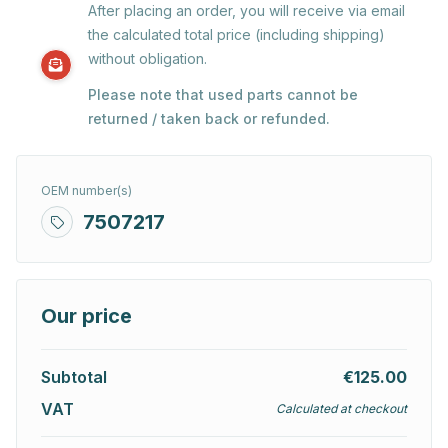
After placing an order, you will receive via email
the calculated total price (including shipping)
without obligation.
Please note that used parts cannot be
returned / taken back or refunded.
OEM number(s)
7507217
Our price
Subtotal
€125.00
VAT
Calculated at checkout