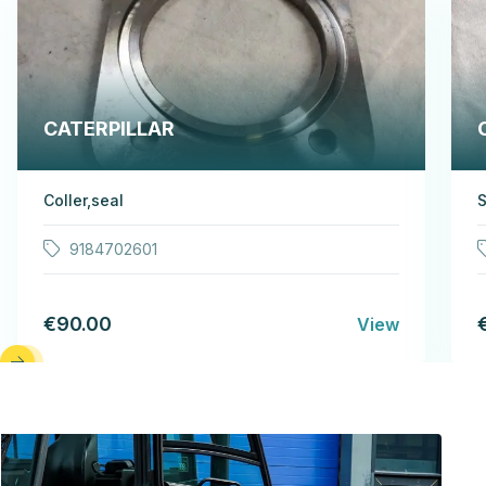
CATERPILLAR
Coller,seal
S
9184702601
€90.00
View