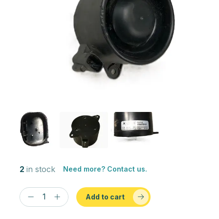
2
in stock
Need more? Contact us.
Add to cart