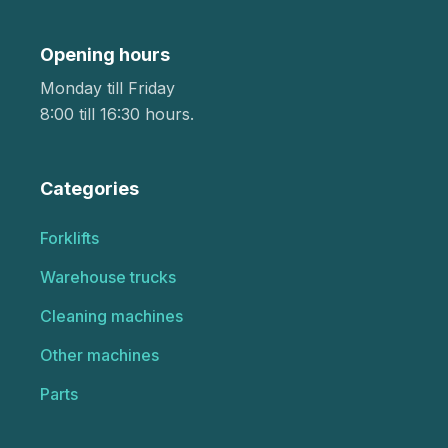
Opening hours
Monday till Friday
8:00 till 16:30 hours.
Categories
Forklifts
Warehouse trucks
Cleaning machines
Other machines
Parts