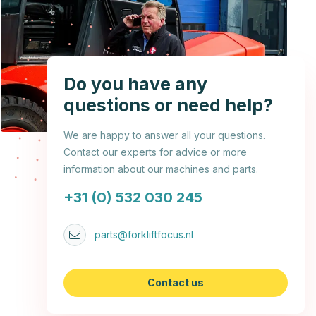
Do you have any
questions or need help?
We are happy to answer all your questions.
Contact our experts for advice or more
information about our machines and parts.
+31 (0) 532 030 245
parts@forkliftfocus.nl
Contact us