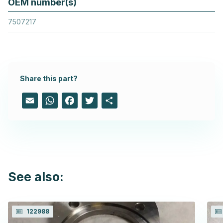
OEM number(s)
7507217
Share this part?
Email
WhatsApp
Facebook
Twitter
Share
See also:
122988