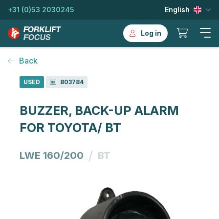
+31 (0)53 2030245
English
Log in
Back
USED
803784
BUZZER, BACK-UP ALARM
FOR TOYOTA/ BT
/
LWE 160/200
BT