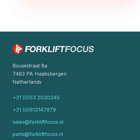
Bouwstraat 8a
7483 PA Haaksbergen
Netherlands
+31 (0)53 2030245
+31 (0)613147879
sales@forkliftfocus.nl
parts@forkliftfocus.nl