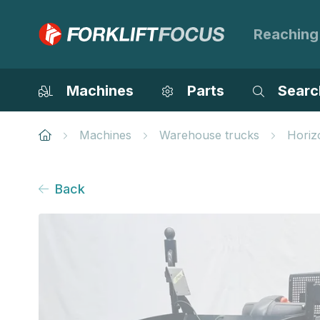
Reaching
Machines
Parts
Searc
Machines
Warehouse trucks
Horiz
Back