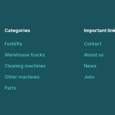
Categories
Important lin
Forklifts
Contact
Warehouse trucks
About us
Cleaning machines
News
Other machines
Jobs
Parts