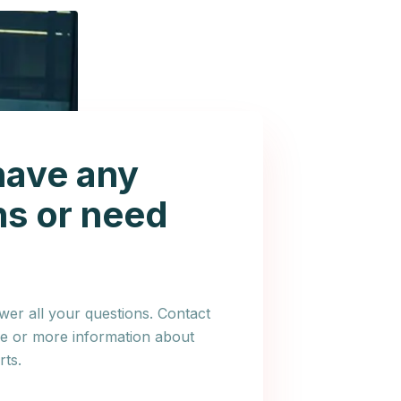
have any
ns or need
er all your questions. Contact
ce or more information about
ts.