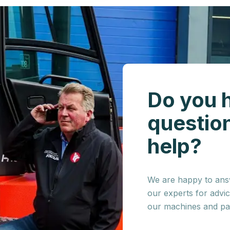
Do you 
questio
help?
We are happy to answ
our experts for advi
our machines and par