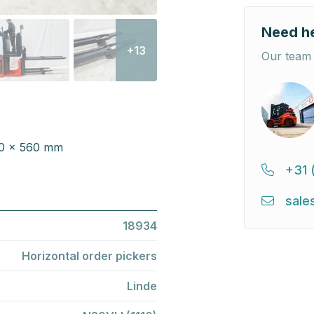
Need h
+13
Our team 
000 x 560 mm
+31 
sale
18934
Horizontal order pickers
Linde