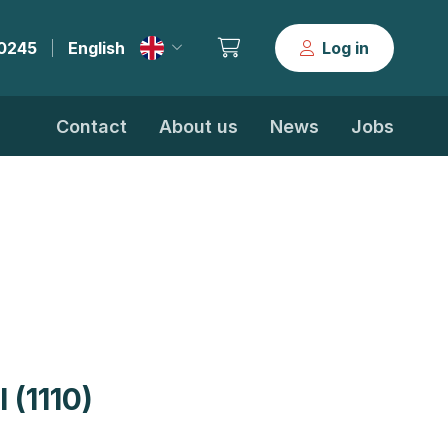
30245
English
Log in
|
Contact
About us
News
Jobs
 (1110)