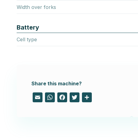
Width over forks
Battery
Cell type
Share this machine?
Email
WhatsApp
Facebook
Twitter
Share