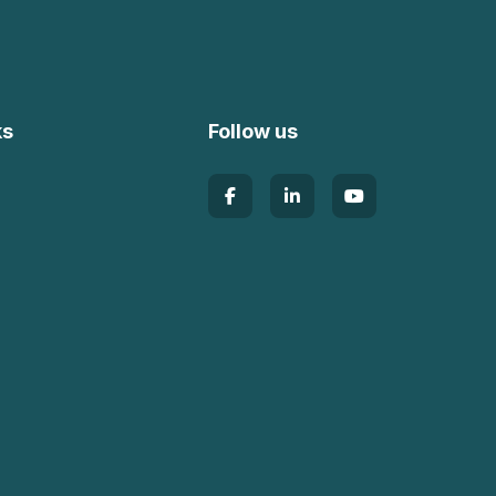
ks
Follow us