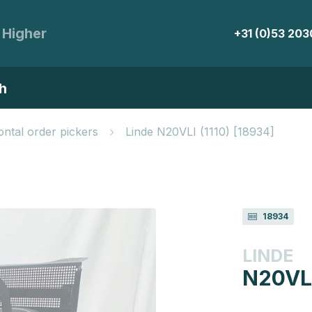
 Higher
+31 (0)53 20
h
ontal order pickers
Linde N20VLI (1110) [18934]
18934
LINDE
N20VLI