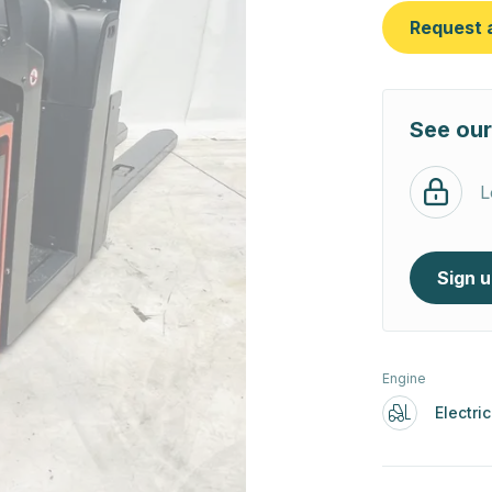
Request 
See our
L
Sign 
Engine
Electric