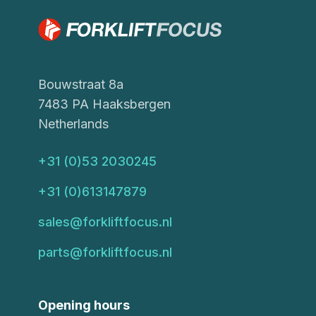
Bouwstraat 8a
7483 PA Haaksbergen
Netherlands
+31 (0)53 2030245
+31 (0)613147879
sales@forkliftfocus.nl
parts@forkliftfocus.nl
Opening hours