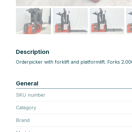
Description
Orderpicker with forklift and platformlift. Forks 2.
General
SKU number
Category
Brand