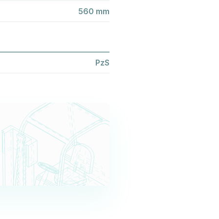
560 mm
PzS