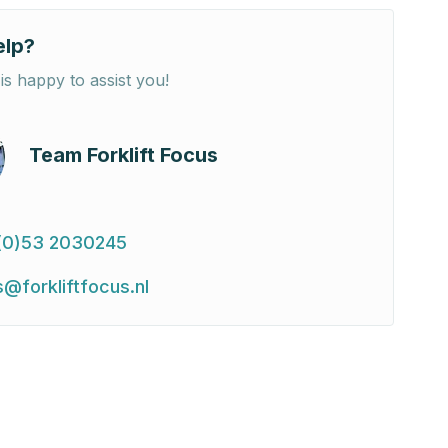
elp?
is happy to assist you!
Team Forklift Focus
(0)53 2030245
s@forkliftfocus.nl