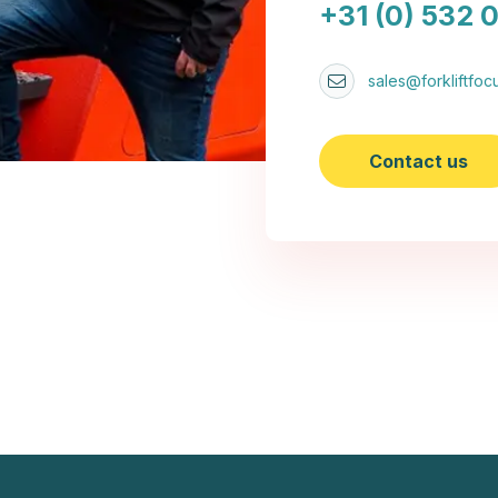
+31 (0) 532 
sales@forkliftfocu
Contact us