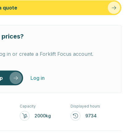
a quote
 prices?
og in or create a Forklift Focus account.
up
Log in
Capacity
Displayed hours
2000kg
9734