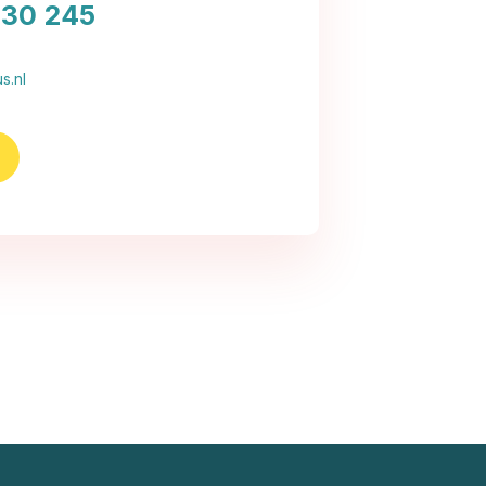
030 245
s.nl