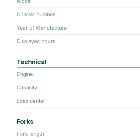
Model
Chassis number
Year of Manufacture
Displayed hours
Technical
Engine
Capacity
Load center
Forks
Fork length