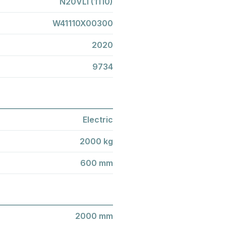
N20VLI (1110)
W41110X00300
2020
9734
Electric
2000 kg
600 mm
2000 mm