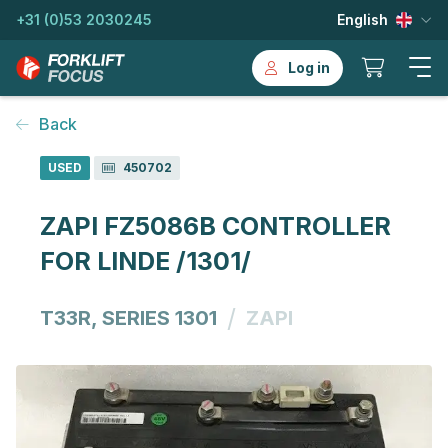
+31 (0)53 2030245
English
Log in
Back
USED
450702
ZAPI FZ5086B CONTROLLER
FOR LINDE /1301/
/
T33R, SERIES 1301
ZAPI