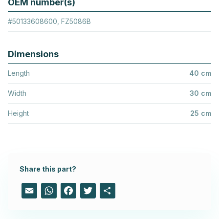
OEM number(s)
#50133608600, FZ5086B
Dimensions
Length
40 cm
Width
30 cm
Height
25 cm
Share this part?
Email
WhatsApp
Facebook
Twitter
Share