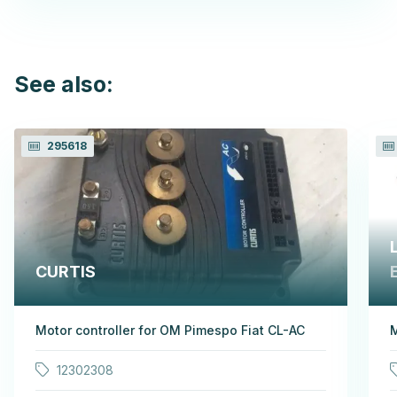
See also:
295618
CURTIS
Motor controller for OM Pimespo Fiat CL-AC
M
12302308