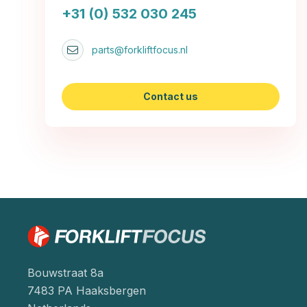
+31 (0) 532 030 245
parts@forkliftfocus.nl
Contact us
Bouwstraat 8a
7483 PA Haaksbergen