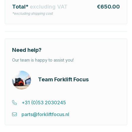
Total*
excluding VAT
€650.00
*excluding shipping cost
Need help?
Our team is happy to assist you!
Team Forklift Focus
+31 (0)53 2030245
parts@forkliftfocus.nl