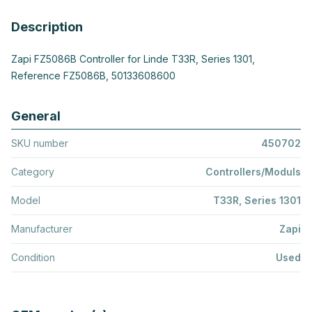
Description
Zapi FZ5086B Controller for Linde T33R, Series 1301,
Reference FZ5086B, 50133608600
General
SKU number
450702
Category
Controllers/Moduls
Model
T33R, Series 1301
Manufacturer
Zapi
Condition
Used