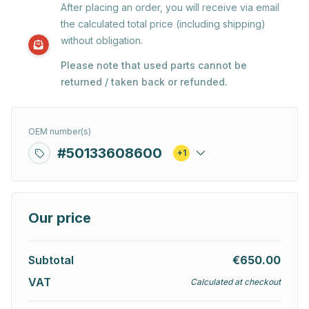
After placing an order, you will receive via email
the calculated total price (including shipping)
without obligation.
Please note that used parts cannot be
returned / taken back or refunded.
OEM number(s)
#50133608600
+1
Our price
Subtotal
€650.00
VAT
Calculated at checkout