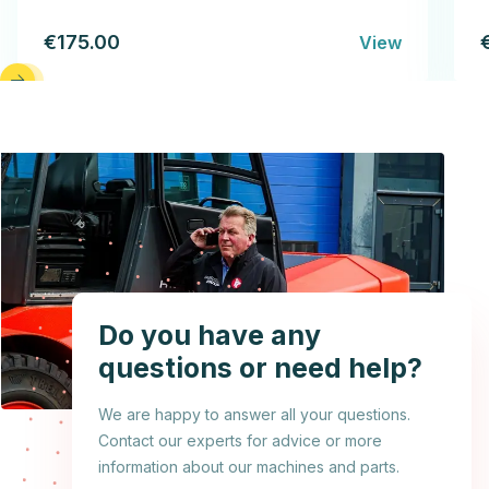
€175.00
View
Do you have any
questions or need help?
We are happy to answer all your questions.
Contact our experts for advice or more
information about our machines and parts.