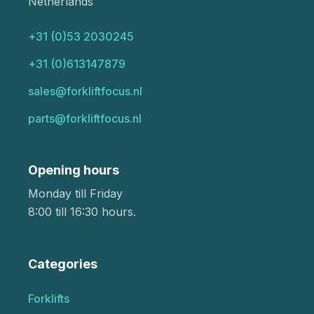
Netherlands
+31 (0)53 2030245
+31 (0)613147879
sales@forkliftfocus.nl
parts@forkliftfocus.nl
Opening hours
Monday till Friday
8:00 till 16:30 hours.
Categories
Forklifts