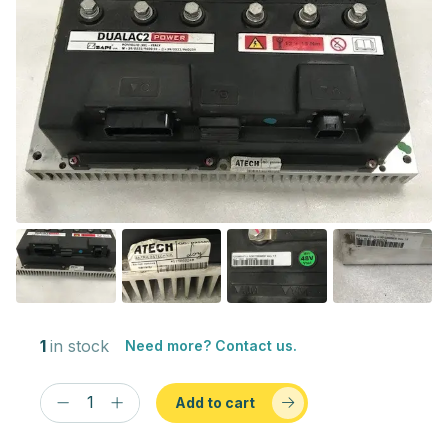
1
in stock
Need more? Contact us.
Add to cart