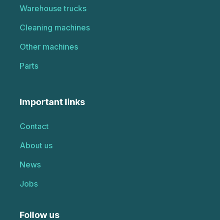
Warehouse trucks
Cleaning machines
Other machines
Parts
Important links
Contact
About us
News
Jobs
Follow us