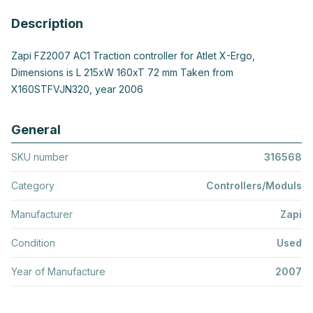
Description
Zapi FZ2007 AC1 Traction controller for Atlet X-Ergo,
Dimensions is L 215xW 160xT 72 mm Taken from
X160STFVJN320, year 2006
General
SKU number
316568
Category
Controllers/Moduls
Manufacturer
Zapi
Condition
Used
Year of Manufacture
2007