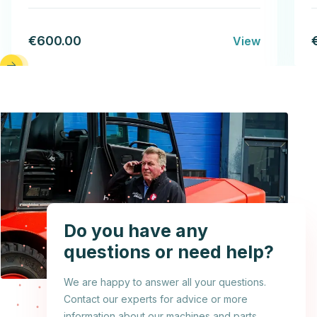
€600.00
View
Do you have any
questions or need help?
We are happy to answer all your questions.
Contact our experts for advice or more
information about our machines and parts.