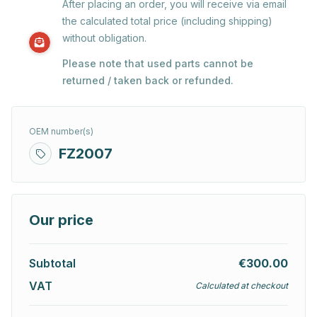
After placing an order, you will receive via email
the calculated total price (including shipping)
without obligation.
Please note that used parts cannot be
returned / taken back or refunded.
OEM number(s)
FZ2007
Our price
Subtotal
€300.00
VAT
Calculated at checkout