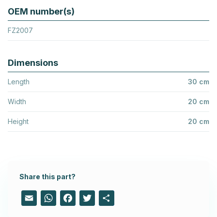
OEM number(s)
FZ2007
Dimensions
Length
30 cm
Width
20 cm
Height
20 cm
Share this part?
Email
WhatsApp
Facebook
Twitter
Share