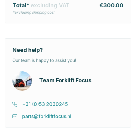
Total*
excluding VAT
€300.00
*excluding shipping cost
Need help?
Our team is happy to assist you!
Team Forklift Focus
+31 (0)53 2030245
parts@forkliftfocus.nl