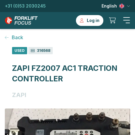
+31 (0)53 2030245
English
Log in
Back
USED
316568
ZAPI FZ2007 AC1 TRACTION
CONTROLLER
ZAPI