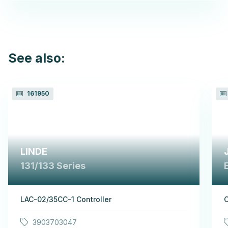
See also:
161950
LINDE
131/133 Series
LAC-02/35CC-1 Controller
C
3903703047