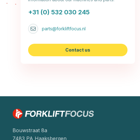
+31 (0) 532 030 245
parts@forkliftfocus.nl
Contact us
Bouwstraat 8a
7483 PA Haaksbergen