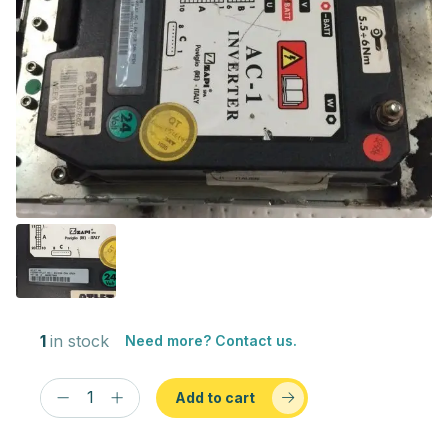
1
in stock
Need more? Contact us.
Add to cart