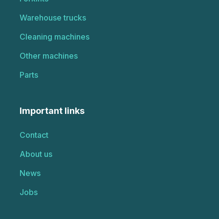
Warehouse trucks
Cleaning machines
Other machines
Parts
Important links
Contact
About us
News
Jobs