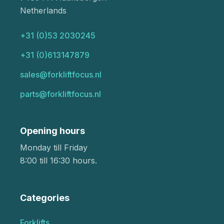
Netherlands
+31 (0)53 2030245
+31 (0)613147879
sales@forkliftfocus.nl
parts@forkliftfocus.nl
Opening hours
Monday till Friday
8:00 till 16:30 hours.
Categories
Forklifts