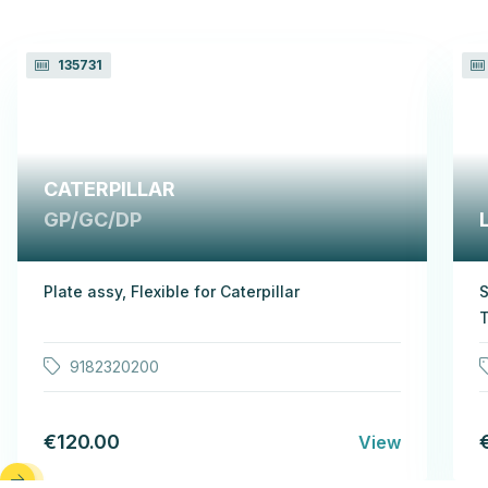
135731
CATERPILLAR
GP/GC/DP
Plate assy, Flexible for Caterpillar
S
T
9182320200
€120.00
View