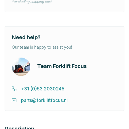
*excluding shipping cost
Need help?
Our team is happy to assist you!
Team Forklift Focus
+31 (0)53 2030245
parts@forkliftfocus.nl
Description