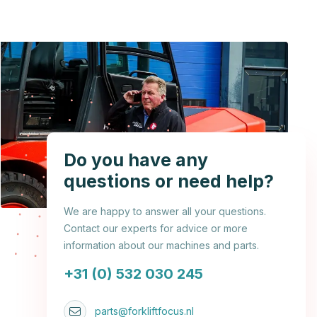
Do you have any
questions or need help?
We are happy to answer all your questions.
Contact our experts for advice or more
information about our machines and parts.
+31 (0) 532 030 245
parts@forkliftfocus.nl