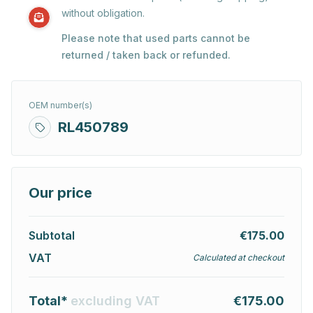
without obligation.
Please note that used parts cannot be
returned / taken back or refunded.
OEM number(s)
RL450789
Our price
Subtotal
€175.00
VAT
Calculated at checkout
Total*
excluding VAT
€175.00