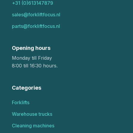
+31 (0)613147879
sales@forkliftfocus.nl
parts@forkliftfocus.nl
Opening hours
Monday till Friday
8:00 till 16:30 hours.
Categories
Forklifts
Warehouse trucks
Cleaning machines