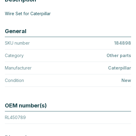
Wire Set for Caterpillar
General
SKU number
184898
Category
Other parts
Manufacturer
Caterpillar
Condition
New
OEM number(s)
RL450789