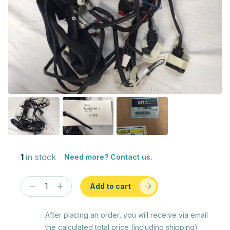
1
in stock
Need more? Contact us.
Add to cart
After placing an order, you will receive via email
the calculated total price (including shipping)