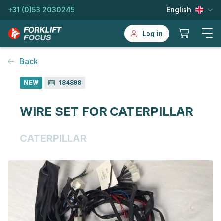
+31 (0)53 2030245
English
Log in
Back
NEW
184898
WIRE SET FOR CATERPILLAR
CATERPILLAR