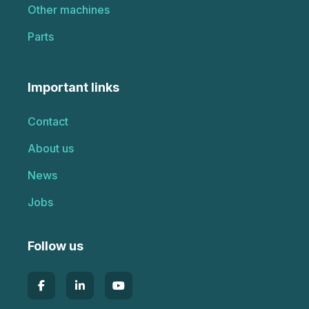
Other machines
Parts
Important links
Contact
About us
News
Jobs
Follow us