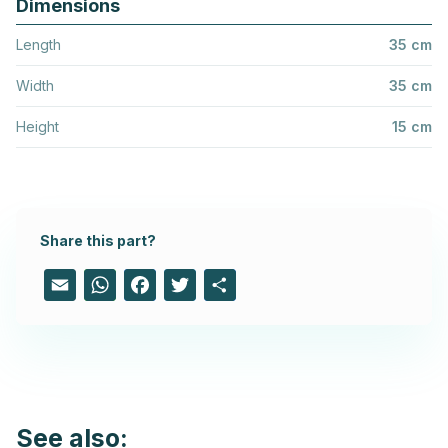
Dimensions
Length
35 cm
Width
35 cm
Height
15 cm
Share this part?
Email
WhatsApp
Facebook
Twitter
Share
See also: