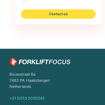
Contact us
Bouwstraat 8a
7483 PA Haaksbergen
Netherlands
+31 (0)53 2030245