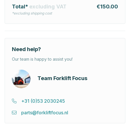
Total*
excluding VAT
€150.00
*excluding shipping cost
Need help?
Our team is happy to assist you!
Team Forklift Focus
+31 (0)53 2030245
parts@forkliftfocus.nl