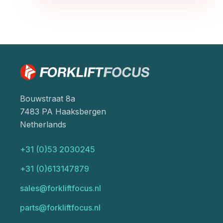
Bouwstraat 8a
7483 PA Haaksbergen
Netherlands
+31 (0)53 2030245
+31 (0)613147879
sales@forkliftfocus.nl
parts@forkliftfocus.nl