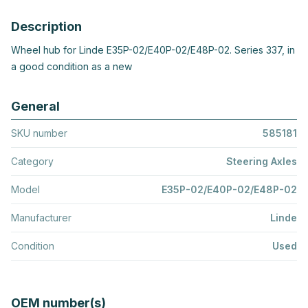
Description
Wheel hub for Linde E35P-02/E40P-02/E48P-02. Series 337, in
a good condition as a new
General
SKU number
585181
Category
Steering Axles
Model
E35P-02/E40P-02/E48P-02
Manufacturer
Linde
Condition
Used
OEM number(s)