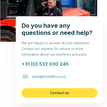
Do you have any
questions or need help?
We are happy to answer all your questions.
Contact our experts for advice or more
information about our machines and parts.
+31 (0) 532 030 245
parts@forkliftfocus.nl
Contact us