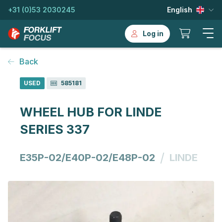
+31 (0)53 2030245
English
Log in
Back
USED
585181
WHEEL HUB FOR LINDE
SERIES 337
/
E35P-02/E40P-02/E48P-02
LINDE