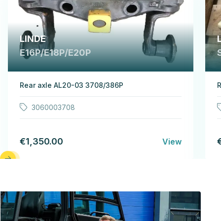
LINDE
E16P/E18P/E20P
Rear axle AL20-03 3708/386P
R
3060003708
€1,350.00
View