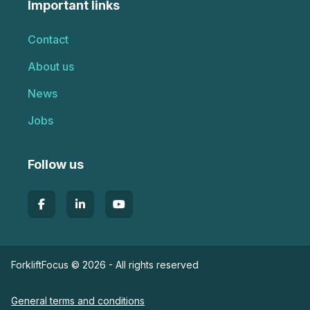
Important links
Contact
About us
News
Jobs
Follow us
ForkliftFocus © 2026 - All rights reserved
General terms and conditions