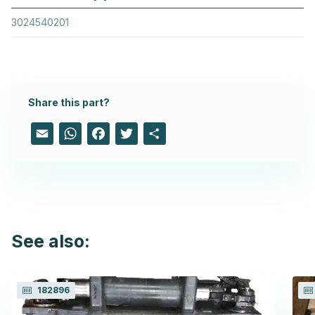
3024540201
Share this part?
Email
WhatsApp
Facebook
Twitter
Share
See also:
182896