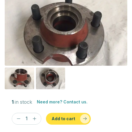
1
in stock
Need more? Contact us.
Add to cart