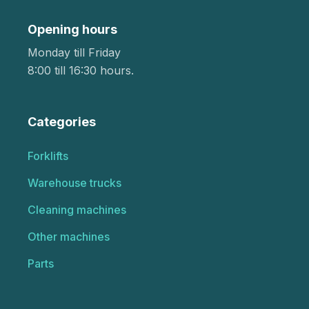
Opening hours
Monday till Friday
8:00 till 16:30 hours.
Categories
Forklifts
Warehouse trucks
Cleaning machines
Other machines
Parts