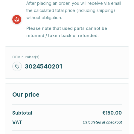
After placing an order, you will receive via email
the calculated total price (including shipping)
without obligation.
Please note that used parts cannot be
returned / taken back or refunded.
OEM number(s)
3024540201
Our price
Subtotal
€150.00
VAT
Calculated at checkout