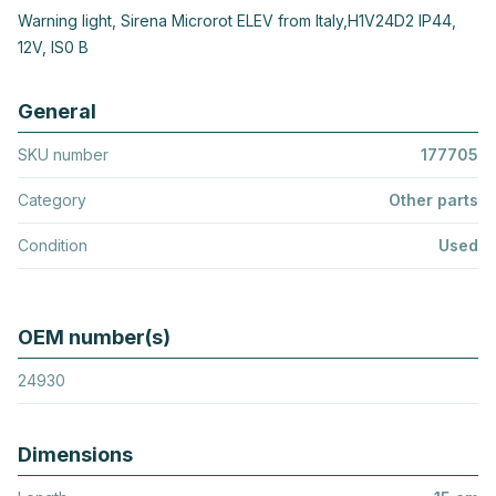
Warning light, Sirena Microrot ELEV from Italy,H1V24D2 IP44,
12V, IS0 B
General
SKU number
177705
Category
Other parts
Condition
Used
OEM number(s)
24930
Dimensions