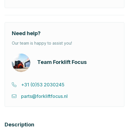
Need help?
Our team is happy to assist you!
Team Forklift Focus
+31 (0)53 2030245
parts@forkliftfocus.nl
Description