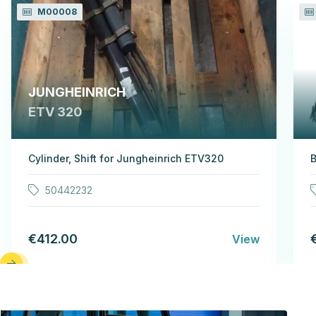
M00008
JUNGHEINRICH
ETV 320
Cylinder, Shift for Jungheinrich ETV320
B
50442232
€412.00
View