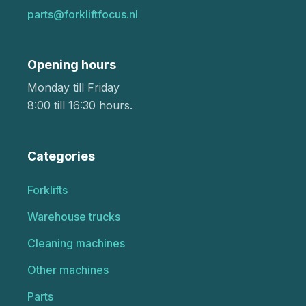
parts@forkliftfocus.nl
Opening hours
Monday till Friday
8:00 till 16:30 hours.
Categories
Forklifts
Warehouse trucks
Cleaning machines
Other machines
Parts