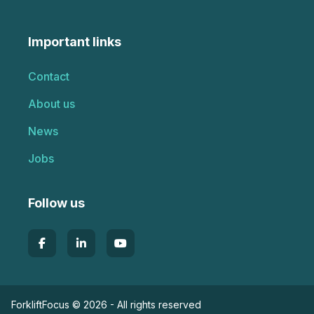
Important links
Contact
About us
News
Jobs
Follow us
ForkliftFocus © 2026 - All rights reserved