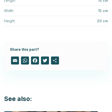
Length
15 cm
Width
15 cm
Height
20 cm
Share this part?
Email
WhatsApp
Facebook
Twitter
Share
See also: