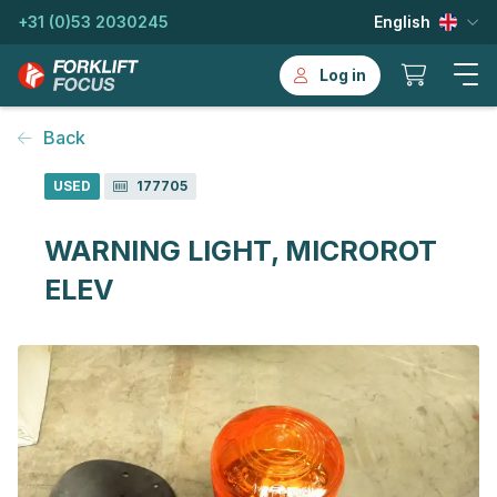
+31 (0)53 2030245
English
Log in
Back
USED
177705
WARNING LIGHT, MICROROT
ELEV