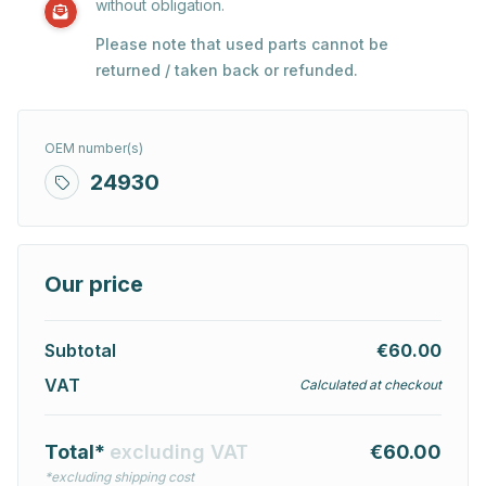
without obligation.
Please note that used parts cannot be
returned / taken back or refunded.
OEM number(s)
24930
Our price
Subtotal
€60.00
VAT
Calculated at checkout
Total*
excluding VAT
€60.00
*excluding shipping cost