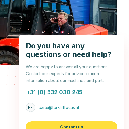
Do you have any
questions or need help?
We are happy to answer all your questions.
Contact our experts for advice or more
information about our machines and parts.
+31 (0) 532 030 245
parts@forkliftfocus.nl
Contact us