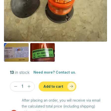
13
in stock
Need more? Contact us.
Add to cart
After placing an order, you will receive via email
the calculated total price (including shipping)