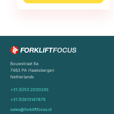
Bouwstraat 8a
7483 PA Haaksbergen
Netherlands
+31 (0)53 2030245
+31 (0)613147879
sales@forkliftfocus.nl