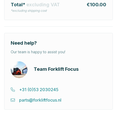
Total*
excluding VAT
€100.00
*excluding shipping cost
Need help?
Our team is happy to assist you!
Team Forklift Focus
+31 (0)53 2030245
parts@forkliftfocus.nl