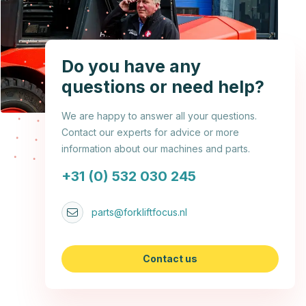
Do you have any
questions or need help?
We are happy to answer all your questions.
Contact our experts for advice or more
information about our machines and parts.
+31 (0) 532 030 245
parts@forkliftfocus.nl
Contact us