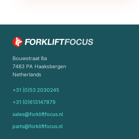
Bouwstraat 8a
7483 PA Haaksbergen
Netherlands
+31 (0)53 2030245
+31 (0)613147879
sales@forkliftfocus.nl
parts@forkliftfocus.nl