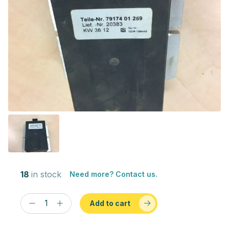
18
in stock
Need more? Contact us.
Add to cart