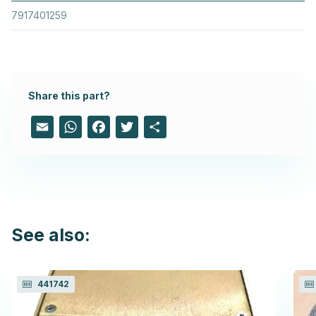
7917401259
Share this part?
Email
WhatsApp
Facebook
Twitter
Share
See also:
441742