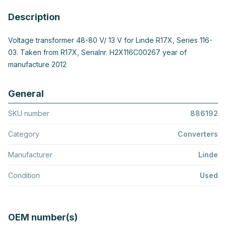
Description
Voltage transformer 48-80 V/ 13 V for Linde R17X, Series 116-
03. Taken from R17X, Serialnr. H2X116C00267 year of
manufacture 2012
General
SKU number
886192
Category
Converters
Manufacturer
Linde
Condition
Used
OEM number(s)