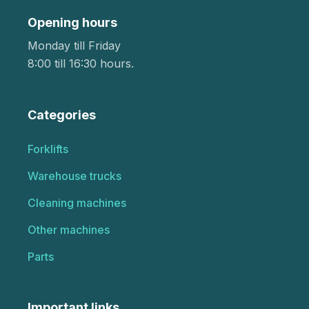
Opening hours
Monday till Friday
8:00 till 16:30 hours.
Categories
Forklifts
Warehouse trucks
Cleaning machines
Other machines
Parts
Important links