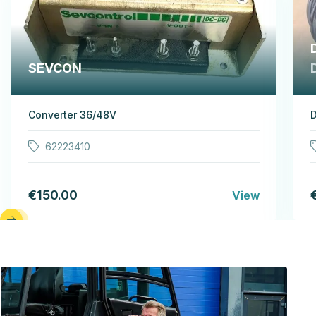
SEVCON
Converter 36/48V
D
62223410
€150.00
View