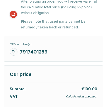
After placing an order, you will receive via email
the calculated total price (including shipping)
without obligation.
Please note that used parts cannot be
returned / taken back or refunded.
OEM number(s)
7917401259
Our price
Subtotal
€100.00
VAT
Calculated at checkout