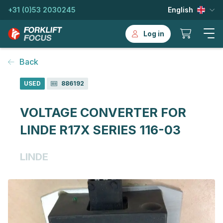
+31 (0)53 2030245
English
Log in
Back
USED
886192
VOLTAGE CONVERTER FOR
LINDE R17X SERIES 116-03
LINDE