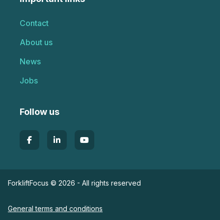
Contact
About us
News
Jobs
Follow us
ForkliftFocus © 2026 - All rights reserved
General terms and conditions