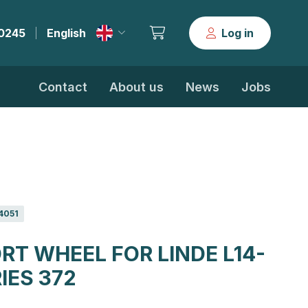
30245
English
Log in
|
Contact
About us
News
Jobs
4051
RT WHEEL FOR LINDE L14-
RIES 372