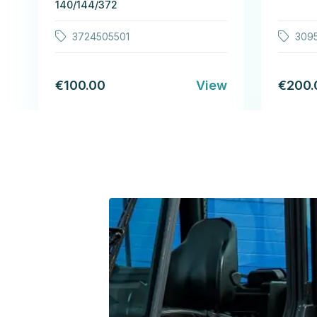
140/144/372
3724505501
309
€100.00
View
€200.