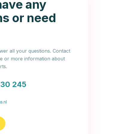
have any
ns or need
er all your questions. Contact
ce or more information about
ts.
030 245
s.nl