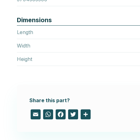
Dimensions
Length
Width
Height
Share this part?
Email
WhatsApp
Facebook
Twitter
Share