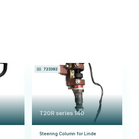
723382
T20R series 140
Steering Column for Linde