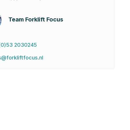
Team Forklift Focus
(0)53 2030245
s@forkliftfocus.nl