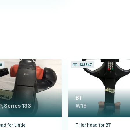
6
138747
BT
, Series 133
W18
ead for Linde
Tiller head for BT