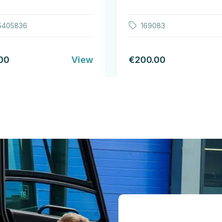
5405836
169083
00
View
€200.00