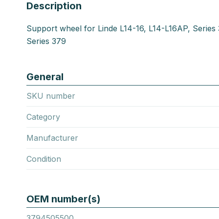
Description
Support wheel for Linde L14-16, L14-L16AP, Series
Series 379
General
SKU number
Category
Manufacturer
Condition
OEM number(s)
3794505500