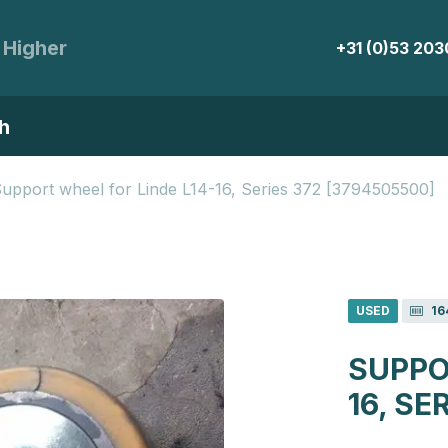
 Higher
+31 (0)53 20
h
upport wheel for Linde L14-16, Series 372 [3794505500]
USED
16
SUPPO
16, SE