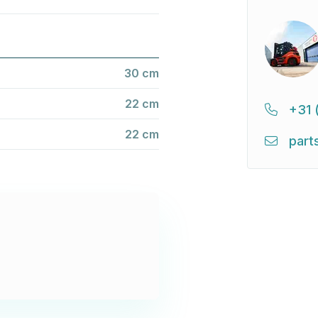
30 cm
22 cm
+31 
22 cm
part