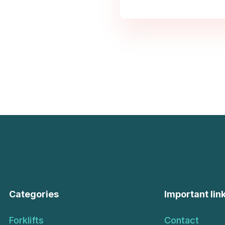
Categories
Important lin
Forklifts
Contact