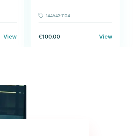
1445430104
View
€100.00
View