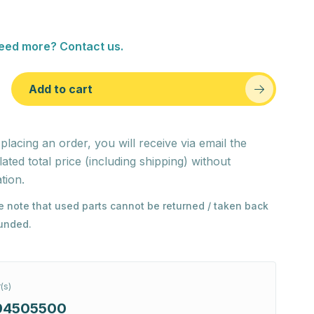
eed more? Contact us.
Add to cart
 placing an order, you will receive via email the
lated total price (including shipping) without
tion.
e note that used parts cannot be returned / taken back
funded.
(s)
94505500