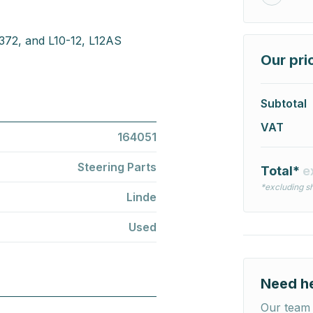
 372, and L10-12, L12AS
Our pri
Subtotal
VAT
164051
Steering Parts
Total*
e
*excluding sh
Linde
Used
Need h
Our team 