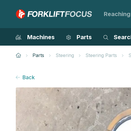
Reaching
Machines
Parts
Searc
Parts
Steering
Steering Parts
S
Back