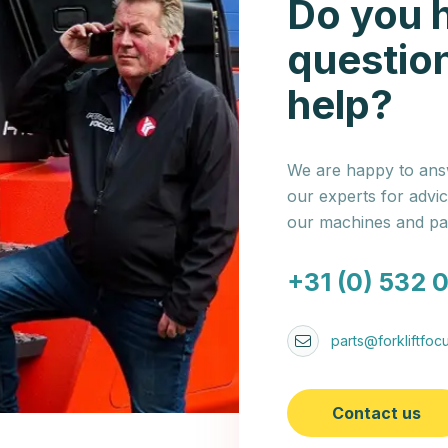
Do you 
questio
help?
We are happy to answ
our experts for advi
our machines and par
+31 (0) 532 
parts@forkliftfocu
Contact us