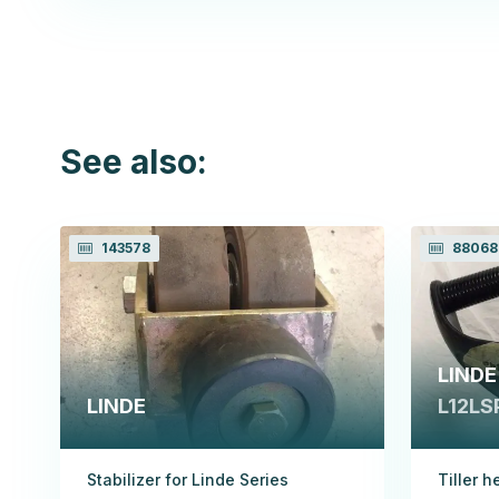
See also:
143578
88068
LINDE
LINDE
L12LSP
Stabilizer for Linde Series
Tiller h