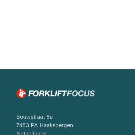
Bouwstraat 8a
7483 PA Haaksbergen
Netherlands