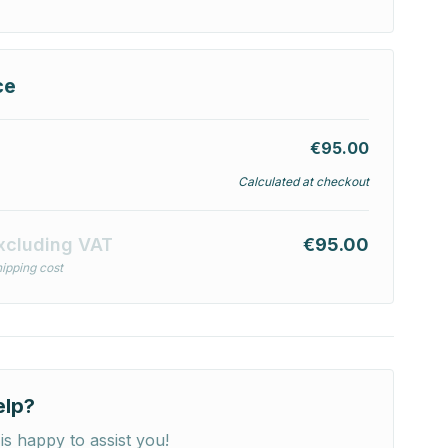
ce
€95.00
Calculated at checkout
xcluding VAT
€95.00
ipping cost
elp?
is happy to assist you!