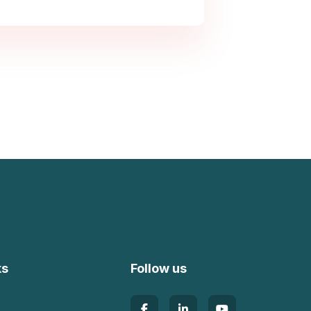
ks
Follow us