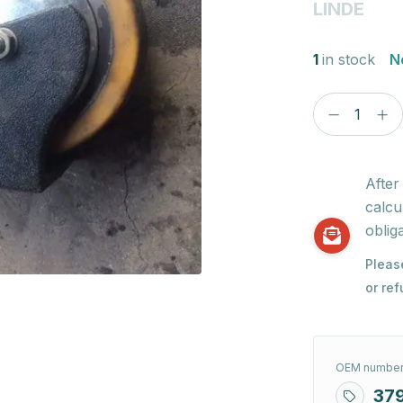
LINDE
1
in stock
N
After
calcu
obliga
Pleas
or re
OEM number
37