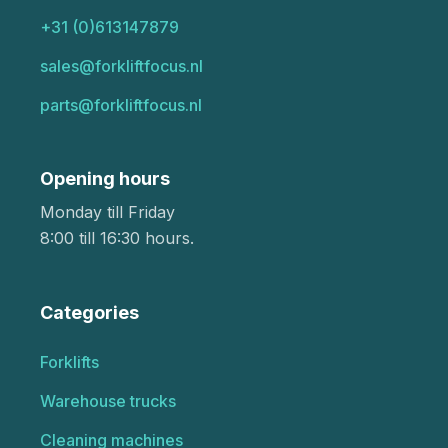
+31 (0)613147879
sales@forkliftfocus.nl
parts@forkliftfocus.nl
Opening hours
Monday till Friday
8:00 till 16:30 hours.
Categories
Forklifts
Warehouse trucks
Cleaning machines