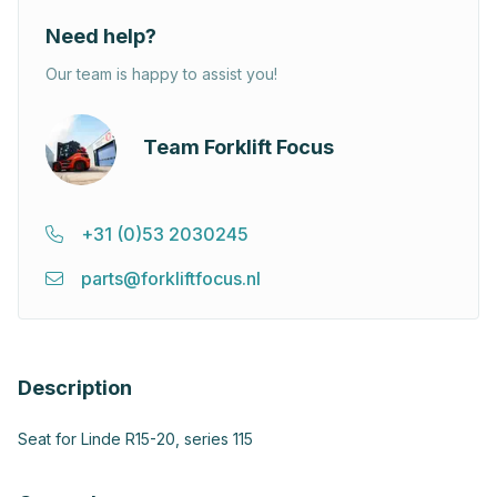
Need help?
Our team is happy to assist you!
Team Forklift Focus
+31 (0)53 2030245
parts@forkliftfocus.nl
Description
Seat for Linde R15-20, series 115