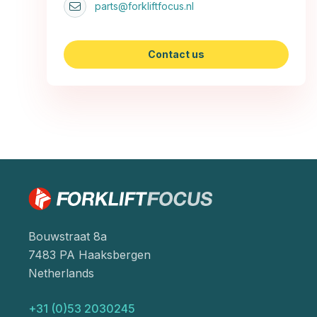
parts@forkliftfocus.nl
Contact us
Bouwstraat 8a
7483 PA Haaksbergen
Netherlands
+31 (0)53 2030245