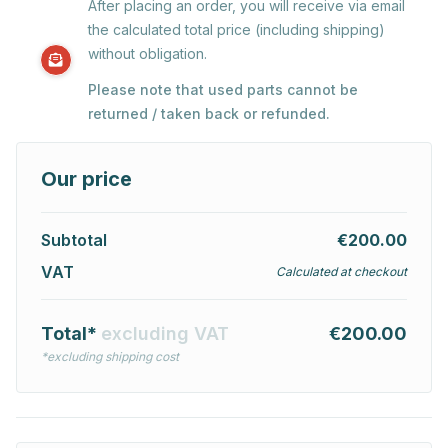
After placing an order, you will receive via email
the calculated total price (including shipping)
without obligation.
Please note that used parts cannot be
returned / taken back or refunded.
Our price
Subtotal
€200.00
VAT
Calculated at checkout
Total*
excluding VAT
€200.00
*excluding shipping cost