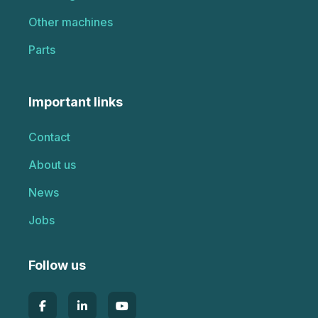
Other machines
Parts
Important links
Contact
About us
News
Jobs
Follow us