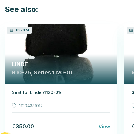
See also:
657374
LINDE
R10-25, Series 1120-01
Seat for Linde /1120-01/
S
11204331012
€350.00
View