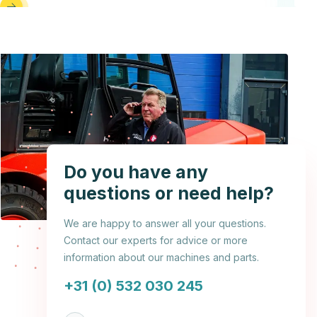
Do you have any
questions or need help?
We are happy to answer all your questions.
Contact our experts for advice or more
information about our machines and parts.
+31 (0) 532 030 245