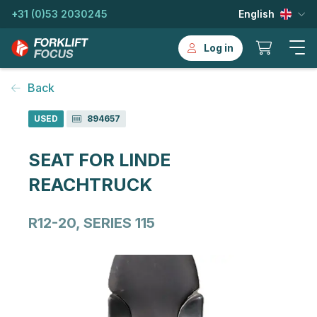
+31 (0)53 2030245
English
Log in
Back
USED
894657
SEAT FOR LINDE
REACHTRUCK
R12-20, SERIES 115