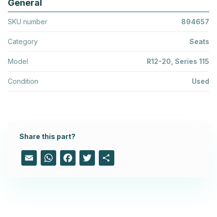
General
SKU number
894657
Category
Seats
Model
R12-20, Series 115
Condition
Used
Share this part?
Email
WhatsApp
Facebook
Twitter
Share