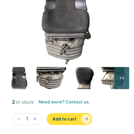
+3
2
in stock
Need more? Contact us.
Add to cart