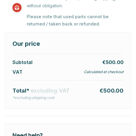
without obligation.
Please note that used parts cannot be
returned / taken back or refunded.
Our price
Subtotal
€500.00
VAT
Calculated at checkout
Total*
excluding VAT
€500.00
*excluding shipping cost
Need help?