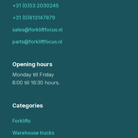
+31 (0)53 2030245
+31 (0)613147879
sales@forkliftfocus.nl
parts@forkliftfocus.nl
Opening hours
Monday till Friday
8:00 till 16:30 hours.
Categories
Forklifts
Warehouse trucks