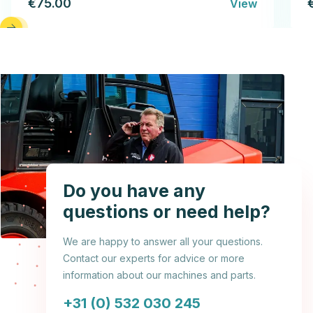
€75.00
View
Do you have any
questions or need help?
We are happy to answer all your questions.
Contact our experts for advice or more
information about our machines and parts.
+31 (0) 532 030 245