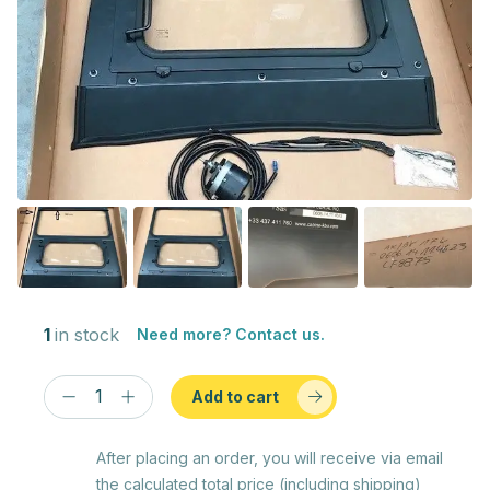
1
in stock
Need more? Contact us.
Add to cart
After placing an order, you will receive via email
the calculated total price (including shipping)