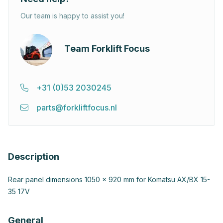
Our team is happy to assist you!
Team Forklift Focus
+31 (0)53 2030245
parts@forkliftfocus.nl
Description
Rear panel dimensions 1050 x 920 mm for Komatsu AX/BX 15-
35 17V
General