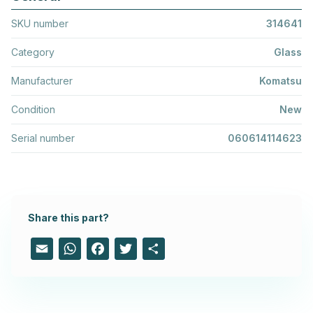
SKU number
314641
Category
Glass
Manufacturer
Komatsu
Condition
New
Serial number
060614114623
Share this part?
Email
WhatsApp
Facebook
Twitter
Share