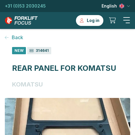
+31 (0)53 2030245
English
Log in
Back
NEW
314641
REAR PANEL FOR KOMATSU
KOMATSU