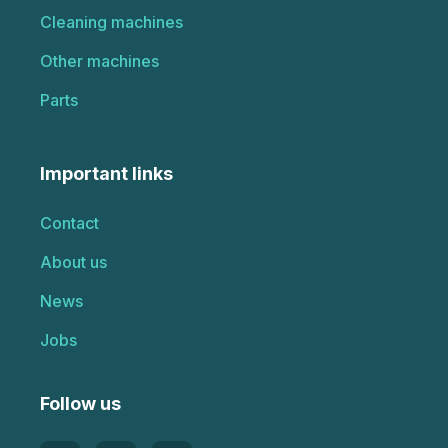
Cleaning machines
Other machines
Parts
Important links
Contact
About us
News
Jobs
Follow us