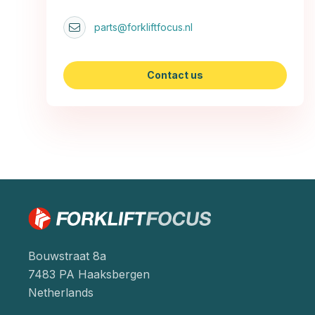
parts@forkliftfocus.nl
Contact us
Bouwstraat 8a
7483 PA Haaksbergen
Netherlands