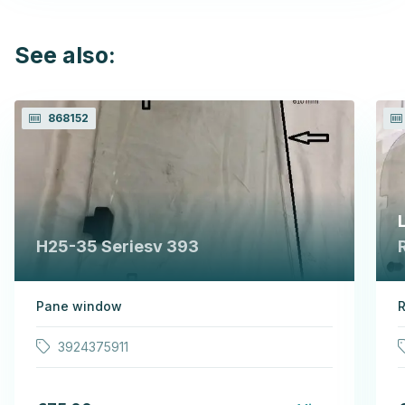
See also:
868152
H25-35 Seriesv 393
Pane window
R
3924375911