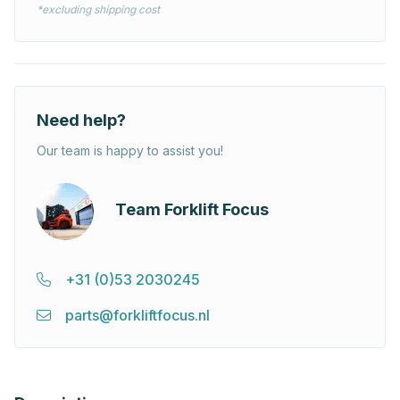
*excluding shipping cost
Need help?
Our team is happy to assist you!
Team Forklift Focus
+31 (0)53 2030245
parts@forkliftfocus.nl