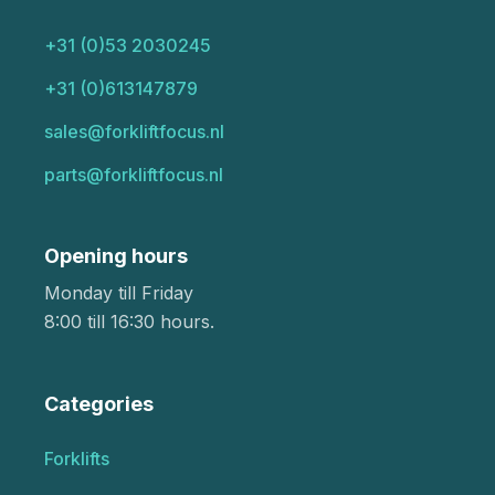
+31 (0)53 2030245
+31 (0)613147879
sales@forkliftfocus.nl
parts@forkliftfocus.nl
Opening hours
Monday till Friday
8:00 till 16:30 hours.
Categories
Forklifts