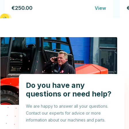
€250.00
View
Do you have any
questions or need help?
We are happy to answer all your questions.
Contact our experts for advice or more
information about our machines and parts.