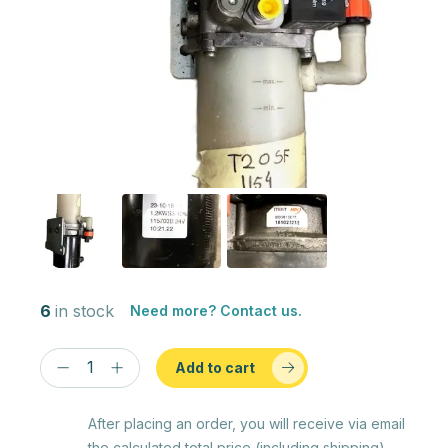
6
in stock
Need more? Contact us.
Add to cart
After placing an order, you will receive via email
the calculated total price (including shipping)