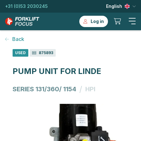
+31 (0)53 2030245
English
Log in
Back
USED
875893
PUMP UNIT FOR LINDE
/
SERIES 131/360/ 1154
HPI