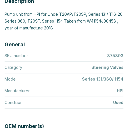
Description
Pump unit from HPI for Linde T20AP/T20SP, Series 131/ T16-20
Series 360, T20SF, Series 1154 Taken from W41154J00458 ,
year of manufacture 2018
General
SKU number
875893
Category
Steering Valves
Model
Series 131/360/ 1154
Manufacturer
HPI
Condition
Used
OEM number(s)