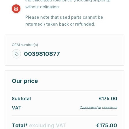
without obligation.
Please note that used parts cannot be
returned / taken back or refunded.
OEM number(s)
0039810877
Our price
Subtotal
€175.00
VAT
Calculated at checkout
Total*
excluding VAT
€175.00