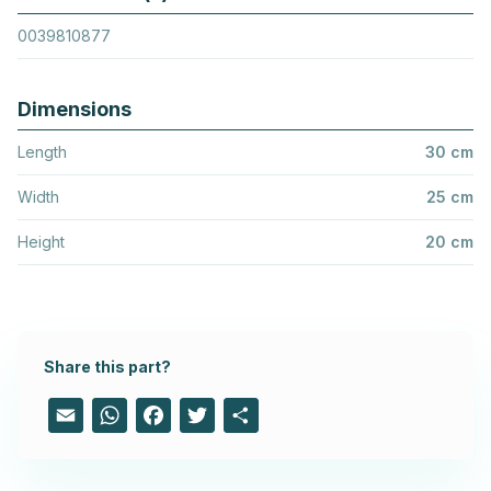
0039810877
Dimensions
Length
30 cm
Width
25 cm
Height
20 cm
Share this part?
Email
WhatsApp
Facebook
Twitter
Share