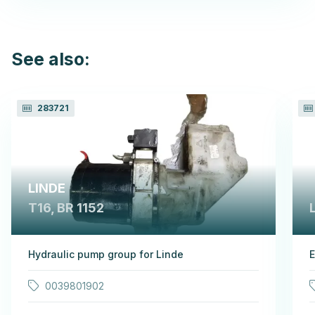
See also:
283721
LINDE
T16, BR 1152
Hydraulic pump group for Linde
E
0039801902