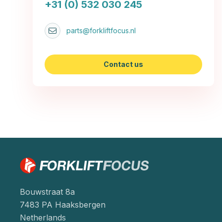
+31 (0) 532 030 245
parts@forkliftfocus.nl
Contact us
Bouwstraat 8a
7483 PA Haaksbergen
Netherlands