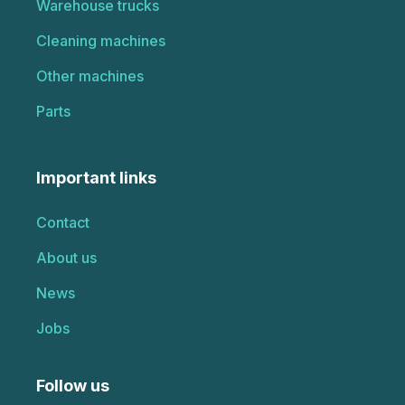
Warehouse trucks
Cleaning machines
Other machines
Parts
Important links
Contact
About us
News
Jobs
Follow us