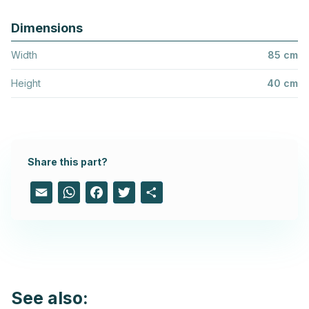
Dimensions
Width
85 cm
Height
40 cm
Share this part?
Email
WhatsApp
Facebook
Twitter
Share
See also: