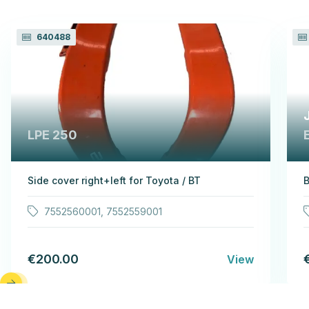
640488
LPE 250
Side cover right+left for Toyota / BT
B
7552560001, 7552559001
€200.00
View