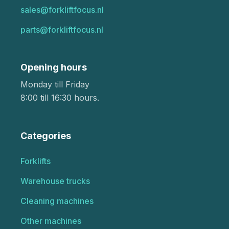
sales@forkliftfocus.nl
parts@forkliftfocus.nl
Opening hours
Monday till Friday
8:00 till 16:30 hours.
Categories
Forklifts
Warehouse trucks
Cleaning machines
Other machines