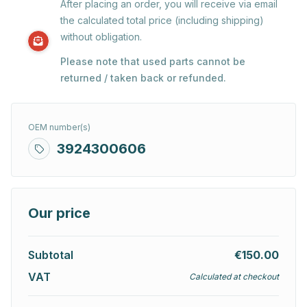
After placing an order, you will receive via email
the calculated total price (including shipping)
without obligation.
Please note that used parts cannot be
returned / taken back or refunded.
OEM number(s)
3924300606
Our price
Subtotal
€150.00
VAT
Calculated at checkout