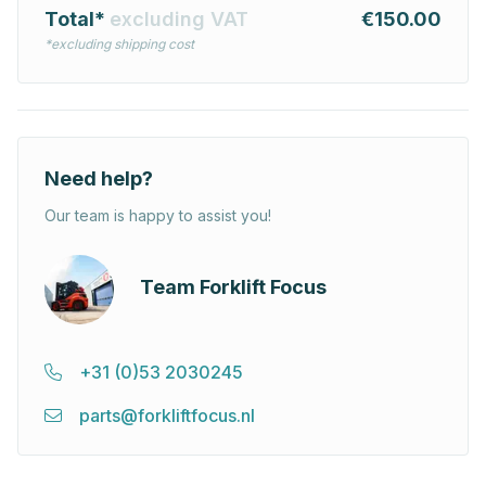
Total*
excluding VAT
€150.00
*excluding shipping cost
Need help?
Our team is happy to assist you!
Team Forklift Focus
+31 (0)53 2030245
parts@forkliftfocus.nl