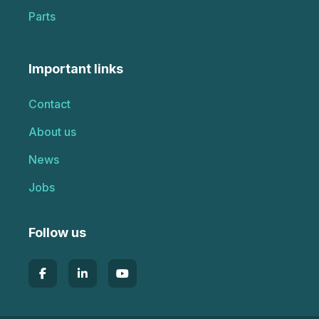
Parts
Important links
Contact
About us
News
Jobs
Follow us