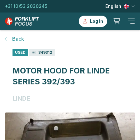
+31 (0)53 2030245
English
Log in
Back
USED
349312
MOTOR HOOD FOR LINDE
SERIES 392/393
LINDE