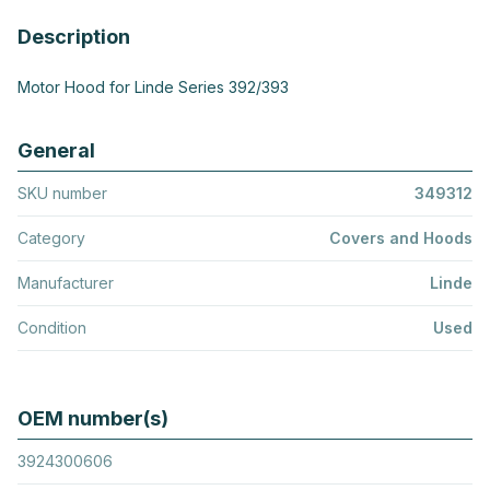
Description
Motor Hood for Linde Series 392/393
General
SKU number
349312
Category
Covers and Hoods
Manufacturer
Linde
Condition
Used
OEM number(s)
3924300606