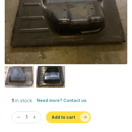
1
in stock
Need more? Contact us.
Add to cart