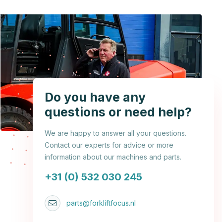
Do you have any
questions or need help?
We are happy to answer all your questions.
Contact our experts for advice or more
information about our machines and parts.
+31 (0) 532 030 245
parts@forkliftfocus.nl