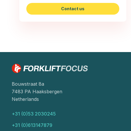
Contact us
Bouwstraat 8a
7483 PA Haaksbergen
Netherlands
+31 (0)53 2030245
+31 (0)613147879