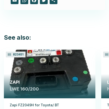
See also:
823451
ZAPI
LWE 160/200
Zapi FZ2049H for Toyota/ BT
T