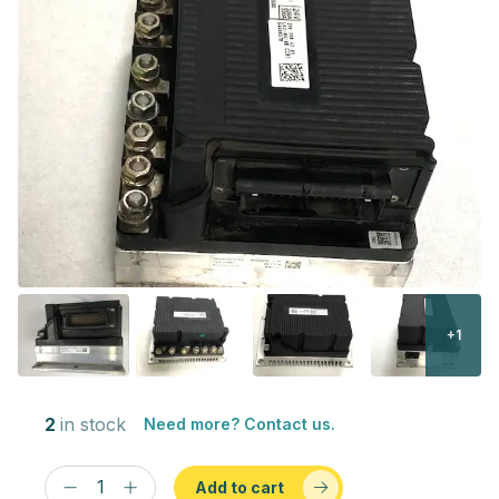
+1
2
in stock
Need more? Contact us.
Add to cart