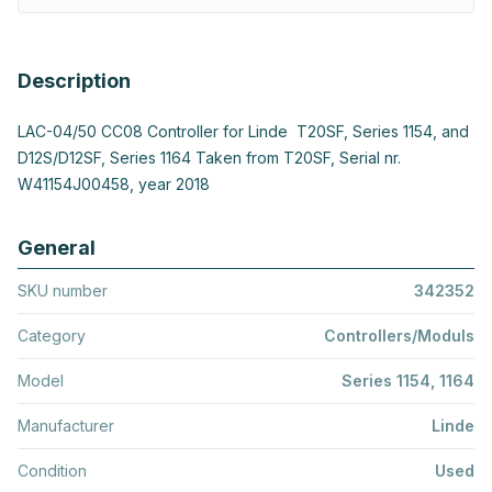
Description
LAC-04/50 CC08 Controller for Linde T20SF, Series 1154, and
D12S/D12SF, Series 1164 Taken from T20SF, Serial nr.
W41154J00458, year 2018
General
SKU number
342352
Category
Controllers/Moduls
Model
Series 1154, 1164
Manufacturer
Linde
Condition
Used