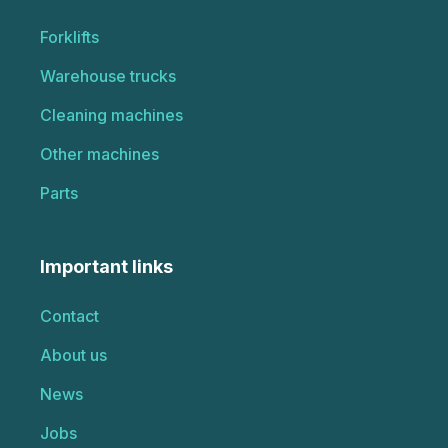
Forklifts
Warehouse trucks
Cleaning machines
Other machines
Parts
Important links
Contact
About us
News
Jobs