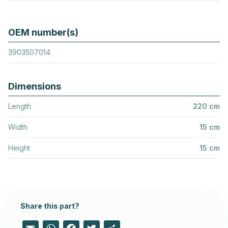
OEM number(s)
3903507014
Dimensions
Length
220 cm
Width
15 cm
Height
15 cm
Share this part?
Email
WhatsApp
Facebook
Twitter
Share