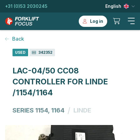
+31 (0)53 2030245
English
Log in
Back
USED
342352
LAC-04/50 CC08
CONTROLLER FOR LINDE
/1154/1164
/
SERIES 1154, 1164
LINDE