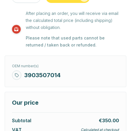
After placing an order, you will receive via email
the calculated total price (including shipping)
without obligation.
Please note that used parts cannot be
returned / taken back or refunded.
OEM number(s)
3903507014
Our price
Subtotal
€350.00
VAT
Calculated at checkout