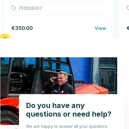
7513526007
€350.00
View
Do you have any
questions or need help?
We are happy to answer all your questions.