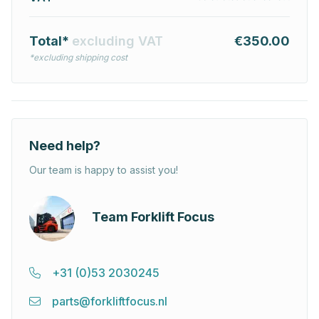
Total*
excluding VAT
€350.00
*excluding shipping cost
Need help?
Our team is happy to assist you!
Team Forklift Focus
+31 (0)53 2030245
parts@forkliftfocus.nl