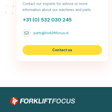
Contact our experts for advice or more
information about our machines and parts.
+31 (0) 532 030 245
parts@forkliftfocus.nl
Contact us