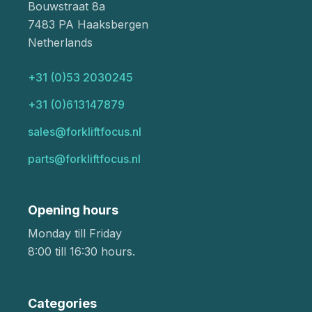
Bouwstraat 8a
7483 PA Haaksbergen
Netherlands
+31 (0)53 2030245
+31 (0)613147879
sales@forkliftfocus.nl
parts@forkliftfocus.nl
Opening hours
Monday till Friday
8:00 till 16:30 hours.
Categories