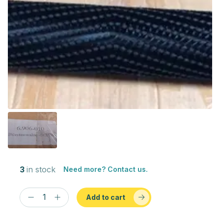
3
in stock
Need more? Contact us.
Add to cart