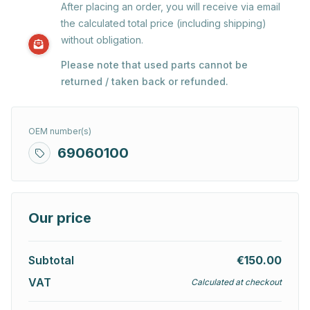
After placing an order, you will receive via email
the calculated total price (including shipping)
without obligation.
Please note that used parts cannot be
returned / taken back or refunded.
OEM number(s)
69060100
Our price
Subtotal
€150.00
VAT
Calculated at checkout