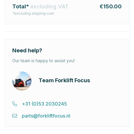
Total*
excluding VAT
€150.00
*excluding shipping cost
Need help?
Our team is happy to assist you!
Team Forklift Focus
+31 (0)53 2030245
parts@forkliftfocus.nl