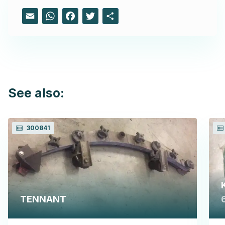
Email
WhatsApp
Facebook
Twitter
Share
See also:
300841
TENNANT