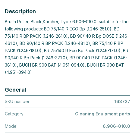
Description
Brush Roller, Black,Kärcher, Type 6.906-010.0, suitable for the
following products: BD 75/140 R ECO Bp (1.246-251.0), BD
75/140 R BP PACK (1.246-281.0), BD 90/140 R Bp DOSE (1.246-
461.0), BD 90/140 R BP PACK (1.246-481.0), BR 75/140 R BP
PACK (1.246-181.0), BR 75/140 R Eco Bp Pack (1.246-171.0), BR
90/140 R Bp Pack (1.246-371.0), BR 90/140 R BP PACK (1.246-
381.0), BUCH BR 900 BAT (4.951-094.0), BUCH BR 900 BAT
(4.951-094.0)
General
SKU number
163727
Category
Cleaning Equipment parts
Model
6.906-010.0