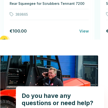
Rear Squeegee for Scrubbers Tennant 7200
5
389865
€100.00
View
Do you have any
questions or need help?