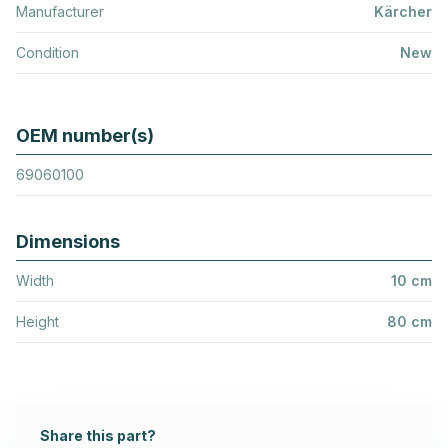
Manufacturer
Kärcher
Condition
New
OEM number(s)
69060100
Dimensions
Width
10 cm
Height
80 cm
Share this part?