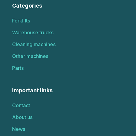
Categories
Forklifts
Warehouse trucks
Cleaning machines
Other machines
Parts
Important links
Contact
About us
News