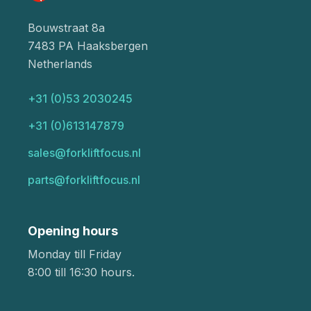
Bouwstraat 8a
7483 PA Haaksbergen
Netherlands
+31 (0)53 2030245
+31 (0)613147879
sales@forkliftfocus.nl
parts@forkliftfocus.nl
Opening hours
Monday till Friday
8:00 till 16:30 hours.