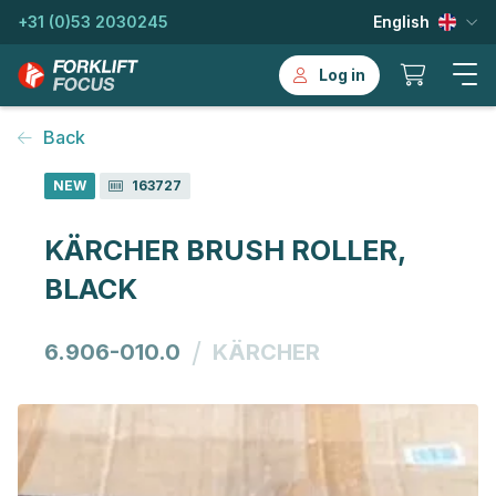
+31 (0)53 2030245
English
Log in
Back
NEW
163727
KÄRCHER BRUSH ROLLER,
BLACK
/
6.906-010.0
KÄRCHER