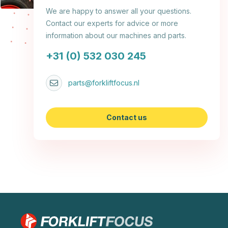
We are happy to answer all your questions.
Contact our experts for advice or more
information about our machines and parts.
+31 (0) 532 030 245
parts@forkliftfocus.nl
Contact us