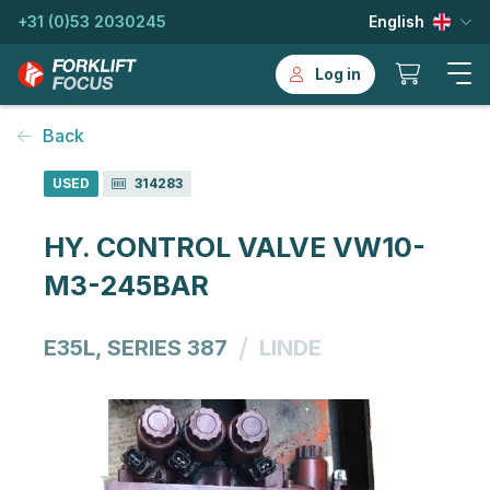
+31 (0)53 2030245
English
Log in
Back
USED
314283
HY. CONTROL VALVE VW10-
M3-245BAR
/
E35L, SERIES 387
LINDE