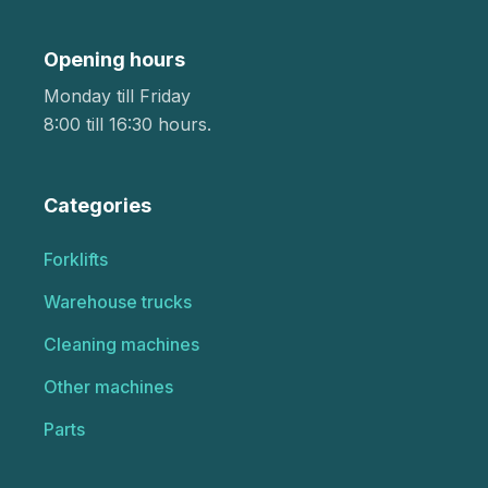
Opening hours
Monday till Friday
8:00 till 16:30 hours.
Categories
Forklifts
Warehouse trucks
Cleaning machines
Other machines
Parts