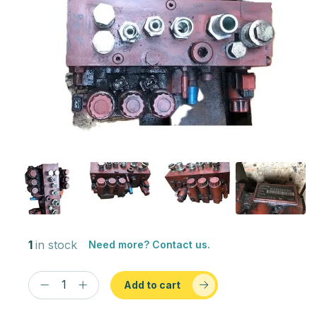
1
in stock
Need more? Contact us.
Add to cart