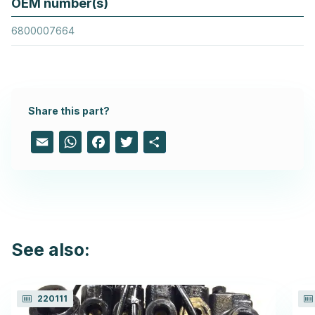
OEM number(s)
6800007664
Share this part?
Email
WhatsApp
Facebook
Twitter
Share
See also:
220111