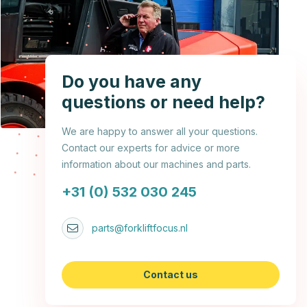
Do you have any
questions or need help?
We are happy to answer all your questions.
Contact our experts for advice or more
information about our machines and parts.
+31 (0) 532 030 245
parts@forkliftfocus.nl
Contact us