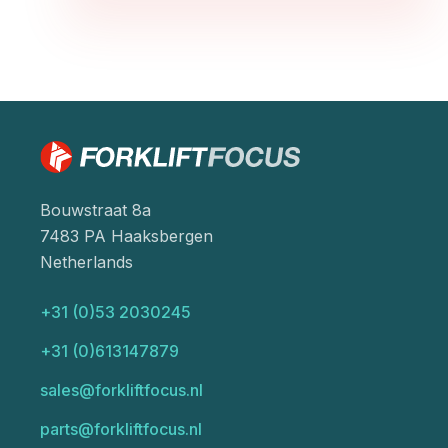
Bouwstraat 8a
7483 PA Haaksbergen
Netherlands
+31 (0)53 2030245
+31 (0)613147879
sales@forkliftfocus.nl
parts@forkliftfocus.nl