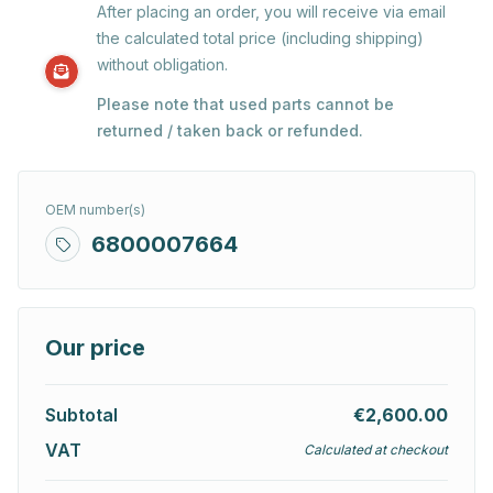
After placing an order, you will receive via email
the calculated total price (including shipping)
without obligation.
Please note that used parts cannot be
returned / taken back or refunded.
OEM number(s)
6800007664
Our price
Subtotal
€2,600.00
VAT
Calculated at checkout