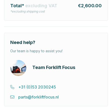
Total*
excluding VAT
€2,600.00
*excluding shipping cost
Need help?
Our team is happy to assist you!
Team Forklift Focus
+31 (0)53 2030245
parts@forkliftfocus.nl