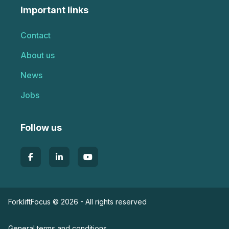
Important links
Contact
About us
News
Jobs
Follow us
ForkliftFocus © 2026 - All rights reserved
General terms and conditions