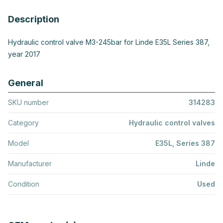
Description
Hydraulic control valve M3-245bar for Linde E35L Series 387,
year 2017
General
SKU number
314283
Category
Hydraulic control valves
Model
E35L, Series 387
Manufacturer
Linde
Condition
Used