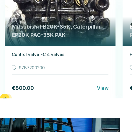
Mitsubishi FB20K-35K, Caterpillar
EP20K PAC-35K PAK
Control valve FC 4 valves
H
97B7200200
€800.00
View