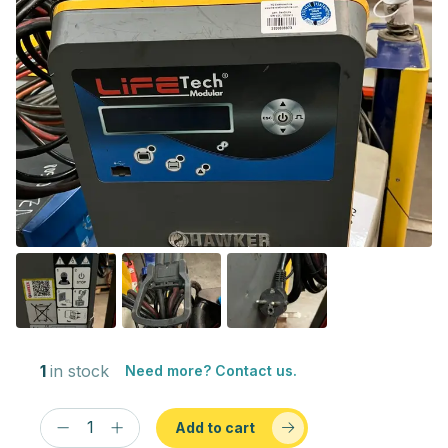
1
in stock
Need more? Contact us.
Add to cart