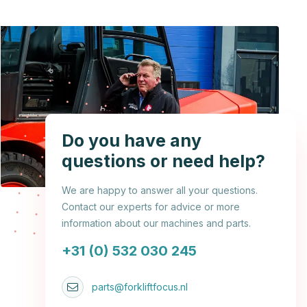
Do you have any
questions or need help?
We are happy to answer all your questions.
Contact our experts for advice or more
information about our machines and parts.
+31 (0) 532 030 245
parts@forkliftfocus.nl