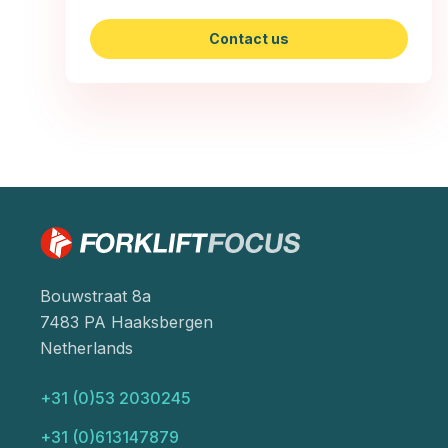
Contact us
Bouwstraat 8a
7483 PA Haaksbergen
Netherlands
+31 (0)53 2030245
+31 (0)613147879