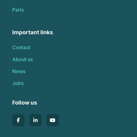
Parts
Important links
Contact
About us
News
Jobs
Follow us