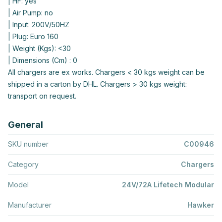
| HF: yes
| Air Pump: no
| Input: 200V/50HZ
| Plug: Euro 160
| Weight (Kgs): <30
| Dimensions (Cm) : 0
All chargers are ex works. Chargers < 30 kgs weight can be
shipped in a carton by DHL. Chargers > 30 kgs weight:
transport on request.
General
SKU number
C00946
Category
Chargers
Model
24V/72A Lifetech Modular
Manufacturer
Hawker