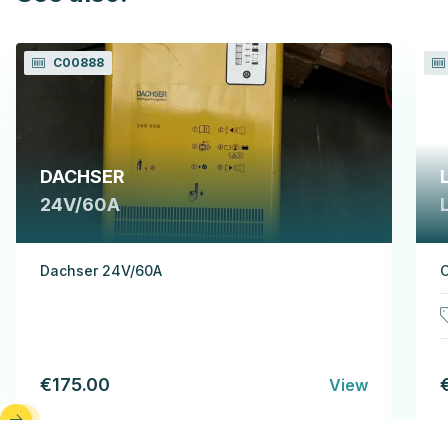
C00888
DACHSER
24V/60A
Dachser 24V/60A
C
€175.00
View