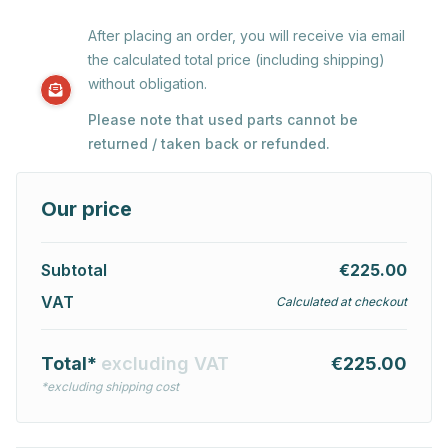
After placing an order, you will receive via email
the calculated total price (including shipping)
without obligation.
Please note that used parts cannot be
returned / taken back or refunded.
Our price
Subtotal
€225.00
VAT
Calculated at checkout
Total*
excluding VAT
€225.00
*excluding shipping cost