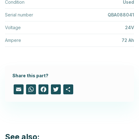
Condition
Used
Serial number
QBA088041
Voltage
24V
Ampere
72 Ah
Share this part?
Email
WhatsApp
Facebook
Twitter
Share
See also: