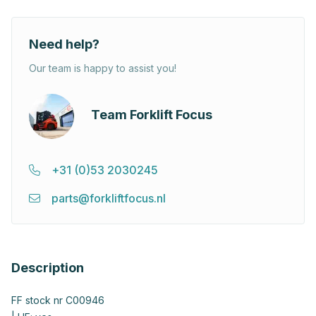
Need help?
Our team is happy to assist you!
Team Forklift Focus
+31 (0)53 2030245
parts@forkliftfocus.nl
Description
FF stock nr C00946