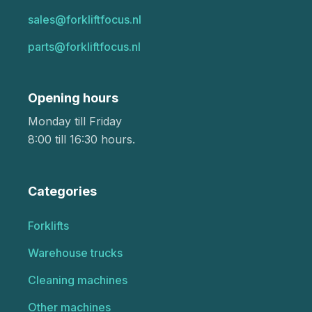
sales@forkliftfocus.nl
parts@forkliftfocus.nl
Opening hours
Monday till Friday
8:00 till 16:30 hours.
Categories
Forklifts
Warehouse trucks
Cleaning machines
Other machines