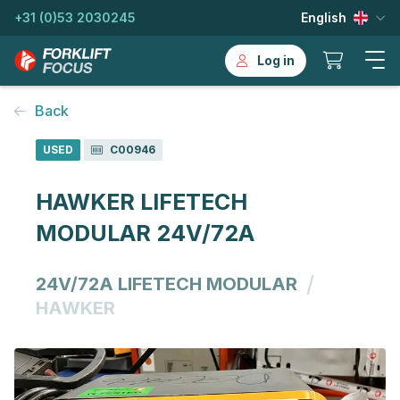
+31 (0)53 2030245
English
Log in
Back
USED
C00946
HAWKER LIFETECH
MODULAR 24V/72A
/
24V/72A LIFETECH MODULAR
HAWKER