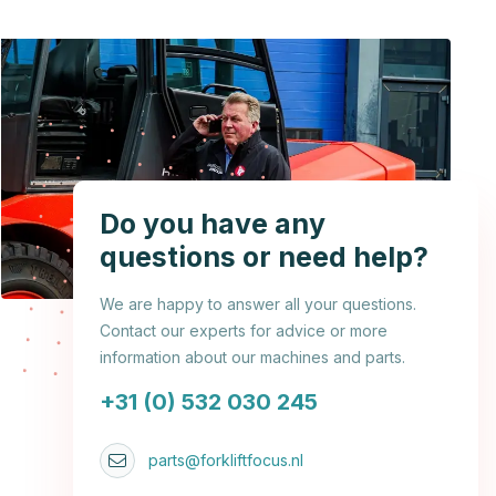
Do you have any
questions or need help?
We are happy to answer all your questions.
Contact our experts for advice or more
information about our machines and parts.
+31 (0) 532 030 245
parts@forkliftfocus.nl