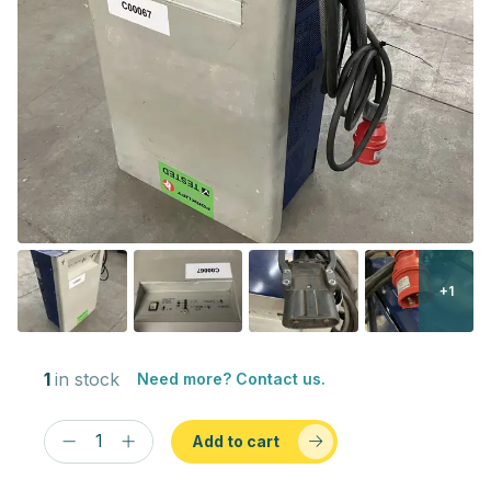
+1
1
in stock
Need more? Contact us.
Add to cart