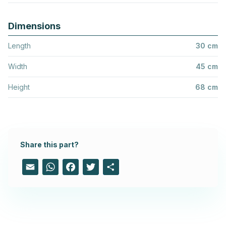
Dimensions
Length
30 cm
Width
45 cm
Height
68 cm
Share this part?
Email
WhatsApp
Facebook
Twitter
Share