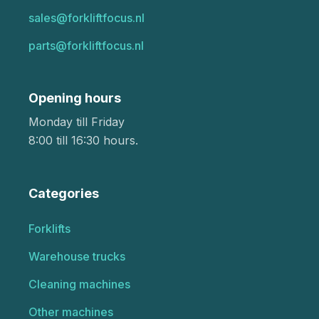
sales@forkliftfocus.nl
parts@forkliftfocus.nl
Opening hours
Monday till Friday
8:00 till 16:30 hours.
Categories
Forklifts
Warehouse trucks
Cleaning machines
Other machines