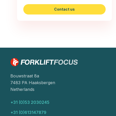
Contact us
Bouwstraat 8a
7483 PA Haaksbergen
Netherlands
+31 (0)53 2030245
+31 (0)613147879