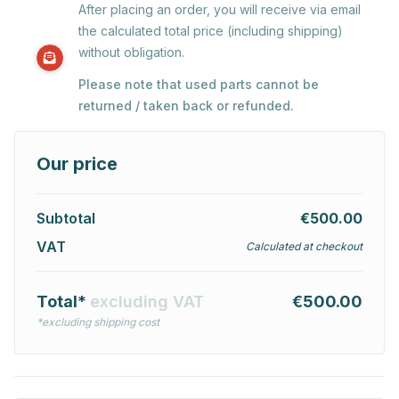
After placing an order, you will receive via email
the calculated total price (including shipping)
without obligation.
Please note that used parts cannot be
returned / taken back or refunded.
Our price
Subtotal
€500.00
VAT
Calculated at checkout
Total*
excluding VAT
€500.00
*excluding shipping cost