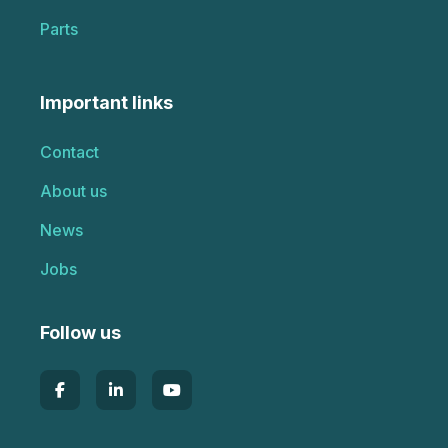
Parts
Important links
Contact
About us
News
Jobs
Follow us