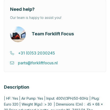
Need help?
Our team is happy to assist you!
Team Forklift Focus
+31 (0)53 2030245
parts@forkliftfocus.nl
Description
| HF: Yes | Air Pump: Yes | Input: 400V/3PH/50-60Hz | Plug:
Euro 320 | Weight (Kgs): > 30 | Dimensions (Cm) : 45 x 68 x