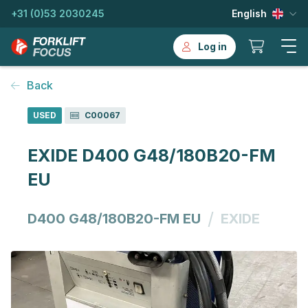
+31 (0)53 2030245
English
Log in
Back
USED
C00067
EXIDE D400 G48/180B20-FM
EU
/
D400 G48/180B20-FM EU
EXIDE