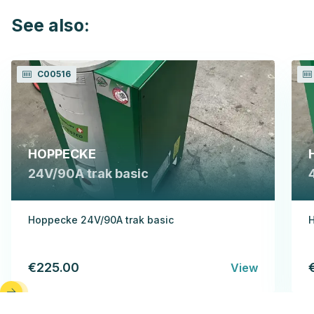
See also:
C00516
HOPPECKE
24V/90A trak basic
Hoppecke 24V/90A trak basic
H
€225.00
View