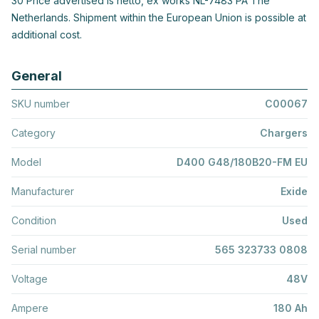
30 Price advertised is netto, ex works NL-7483 PA The
Netherlands. Shipment within the European Union is possible at
additional cost.
General
SKU number
C00067
Category
Chargers
Model
D400 G48/180B20-FM EU
Manufacturer
Exide
Condition
Used
Serial number
565 323733 0808
Voltage
48V
Ampere
180 Ah