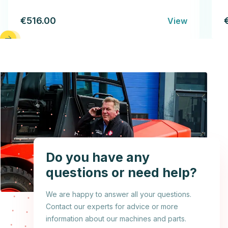
€516.00
View
Do you have any
questions or need help?
We are happy to answer all your questions.
Contact our experts for advice or more
information about our machines and parts.