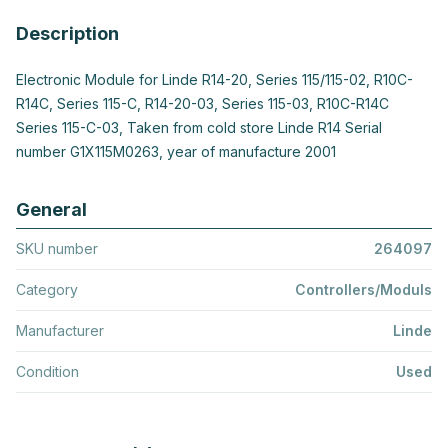
Description
Electronic Module for Linde R14-20, Series 115/115-02, R10C-
R14C, Series 115-C, R14-20-03, Series 115-03, R10C-R14C
Series 115-C-03, Taken from cold store Linde R14 Serial
number G1X115M0263, year of manufacture 2001
General
SKU number
264097
Category
Controllers/Moduls
Manufacturer
Linde
Condition
Used