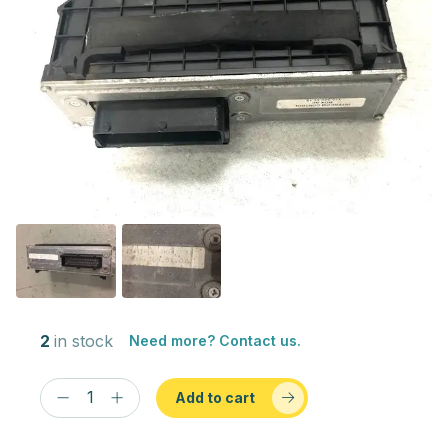
2
in stock
Need more? Contact us.
Add to cart