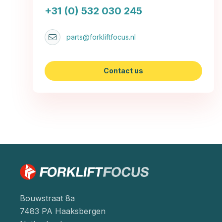
+31 (0) 532 030 245
parts@forkliftfocus.nl
Contact us
Bouwstraat 8a
7483 PA Haaksbergen