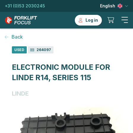
+31 (0)53 2030245
English
Log in
Back
USED
264097
ELECTRONIC MODULE FOR
LINDE R14, SERIES 115
LINDE