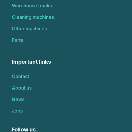
Warehouse trucks
Cleaning machines
Other machines
Parts
Important links
Contact
About us
News
Jobs
Follow us