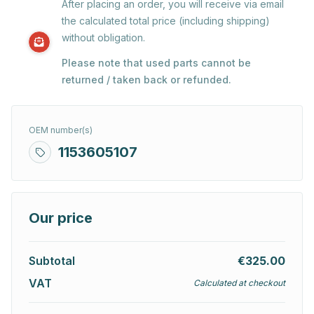
After placing an order, you will receive via email
the calculated total price (including shipping)
without obligation.
Please note that used parts cannot be
returned / taken back or refunded.
OEM number(s)
1153605107
Our price
Subtotal
€325.00
VAT
Calculated at checkout