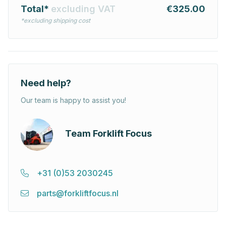
Total*
excluding VAT
€325.00
*excluding shipping cost
Need help?
Our team is happy to assist you!
Team Forklift Focus
+31 (0)53 2030245
parts@forkliftfocus.nl