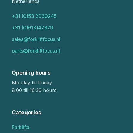
Netherlands
+31 (0)53 2030245
+31 (0)613147879
sales@forkliftfocus.nl
parts@forkliftfocus.nl
Opening hours
Monday till Friday
8:00 till 16:30 hours.
Categories
Forklifts