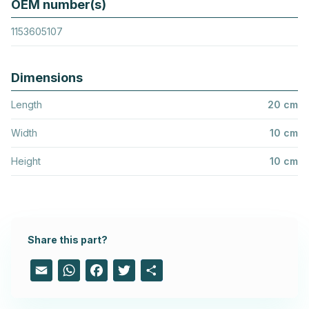
OEM number(s)
1153605107
Dimensions
Length
20 cm
Width
10 cm
Height
10 cm
Share this part?
Email
WhatsApp
Facebook
Twitter
Share