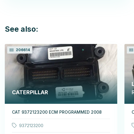
See also:
206614
CATERPILLAR
CAT 9372123200 ECM PROGRAMMED 2008
9372123200