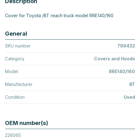
Description
Cover for Toyota /BT reach truck model RRE140/160
General
SKU number
799432
Category
Covers and Hoods
Model
RRE140/160
Manufacturer
BT
Condition
Used
OEM number(s)
226065