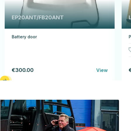
EP20ANT/FB20ANT
Battery door
P
€300.00
View