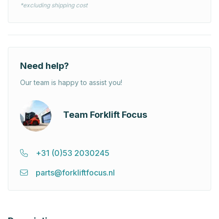
*excluding shipping cost
Need help?
Our team is happy to assist you!
Team Forklift Focus
+31 (0)53 2030245
parts@forkliftfocus.nl