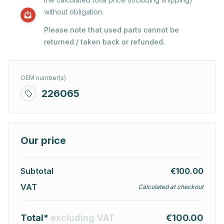
without obligation.
Please note that used parts cannot be
returned / taken back or refunded.
OEM number(s)
226065
Our price
Subtotal
€100.00
VAT
Calculated at checkout
Total*
excluding VAT
€100.00