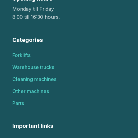
Monday till Friday
8:00 till 16:30 hours.
Categories
Forklifts
Warehouse trucks
Cleaning machines
Other machines
Parts
Important links