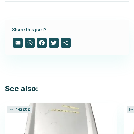
Share this part?
Email
WhatsApp
Facebook
Twitter
Share
See also:
142202