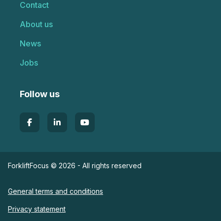
Contact
About us
News
Jobs
Follow us
ForkliftFocus © 2026 - All rights reserved
General terms and conditions
Privacy statement