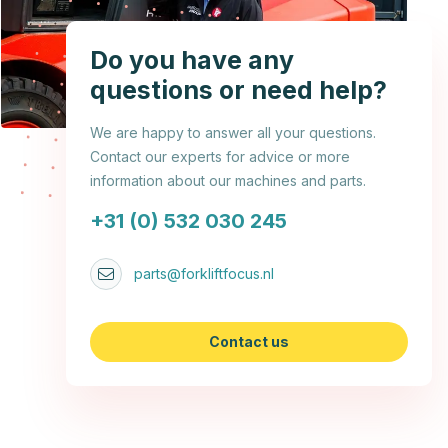
Do you have any
questions or need help?
We are happy to answer all your questions.
Contact our experts for advice or more
information about our machines and parts.
+31 (0) 532 030 245
parts@forkliftfocus.nl
Contact us