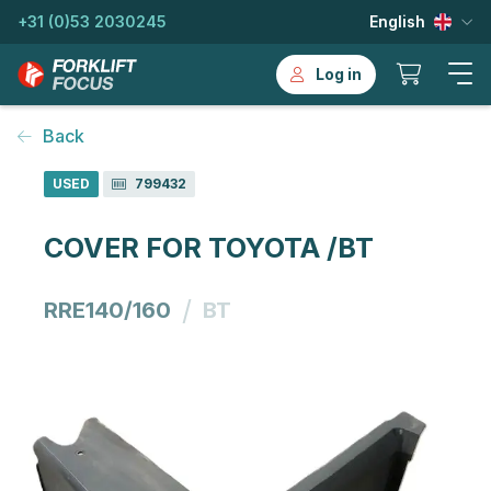
+31 (0)53 2030245
English
Log in
Back
USED
799432
COVER FOR TOYOTA /BT
/
RRE140/160
BT