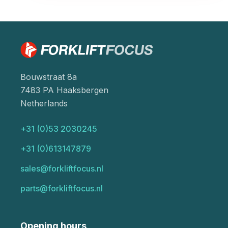
Bouwstraat 8a
7483 PA Haaksbergen
Netherlands
+31 (0)53 2030245
+31 (0)613147879
sales@forkliftfocus.nl
parts@forkliftfocus.nl
Opening hours