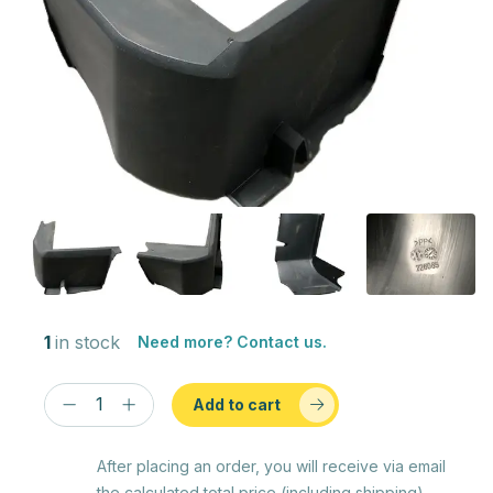
1
in stock
Need more? Contact us.
Add to cart
After placing an order, you will receive via email
the calculated total price (including shipping)