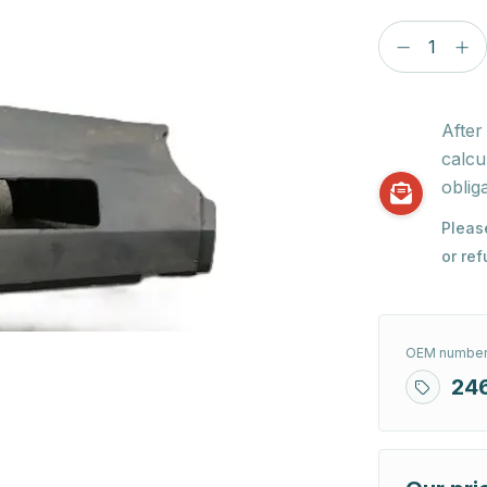
After
calcu
obliga
Pleas
or re
OEM number
24