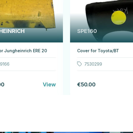
HEINRICH
SPE160
or Jungheinrich ERE 20
Cover for Toyota/BT
19166
7530299
00
View
€50.00