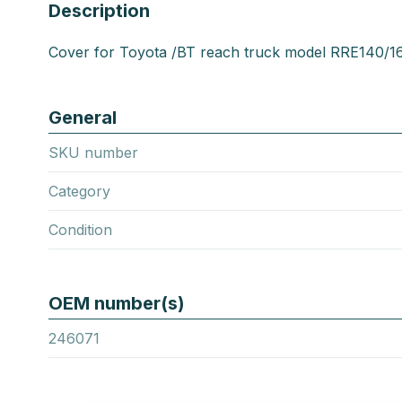
Description
Cover for Toyota /BT reach truck model RRE140/1
General
SKU number
Category
Condition
OEM number(s)
246071