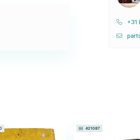
+31 
part
0
421087