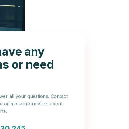
have any
ns or need
er all your questions. Contact
ce or more information about
ts.
030 245