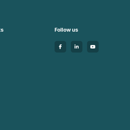
ks
Follow us