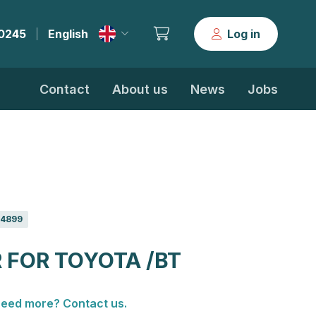
30245
English
Log in
|
Contact
About us
News
Jobs
4899
 FOR TOYOTA /BT
eed more? Contact us.