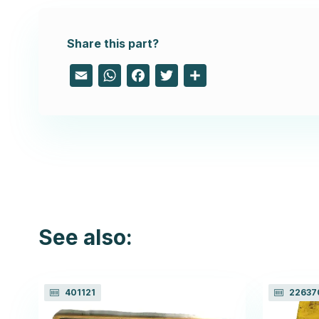
Share this part?
Email
WhatsApp
Facebook
Twitter
Share
See also:
401121
22637