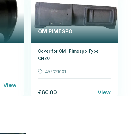
OM PIMESPO
Cover for OM- Pimespo Type
CN20
452321001
View
€60.00
View