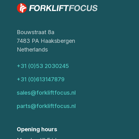
Bouwstraat 8a
7483 PA Haaksbergen
Netherlands
+31 (0)53 2030245
+31 (0)613147879
sales@forkliftfocus.nl
parts@forkliftfocus.nl
Opening hours