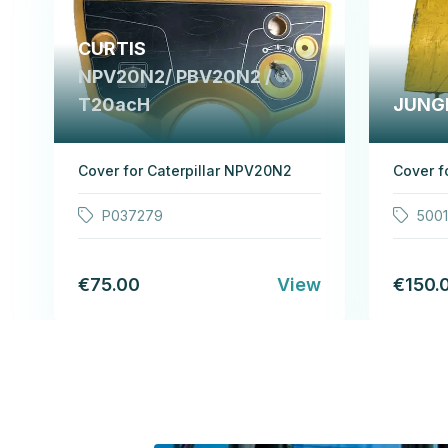
CURTIS
NPV20N2/ PBV20N2 /
T20acH
JUNG
Cover for Caterpillar NPV20N2
Cover f
P037279
500
€75.00
View
€150.