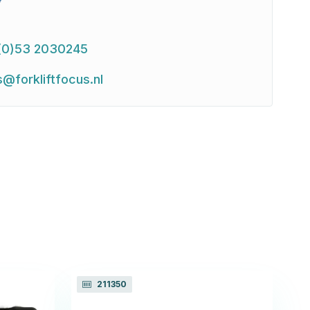
(0)53 2030245
s@forkliftfocus.nl
211350