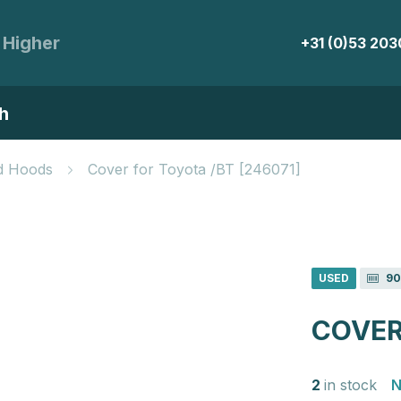
 Higher
+31 (0)53 20
h
d Hoods
Cover for Toyota /BT [246071]
USED
90
COVER
2
in stock
N