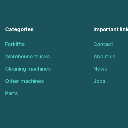
Categories
Important lin
Forklifts
Contact
Warehouse trucks
About us
Cleaning machines
News
Other machines
Jobs
Parts