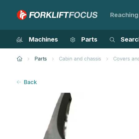
Reaching
Machines
Parts
Searc
Parts
Cabin and chassis
Covers an
Back