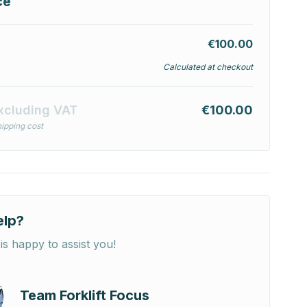
ce
€100.00
Calculated at checkout
xcluding VAT
€100.00
ipping cost
elp?
is happy to assist you!
Team Forklift Focus