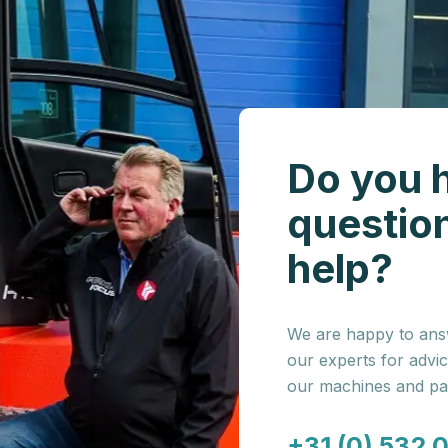
Do you 
questio
help?
We are happy to answ
our experts for advi
our machines and par
+31 (0) 532 