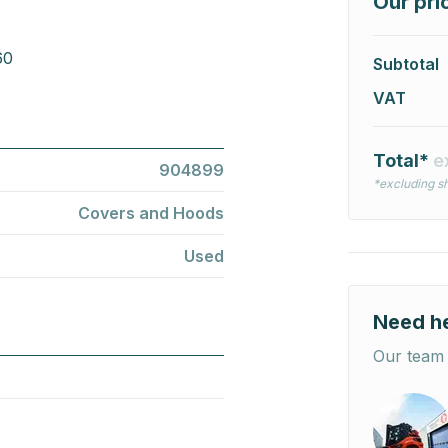
Our pri
60
Subtotal
VAT
Total*
e
904899
*excluding sh
Covers and Hoods
Used
Need h
Our team 