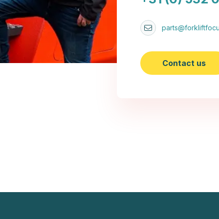
parts@forkliftfocu
Contact us