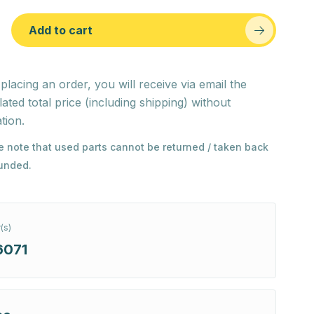
Add to cart
 placing an order, you will receive via email the
lated total price (including shipping) without
tion.
e note that used parts cannot be returned / taken back
funded.
(s)
6071