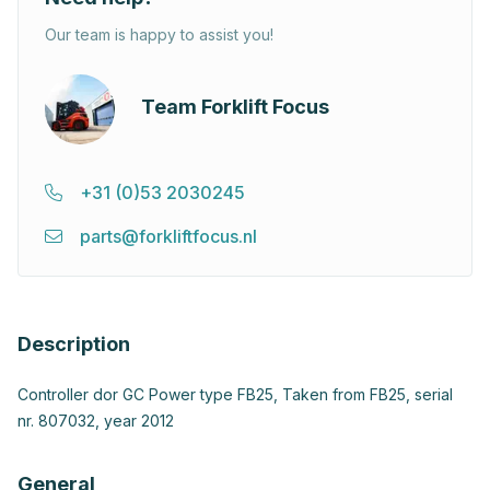
Our team is happy to assist you!
Team Forklift Focus
+31 (0)53 2030245
parts@forkliftfocus.nl
Description
Controller dor GC Power type FB25, Taken from FB25, serial
nr. 807032, year 2012
General