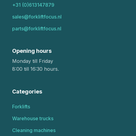
+31 (0)613147879
sales@forkliftfocus.nl
parts@forkliftfocus.nl
Opening hours
Monday till Friday
8:00 till 16:30 hours.
Categories
Forklifts
Warehouse trucks
Cleaning machines