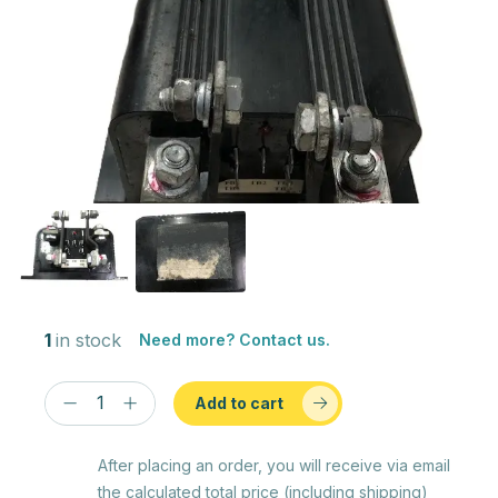
1
in stock
Need more? Contact us.
Add to cart
After placing an order, you will receive via email
the calculated total price (including shipping)