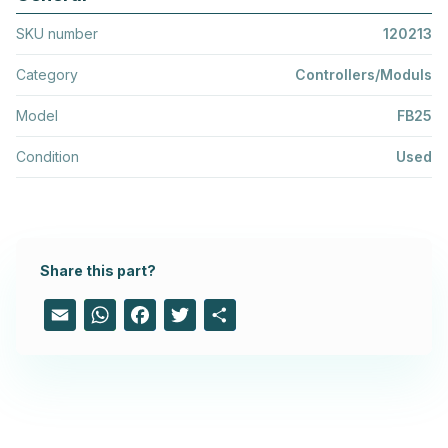
SKU number
120213
Category
Controllers/Moduls
Model
FB25
Condition
Used
Share this part?
Email
WhatsApp
Facebook
Twitter
Share