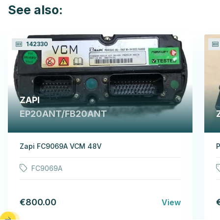
See also:
142330
ZAPI
EP20ANT/FB20ANT
Zapi FC9069A VCM 48V
P
FC9069A
€800.00
View