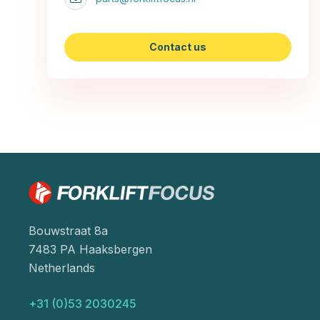
Contact us
Bouwstraat 8a
7483 PA Haaksbergen
Netherlands
+31 (0)53 2030245