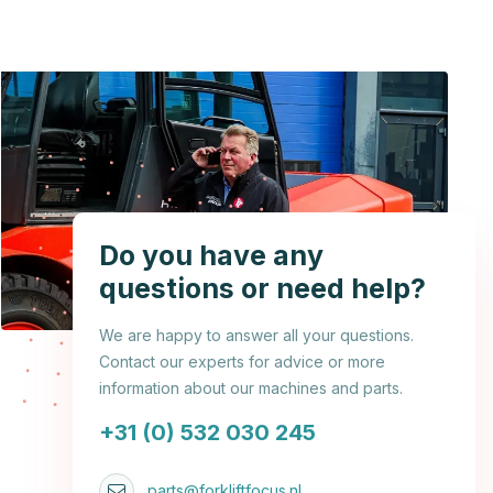
Do you have any
questions or need help?
We are happy to answer all your questions.
Contact our experts for advice or more
information about our machines and parts.
+31 (0) 532 030 245
parts@forkliftfocus.nl