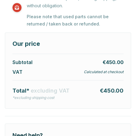
without obligation.
Please note that used parts cannot be
returned / taken back or refunded.
Our price
Subtotal
€450.00
VAT
Calculated at checkout
Total*
excluding VAT
€450.00
*excluding shipping cost
Need help?