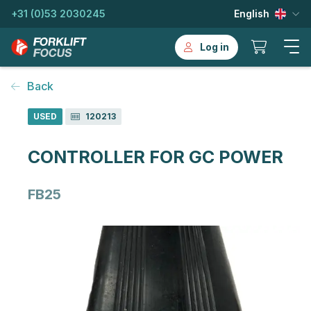
+31 (0)53 2030245
English
Log in
Back
USED
120213
CONTROLLER FOR GC POWER
FB25