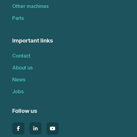
Other machines
Parts
Important links
Contact
About us
News
Jobs
Follow us