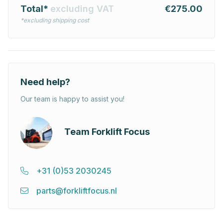
Total*
excluding VAT
€275.00
*excluding shipping cost
Need help?
Our team is happy to assist you!
Team Forklift Focus
+31 (0)53 2030245
parts@forkliftfocus.nl