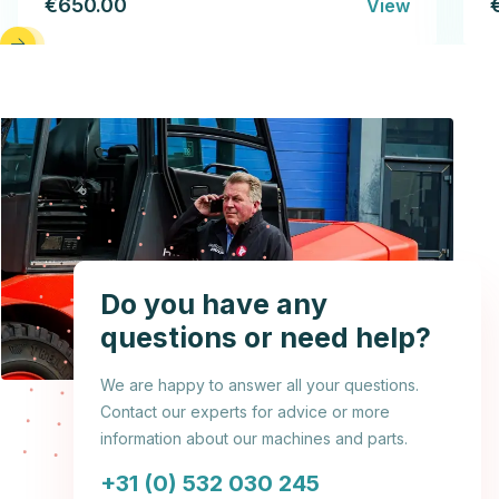
€650.00
View
Do you have any
questions or need help?
We are happy to answer all your questions.
Contact our experts for advice or more
information about our machines and parts.
+31 (0) 532 030 245