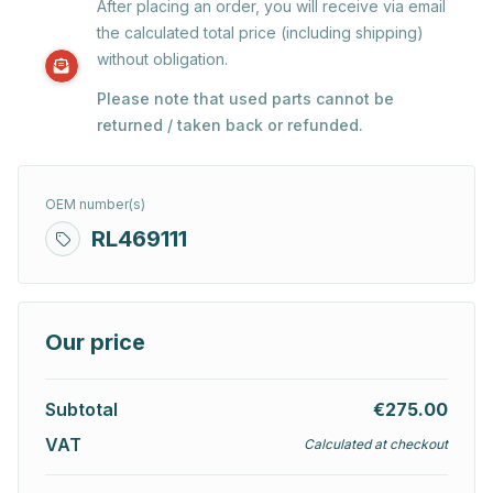
After placing an order, you will receive via email
the calculated total price (including shipping)
without obligation.
Please note that used parts cannot be
returned / taken back or refunded.
OEM number(s)
RL469111
Our price
Subtotal
€275.00
VAT
Calculated at checkout