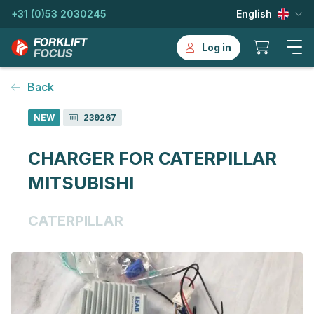
+31 (0)53 2030245
English
Log in
Back
NEW
239267
CHARGER FOR CATERPILLAR
MITSUBISHI
CATERPILLAR