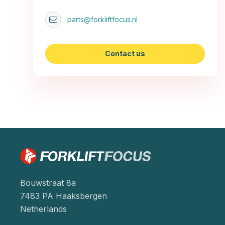
parts@forkliftfocus.nl
Contact us
Bouwstraat 8a
7483 PA Haaksbergen
Netherlands