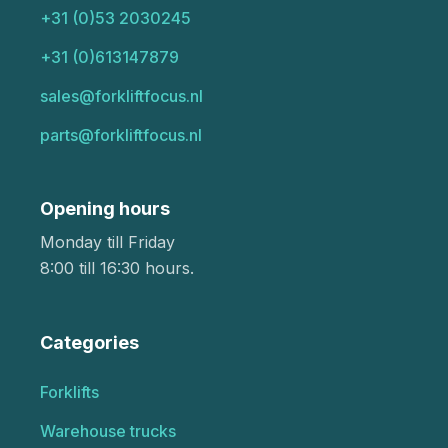
+31 (0)53 2030245
+31 (0)613147879
sales@forkliftfocus.nl
parts@forkliftfocus.nl
Opening hours
Monday till Friday
8:00 till 16:30 hours.
Categories
Forklifts
Warehouse trucks