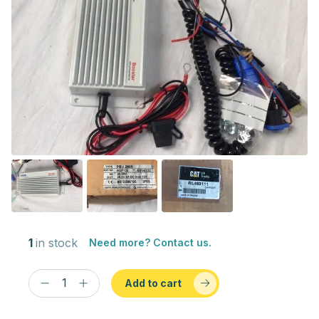
1
in stock
Need more? Contact us.
Add to cart