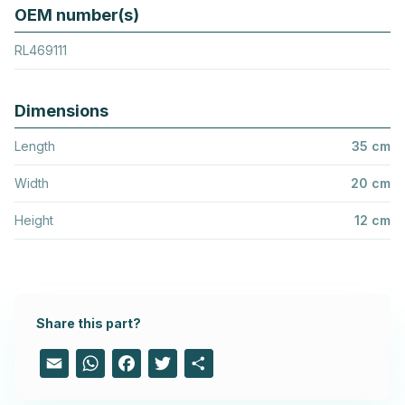
OEM number(s)
RL469111
Dimensions
Length
35 cm
Width
20 cm
Height
12 cm
Share this part?
Email
WhatsApp
Facebook
Twitter
Share