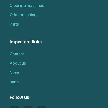
Cleaning machines
Other machines
Parts
Important links
Contact
About us
News
Jobs
Follow us