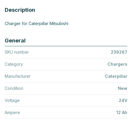
Description
Charger for Caterpillar Mitsubishi
General
SKU number
239267
Category
Chargers
Manufacturer
Caterpillar
Condition
New
Voltage
24V
Ampere
12 Ah