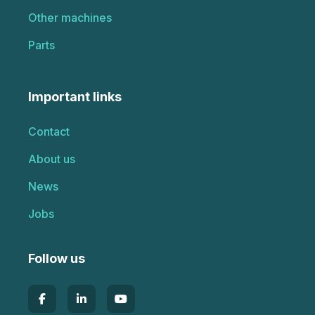
Other machines
Parts
Important links
Contact
About us
News
Jobs
Follow us