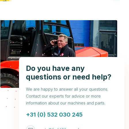
Do you have any
questions or need help?
We are happy to answer all your questions.
Contact our experts for advice or more
information about our machines and parts.
+31 (0) 532 030 245