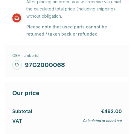
After placing an order, you will receive via email
the calculated total price (including shipping)
without obligation.
Please note that used parts cannot be
returned / taken back or refunded.
OEM number(s)
97G2000068
Our price
Subtotal
€492.00
VAT
Calculated at checkout