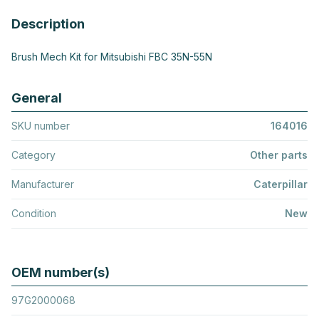
Description
Brush Mech Kit for Mitsubishi FBC 35N-55N
General
SKU number
164016
Category
Other parts
Manufacturer
Caterpillar
Condition
New
OEM number(s)
97G2000068