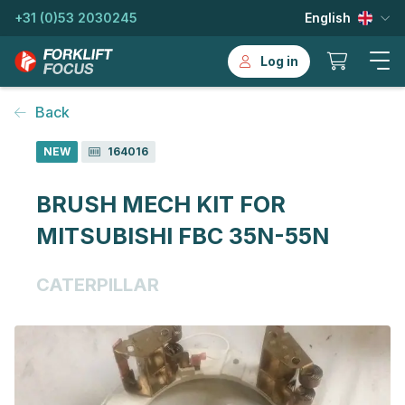
+31 (0)53 2030245
English
Log in
Back
NEW
164016
BRUSH MECH KIT FOR
MITSUBISHI FBC 35N-55N
CATERPILLAR