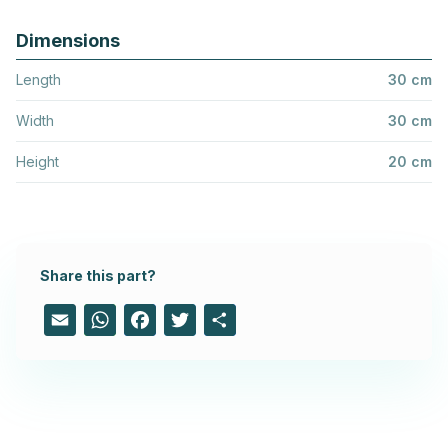
Dimensions
Length
30 cm
Width
30 cm
Height
20 cm
Share this part?
Email
WhatsApp
Facebook
Twitter
Share