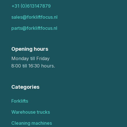
+31 (0)613147879
sales@forkliftfocus.nl
parts@forkliftfocus.nl
Opening hours
Monday till Friday
8:00 till 16:30 hours.
Categories
Forklifts
Warehouse trucks
Cleaning machines