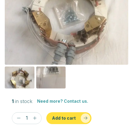
1
in stock
Need more? Contact us.
Add to cart