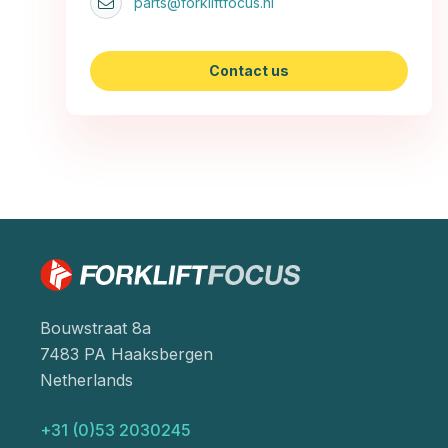
parts@forkliftfocus.nl
Contact us
Bouwstraat 8a
7483 PA Haaksbergen
Netherlands
+31 (0)53 2030245