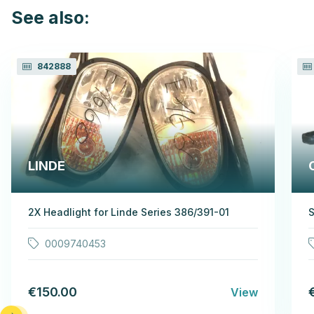
See also:
842888
LINDE
2X Headlight for Linde Series 386/391-01
S
0009740453
€150.00
View