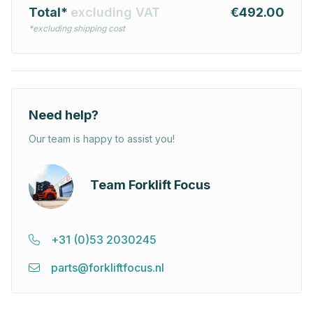
Total*
excluding VAT
€492.00
*excluding shipping cost
Need help?
Our team is happy to assist you!
Team Forklift Focus
+31 (0)53 2030245
parts@forkliftfocus.nl