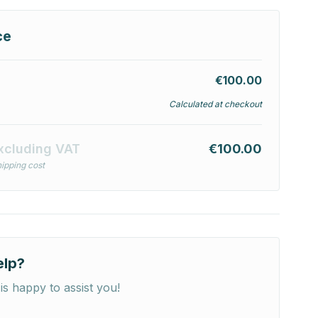
ce
€100.00
Calculated at checkout
xcluding VAT
€100.00
ipping cost
elp?
is happy to assist you!