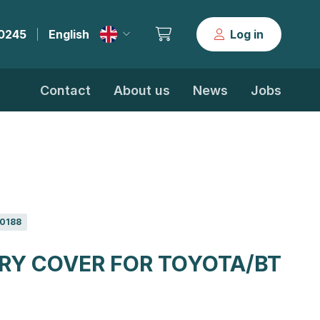
30245
English
Log in
|
Contact
About us
News
Jobs
0188
RY COVER FOR TOYOTA/BT