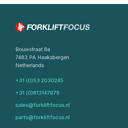
Bouwstraat 8a
7483 PA Haaksbergen
Netherlands
+31 (0)53 2030245
+31 (0)613147879
sales@forkliftfocus.nl
parts@forkliftfocus.nl