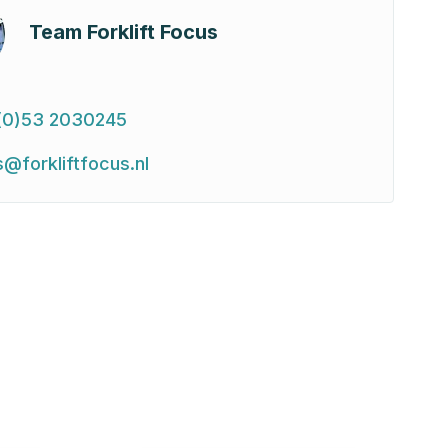
Team Forklift Focus
(0)53 2030245
s@forkliftfocus.nl