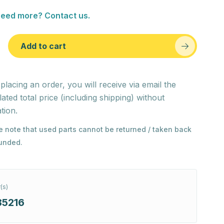
eed more? Contact us.
Add to cart
 placing an order, you will receive via email the
lated total price (including shipping) without
tion.
e note that used parts cannot be returned / taken back
funded.
(s)
85216