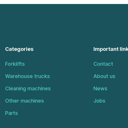
Categories
Important lin
Forklifts
Contact
Warehouse trucks
About us
Cleaning machines
News
Other machines
Jobs
Parts