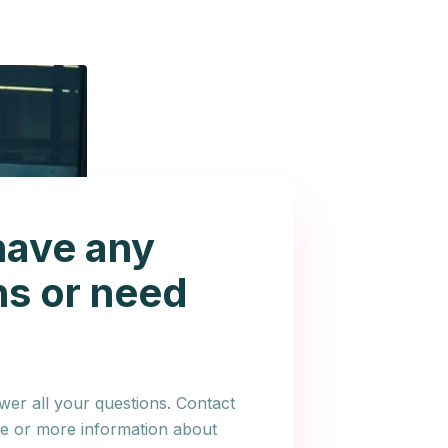
have any
ns or need
er all your questions. Contact
ce or more information about