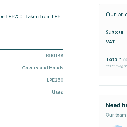
Our pri
ype LPE250, Taken from LPE
Subtotal
VAT
690188
Total*
e
*excluding sh
Covers and Hoods
LPE250
Used
Need h
Our team 