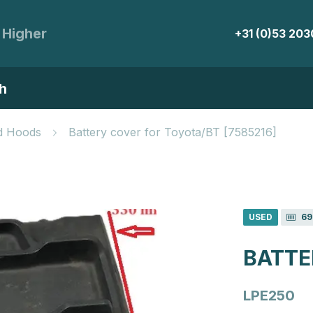
 Higher
+31 (0)53 20
h
d Hoods
Battery cover for Toyota/BT [7585216]
USED
69
BATTE
LPE250