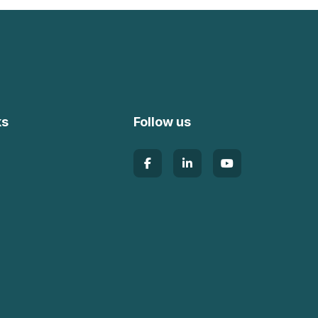
ks
Follow us