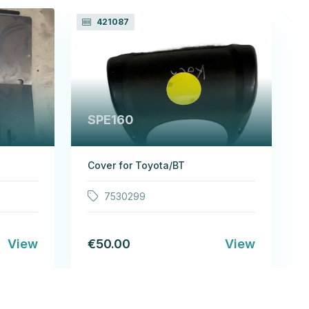
421087
SPE160
Cover for Toyota/BT
7530299
View
€50.00
View