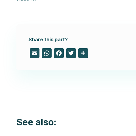
Share this part?
Email
WhatsApp
Facebook
Twitter
Share
See also: