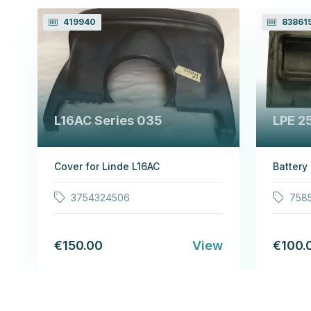
419940
83861
L16AC Series 035
LPE 2
Cover for Linde L16AC
Battery
3754324506
758
€150.00
View
€100.