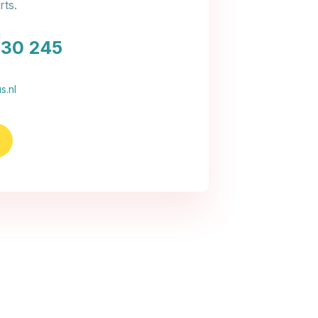
ts.
030 245
s.nl