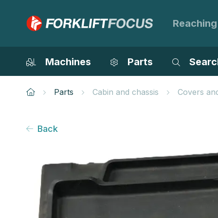
Reaching
Machines
Parts
Searc
Parts
Cabin and chassis
Covers an
Back