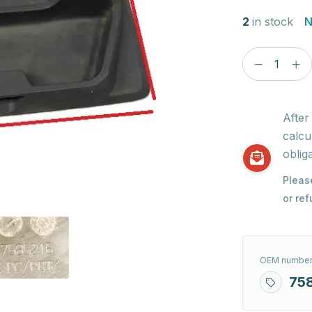
2
in stock
N
After
calcu
obliga
Pleas
or re
OEM number
75