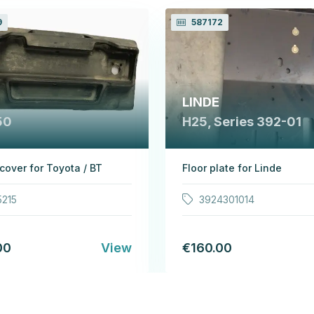
9
587172
LINDE
50
H25, Series 392-01
 cover for Toyota / BT
Floor plate for Linde
5215
3924301014
00
View
€160.00