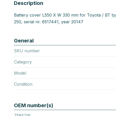
Description
Battery cover L550 X W 330 mm for Toyota / BT t
250, serial nr. 6517441, year 20147
General
SKU number
Category
Model
Condition
OEM number(s)
7585216