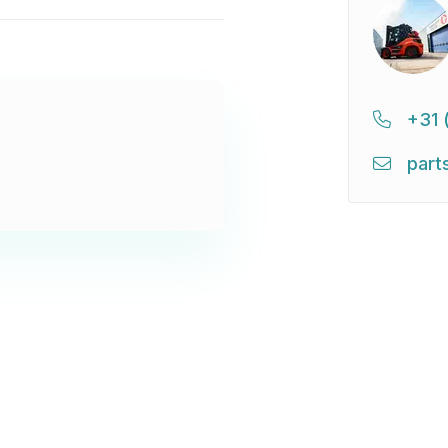
+31 
part