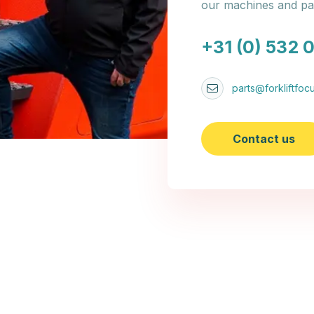
our machines and par
+31 (0) 532 
parts@forkliftfocu
Contact us