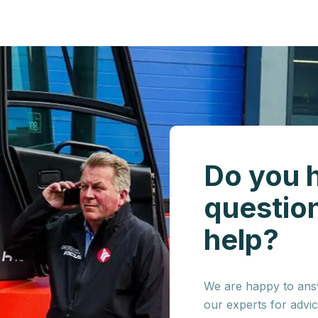
Do you 
questio
help?
We are happy to answ
our experts for advi