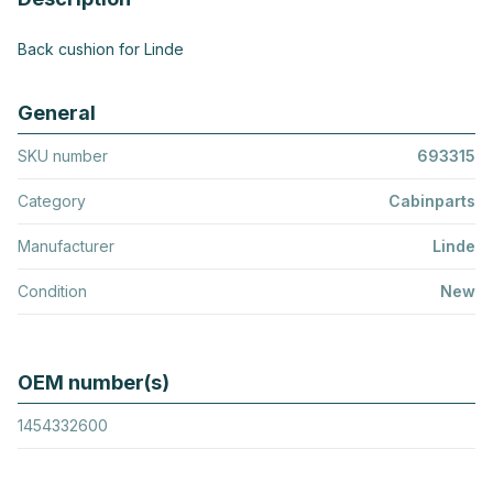
Back cushion for Linde
General
SKU number
693315
Category
Cabinparts
Manufacturer
Linde
Condition
New
OEM number(s)
1454332600