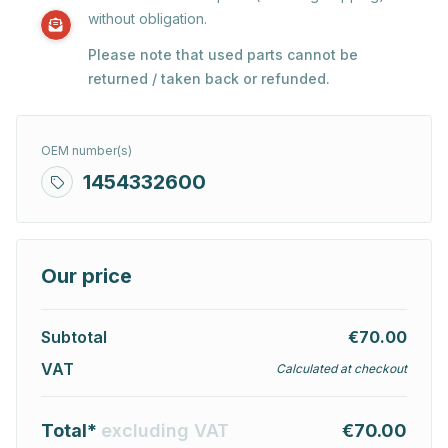
without obligation.
Please note that used parts cannot be
returned / taken back or refunded.
OEM number(s)
1454332600
Our price
Subtotal
€70.00
VAT
Calculated at checkout
Total*
excluding VAT
€70.00