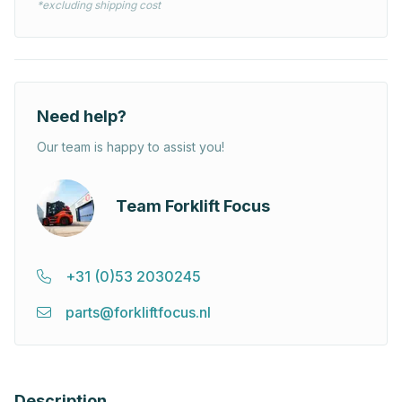
*excluding shipping cost
Need help?
Our team is happy to assist you!
Team Forklift Focus
+31 (0)53 2030245
parts@forkliftfocus.nl
Description