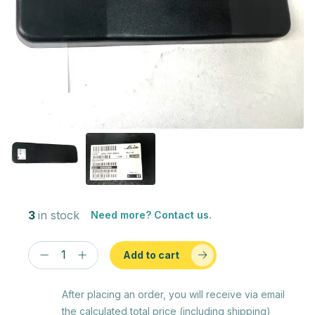
3
in stock
Need more? Contact us.
Add to cart
After placing an order, you will receive via email
the calculated total price (including shipping)