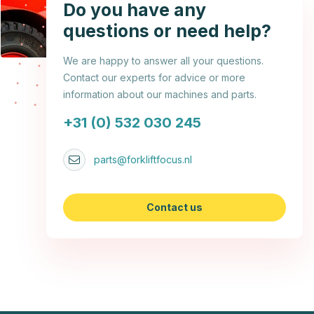
Do you have any
questions or need help?
We are happy to answer all your questions.
Contact our experts for advice or more
information about our machines and parts.
+31 (0) 532 030 245
parts@forkliftfocus.nl
Contact us