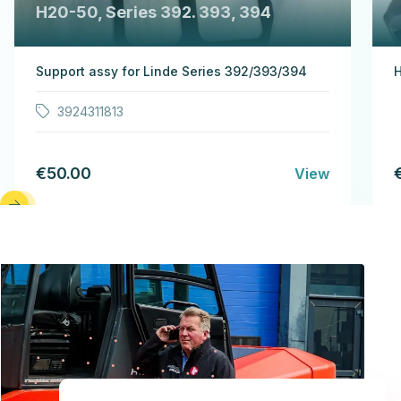
H20-50, Series 392. 393, 394
Support assy for Linde Series 392/393/394
H
3924311813
€50.00
View