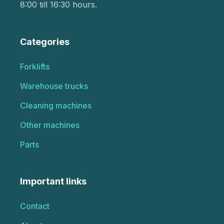
8:00 till 16:30 hours.
Categories
Forklifts
Warehouse trucks
Cleaning machines
Other machines
Parts
Important links
Contact