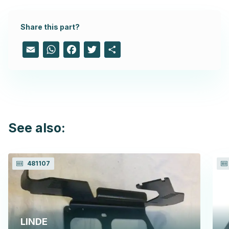
Share this part?
Email
WhatsApp
Facebook
Twitter
Share
See also:
481107
LINDE