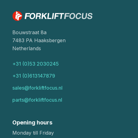
Bouwstraat 8a
7483 PA Haaksbergen
Netherlands
+31 (0)53 2030245
+31 (0)613147879
sales@forkliftfocus.nl
parts@forkliftfocus.nl
Opening hours
Monday till Friday