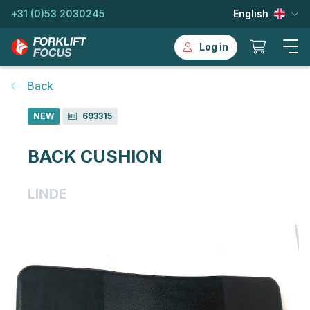
+31 (0)53 2030245
English
Log in
Back
NEW
693315
BACK CUSHION
LINDE