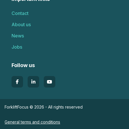
Contact
About us
News
Jobs
Follow us
ForkliftFocus © 2026 - All rights reserved
General terms and conditions