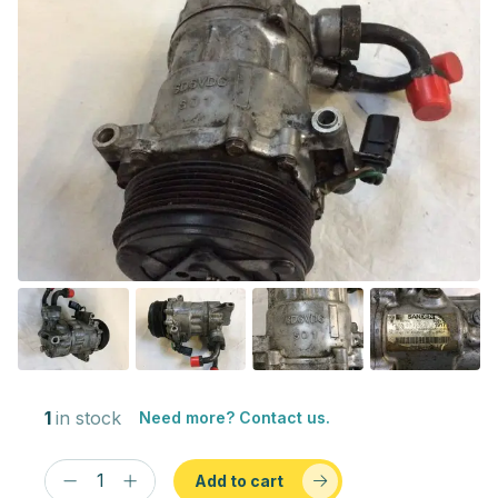
1
in stock
Need more? Contact us.
Add to cart