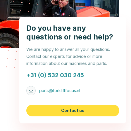
Do you have any
questions or need help?
We are happy to answer all your questions.
Contact our experts for advice or more
information about our machines and parts.
+31 (0) 532 030 245
parts@forkliftfocus.nl
Contact us