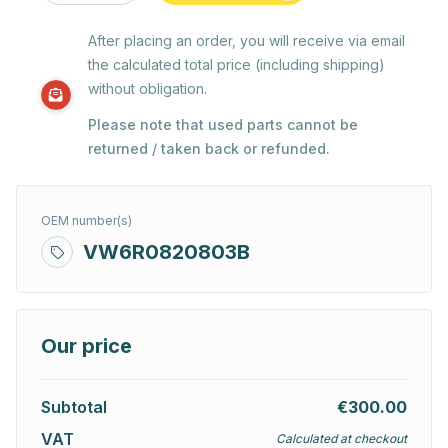
After placing an order, you will receive via email
the calculated total price (including shipping)
without obligation.
Please note that used parts cannot be
returned / taken back or refunded.
OEM number(s)
VW6R0820803B
Our price
Subtotal
€300.00
VAT
Calculated at checkout