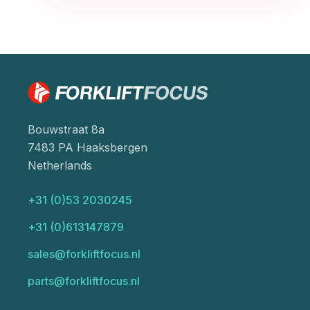
Bouwstraat 8a
7483 PA Haaksbergen
Netherlands
+31 (0)53 2030245
+31 (0)613147879
sales@forkliftfocus.nl
parts@forkliftfocus.nl