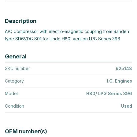
Description
A/C Compressor with electro-magnetic coupling from Sanden
type SD6VDG S01 for Linde H80, version LPG Series 396
General
SKU number
925148
Category
I.C. Engines
Model
H80/ LPG Series 396
Condition
Used
OEM number(s)