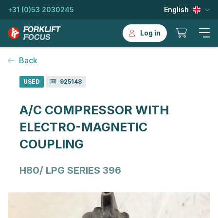
+31 (0)53 2030245
English
Log in
Back
USED
925148
A/C COMPRESSOR WITH
ELECTRO-MAGNETIC
COUPLING
H80/ LPG SERIES 396