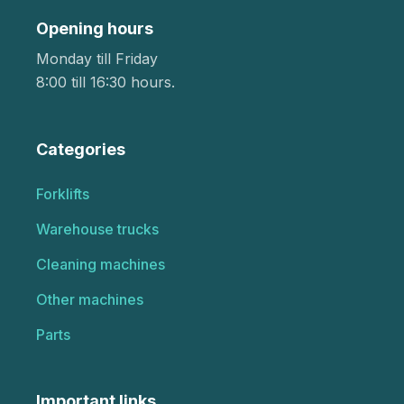
Opening hours
Monday till Friday
8:00 till 16:30 hours.
Categories
Forklifts
Warehouse trucks
Cleaning machines
Other machines
Parts
Important links