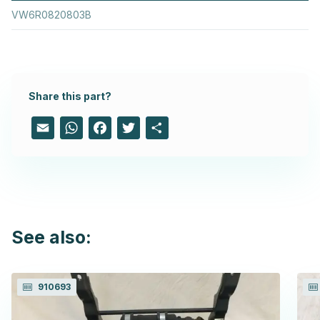
VW6R0820803B
Share this part?
Email
WhatsApp
Facebook
Twitter
Share
See also:
910693