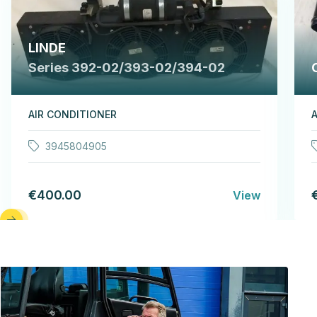
LINDE
Series 392-02/393-02/394-02
AIR CONDITIONER
A
3945804905
€400.00
View