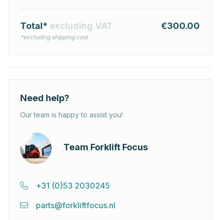
Total*
excluding VAT
€300.00
*excluding shipping cost
Need help?
Our team is happy to assist you!
Team Forklift Focus
+31 (0)53 2030245
parts@forkliftfocus.nl