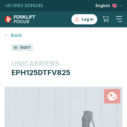
+31 (0)53 2030245
English
Log in
Back
19207
UNICARRIERS
EPH125DTFV825