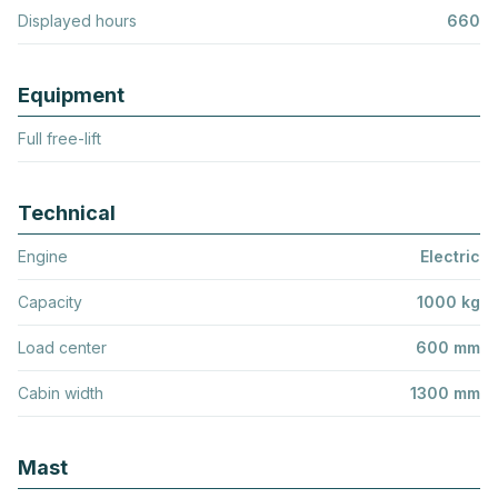
Displayed hours
660
Equipment
Full free-lift
Technical
Engine
Electric
Capacity
1000 kg
Load center
600 mm
Cabin width
1300 mm
Mast