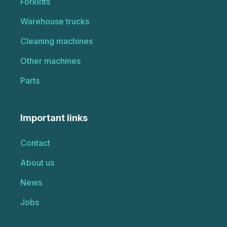
Forklifts
Warehouse trucks
Cleaning machines
Other machines
Parts
Important links
Contact
About us
News
Jobs