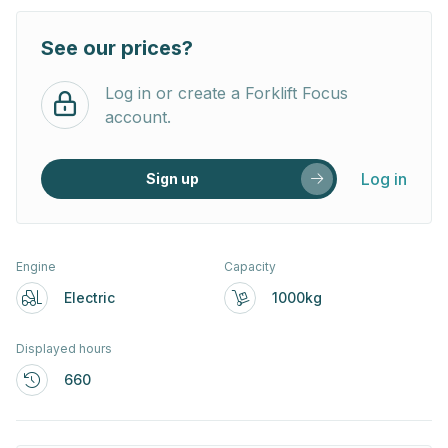
See our prices?
Log in or create a Forklift Focus
account.
Log in
Sign up
Engine
Capacity
Electric
1000kg
Displayed hours
660