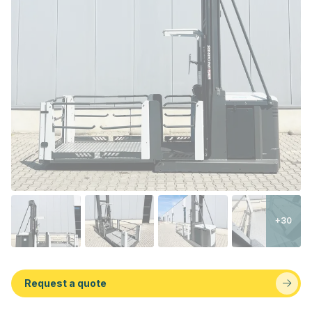
+30
Request a quote