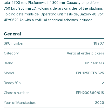
total 2700 mm. Platformwidth 1.300 mm. Capacity on platform
750 kg / 950 mm LC. Folding siderails on sides of the platform.
Folding gate frontside. Operating unit mastside, Battery 48 Volt
4PzS620 Ah with autofill. All technical schemes included.
General
SKU number
19207
Category
Vertical order pickers
Brand
Unicarriers
Model
EPH125DTFV825
Ready2Go
Chassis number
EPH230660/01S
Year of Manufacture
2020