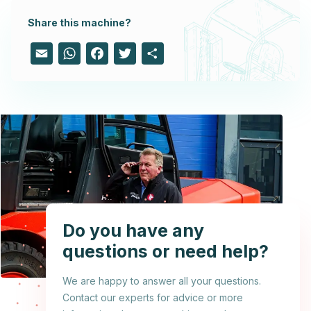
Share this machine?
Email
WhatsApp
Facebook
Twitter
Share
Do you have any
questions or need help?
We are happy to answer all your questions.
Contact our experts for advice or more