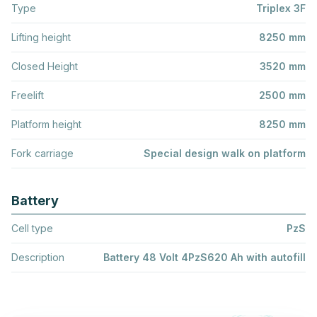
Type
Triplex 3F
Lifting height
8250 mm
Closed Height
3520 mm
Freelift
2500 mm
Platform height
8250 mm
Fork carriage
Special design walk on platform
Battery
Cell type
PzS
Description
Battery 48 Volt 4PzS620 Ah with autofill