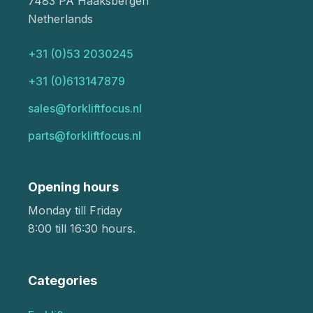
7483 PA Haaksbergen
Netherlands
+31 (0)53 2030245
+31 (0)613147879
sales@forkliftfocus.nl
parts@forkliftfocus.nl
Opening hours
Monday till Friday
8:00 till 16:30 hours.
Categories