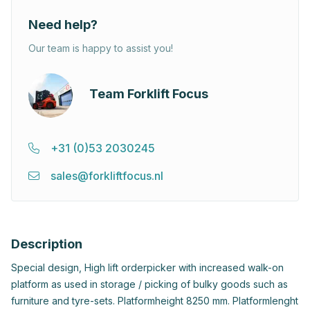
Need help?
Our team is happy to assist you!
Team Forklift Focus
+31 (0)53 2030245
sales@forkliftfocus.nl
Description
Special design, High lift orderpicker with increased walk-on
platform as used in storage / picking of bulky goods such as
furniture and tyre-sets. Platformheight 8250 mm. Platformlenght