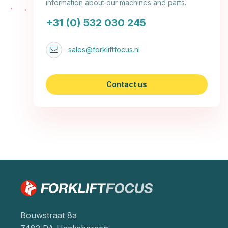
information about our machines and parts.
+31 (0) 532 030 245
sales@forkliftfocus.nl
Contact us
Bouwstraat 8a